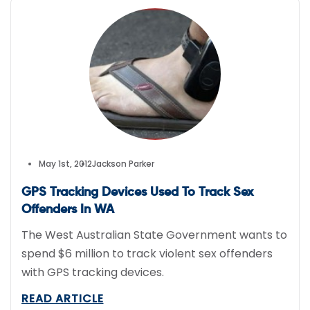
May 1st, 2012
Jackson Parker
GPS Tracking Devices Used To Track Sex
Offenders In WA
The West Australian State Government wants to
spend $6 million to track violent sex offenders
with GPS tracking devices.
READ ARTICLE