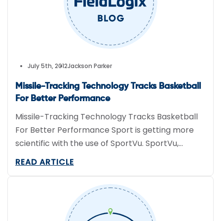
July 5th, 2012
Jackson Parker
Missile-Tracking Technology Tracks Basketball
For Better Performance
Missile-Tracking Technology Tracks Basketball
For Better Performance Sport is getting more
scientific with the use of SportVu. SportVu,
currently used in 10 NBA arenas, uses a series of
READ ARTICLE
webcams and algorithms derived from a missile-
tracking system to record the location of the
basketball and referees in 3D space, 25 times
per second. This fitness tracking […]