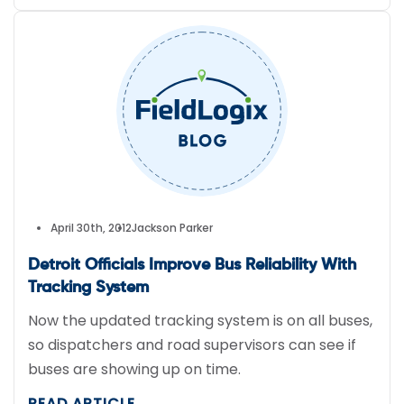
April 30th, 2012
Jackson Parker
Detroit Officials Improve Bus Reliability With
Tracking System
Now the updated tracking system is on all buses,
so dispatchers and road supervisors can see if
buses are showing up on time.
READ ARTICLE