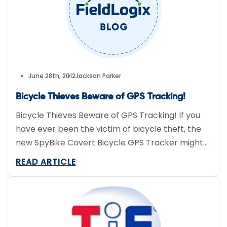
June 28th, 2012
Jackson Parker
Bicycle Thieves Beware of GPS Tracking!
Bicycle Thieves Beware of GPS Tracking! If you
have ever been the victim of bicycle theft, the
new SpyBike Covert Bicycle GPS Tracker might
be just the product for you. Even with a bicycle
READ ARTICLE
lock, according to the National Bike Registry, an
estimated $200 million worth of bicycles get
stolen annually. This new product helps […]