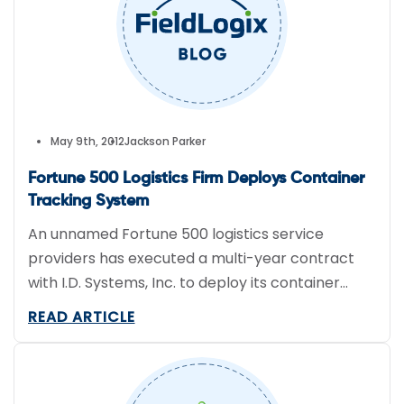
May 9th, 2012
Jackson Parker
Fortune 500 Logistics Firm Deploys Container
Tracking System
An unnamed Fortune 500 logistics service
providers has executed a multi-year contract
with I.D. Systems, Inc. to deploy its container
tracking system, VeriWise Track & Trace, across
READ ARTICLE
a fleet of intermodal containers.