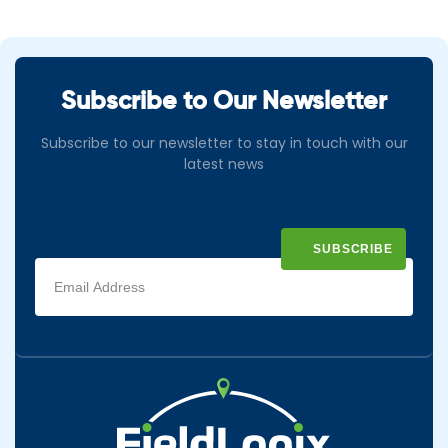
Subscribe to Our Newsletter
Subscribe to our newsletter to stay in touch with our
latest news
Email
address
(Required)