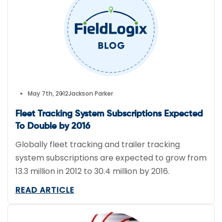
This is the first time a ship has ever detected a
tsunami.
May 7th, 2012
Jackson Parker
Fleet Tracking System Subscriptions Expected
To Double by 2016
Globally fleet tracking and trailer tracking
system subscriptions are expected to grow from
13.3 million in 2012 to 30.4 million by 2016.
READ ARTICLE