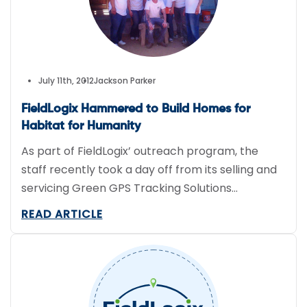
July 11th, 2012
Jackson Parker
FieldLogix Hammered to Build Homes for
Habitat for Humanity
As part of FieldLogix’ outreach program, the
staff recently took a day off from its selling and
servicing Green GPS Tracking Solutions
and closed the office for a day to help Habitat
READ ARTICLE
for Humanity build four local houses. The team
worked on properties in Imperial Beach,
California. Without having much construction
experience, our staff took direction […]