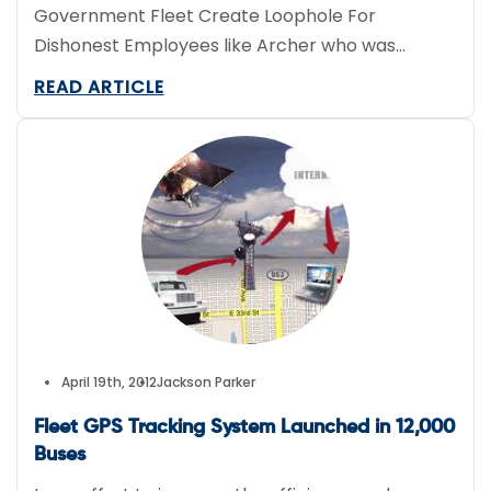
Government Fleet Create Loophole For
Dishonest Employees like Archer who was
Caught Joyriding
READ ARTICLE
April 19th, 2012
Jackson Parker
Fleet GPS Tracking System Launched in 12,000
Buses