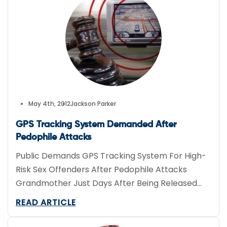
May 4th, 2012
Jackson Parker
GPS Tracking System Demanded After
Pedophile Attacks
Public Demands GPS Tracking System For High-
Risk Sex Offenders After Pedophile Attacks
Grandmother Just Days After Being Released
From Prison
READ ARTICLE