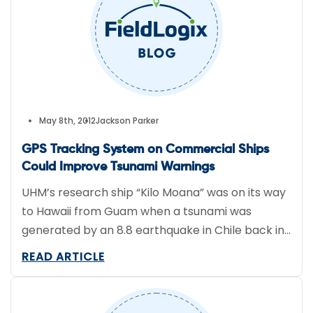
May 8th, 2012
Jackson Parker
GPS Tracking System on Commercial Ships
Could Improve Tsunami Warnings
UHM’s research ship “Kilo Moana” was on its way
to Hawaii from Guam when a tsunami was
generated by an 8.8 earthquake in Chile back in
February 2010. The Kilo Moana is equipped with
READ ARTICLE
an advanced GPS tracking system and the data
it recorded mirrored the tsunami predictions
from the Pacific Tsunami Warning Center.