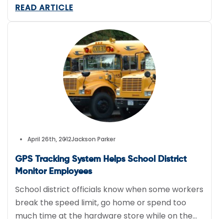
location for authorities and alert them if he drifts
READ ARTICLE
even a few feet away from where he is allowed.
April 26th, 2012
Jackson Parker
GPS Tracking System Helps School District
Monitor Employees
School district officials know when some workers
break the speed limit, go home or spend too
much time at the hardware store while on the