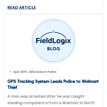
clock, thanks to GPS tracking technology.
READ ARTICLE
April 25th, 2012
Jackson Parker
GPS Tracking System Leads Police to Walmart
Thief
A man was arrested after he was caught
stealing computers a from a Walmart in North