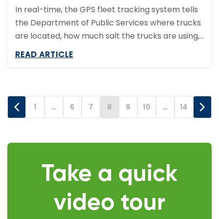
In real-time, the GPS fleet tracking system tells
the Department of Public Services where trucks
are located, how much salt the trucks are using,
whether truck plows are up or down and how
READ ARTICLE
fast the trucks are going.
1
…
6
7
8
9
10
…
14
Take a quick
video tour