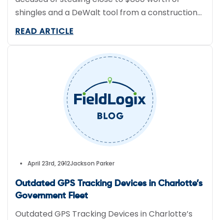
shingles and a DeWalt tool from a construction
site in Edmond, OK.
READ ARTICLE
April 23rd, 2012
Jackson Parker
Outdated GPS Tracking Devices in Charlotte’s
Government Fleet
Outdated GPS Tracking Devices in Charlotte’s