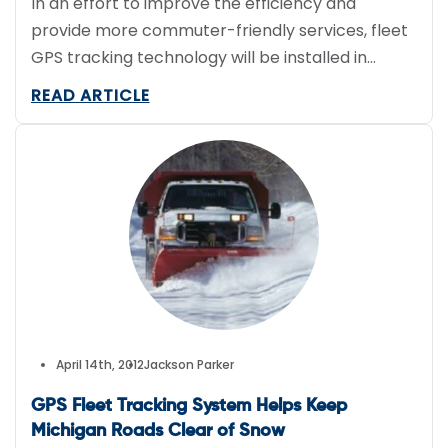
In an effort to improve the efficiency and
provide more commuter-friendly services, fleet
GPS tracking technology will be installed in
about 12,000 buses.
READ ARTICLE
April 14th, 2012
Jackson Parker
GPS Fleet Tracking System Helps Keep
Michigan Roads Clear of Snow