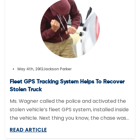
May 4th, 2012
Jackson Parker
Fleet GPS Tracking System Helps To Recover
Stolen Truck
Ms. Wagner called the police and activated the
stolen vehicle’s fleet GPS system, installed inside
the vehicle. Next thing you know, the chase was
on.
READ ARTICLE