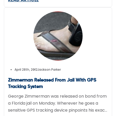
April 28th, 2012
Jackson Parker
Zimmerman Released From Jail With GPS
Tracking System
George Zimmerman was released on bond from
a Florida jail on Monday. Wherever he goes a
sensitive GPS tracking device pinpoints his exact