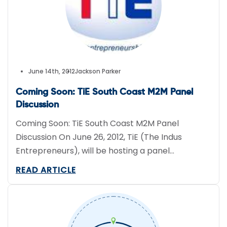
June 14th, 2012
Jackson Parker
Coming Soon: TiE South Coast M2M Panel
Discussion
Coming Soon: TiE South Coast M2M Panel
Discussion On June 26, 2012, TiE (The Indus
Entrepreneurs), will be hosting a panel
discussion about M2M applications and the
READ ARTICLE
technology’s future. One of our own, Magda
Remillard, Director of Business Development at
FieldLogix will be one of the panel moderators.
The TiE panel discussion will be about […]