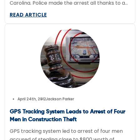
Carolina. Police made the arrest all thanks to a
GPS tracking system.
READ ARTICLE
April 24th, 2012
Jackson Parker
GPS Tracking System Leads to Arrest of Four
Men in Construction Theft
GPS tracking system led to arrest of four men
accused of stealing close to $800 worth of