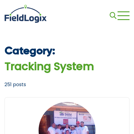
Category:
Tracking System
251 posts