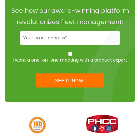
See how our award-winning platform
revolutionizes fleet management!
Business-
Email
(Required)
I
want
I want a one-on-one meeting with a product expert
to
schedule
a
call
instead