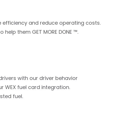
 efficiency and reduce operating costs.
us to help them GET MORE DONE ™.
 drivers with our driver behavior
r WEX fuel card integration.
sted fuel.