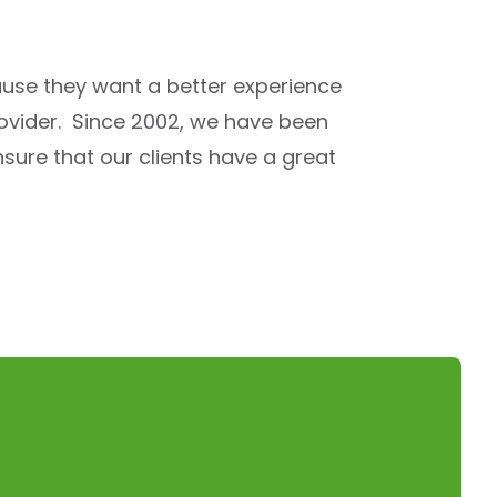
use they want a better experience
rovider. Since 2002, we have been
sure that our clients have a great