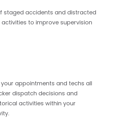
f staged accidents and distracted
’ activities to improve supervision
your appointments and techs all
cker dispatch decisions and
rical activities within your
ity.