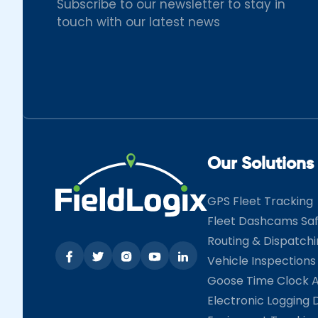
Subscribe to our newsletter to stay in
touch with our latest news
Our Solutions
GPS Fleet Tracking
Fleet Dashcams Sa
Routing & Dispatch
Vehicle Inspections
Goose Time Clock 
Electronic Logging 