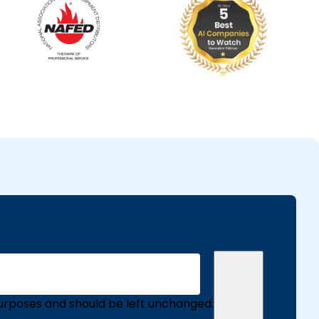
n purposes and should be left unchanged.