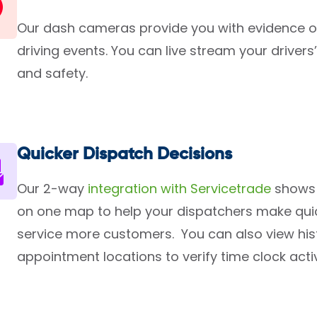
Our dash cameras provide you with evidence o
driving events. You can live stream your drivers
and safety.
Quicker Dispatch Decisions
Our 2-way
integration with Servicetrade
shows 
on one map to help your dispatchers make qui
service more customers. You can also view histo
appointment locations to verify time clock activ