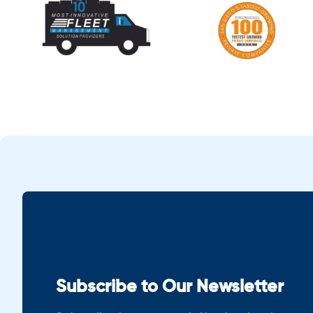
Subscribe to Our Newsletter