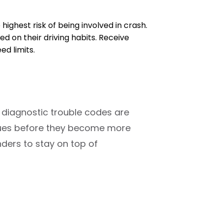
e highest risk of being involved in crash.
d on their driving habits. Receive
d limits.
 diagnostic trouble codes are
ssues before they become more
ders to stay on top of