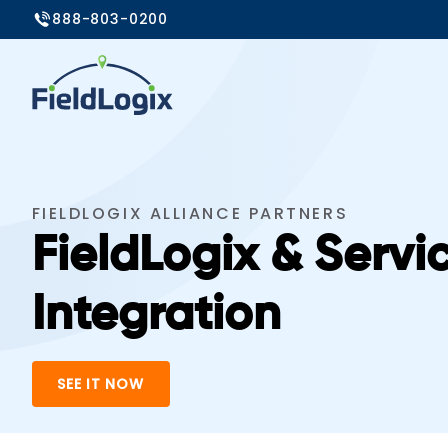
888-803-0200
FIELDLOGIX ALLIANCE PARTNERS
FieldLogix & Servi
Integration
SEE IT NOW