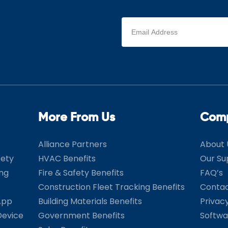
Email
address
(Required)
More From Us
Com
Alliance Partners
About 
fety
HVAC Benefits
Our Su
ing
Fire & Safety Benefits
FAQ’s
Construction Fleet Tracking Benefits
Contac
App
Building Materials Benefits
Privac
Device
Government Benefits
Softwa