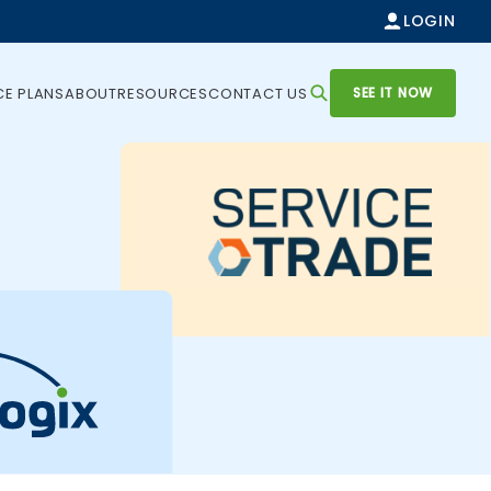
LOGIN
SEE IT NOW
CE PLANS
ABOUT
RESOURCES
CONTACT US