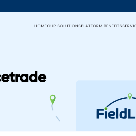
HOME
OUR SOLUTIONS
PLATFORM BENEFITS
SERVI
cetrade