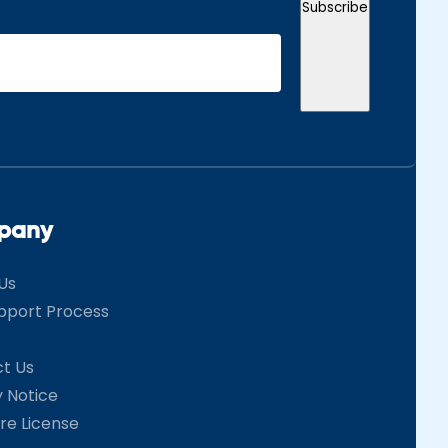
Subscribe
pany
Us
pport Process
t Us
y Notice
re License