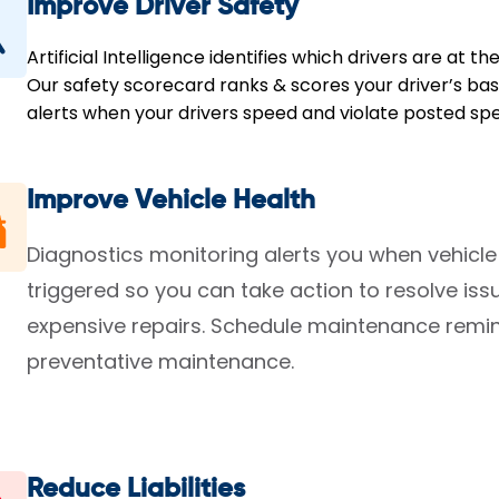
Improve Driver Safety
Artificial Intelligence identifies which drivers are at th
Our safety scorecard ranks & scores your driver’s base
alerts when your drivers speed and violate posted spee
Improve Vehicle Health
Diagnostics monitoring alerts you when vehicle
triggered so you can take action to resolve i
expensive repairs. Schedule maintenance remin
preventative maintenance.
Reduce Liabilities