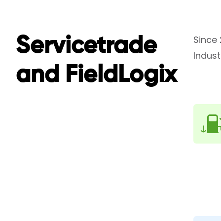
Since 
Servicetrade
Indust
and FieldLogix