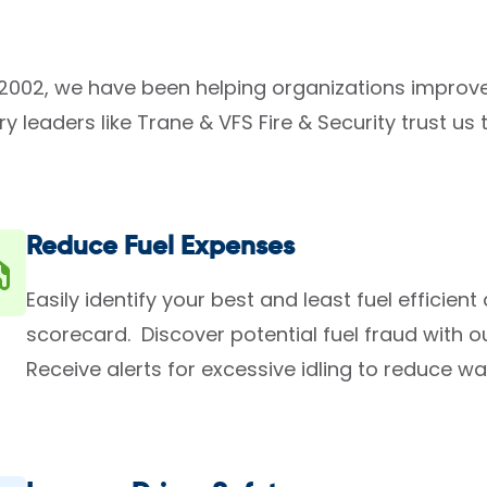
2002, we have been helping organizations improve
ry leaders like Trane & VFS Fire & Security trust 
Reduce Fuel Expenses
Easily identify your best and least fuel efficient
scorecard. Discover potential fuel fraud with ou
Receive alerts for excessive idling to reduce wa