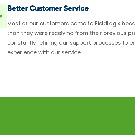
Better Customer Service
Most of our customers come to FieldLogix beca
than they were receiving from their previous p
constantly refining our support processes to en
experience with our service.