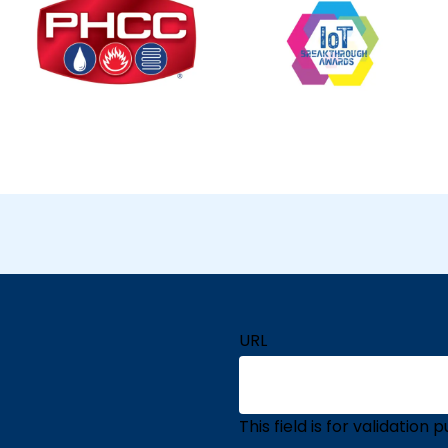
URL
This field is for validatio