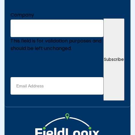
Company
This field is for validation purposes and
should be left unchanged.
Subscribe
Email
address
(Required)