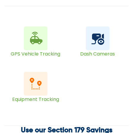
GPS Vehicle Tracking
Dash Cameras
Equipment Tracking
Use our Section 179 Savings