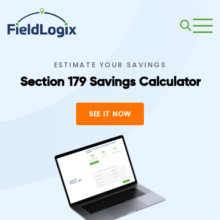
ESTIMATE YOUR SAVINGS
Section 179 Savings Calculator
SEE IT NOW