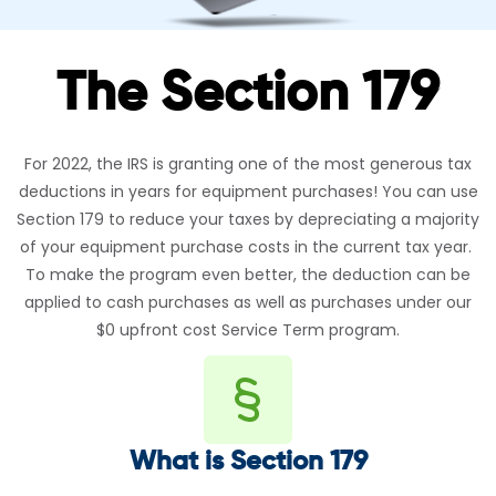
The Section 179
For 2022, the IRS is granting one of the most generous tax
deductions in years for equipment purchases! You can use
Section 179 to reduce your taxes by depreciating a majority
of your equipment purchase costs in the current tax year.
To make the program even better, the deduction can be
applied to cash purchases as well as purchases under our
$0 upfront cost Service Term program.
What is Section 179