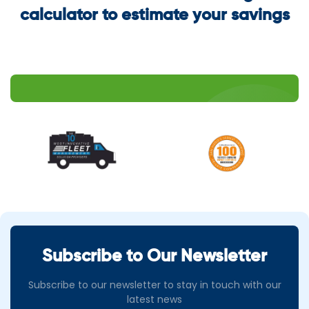
calculator to estimate your savings
Subscribe to Our Newsletter
Subscribe to our newsletter to stay in touch with our
latest news