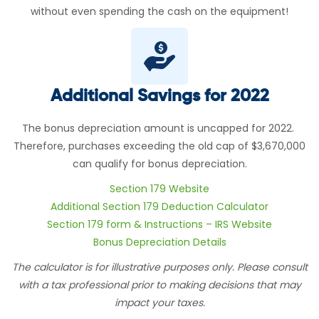
without even spending the cash on the equipment!
Additional Savings for 2022
The bonus depreciation amount is uncapped for 2022.
Therefore, purchases exceeding the old cap of $3,670,000
can qualify for bonus depreciation.
Section 179 Website
Additional Section 179 Deduction Calculator
Section 179 form & Instructions – IRS Website
Bonus Depreciation Details
The calculator is for illustrative purposes only. Please consult
with a tax professional prior to making decisions that may
impact your taxes.