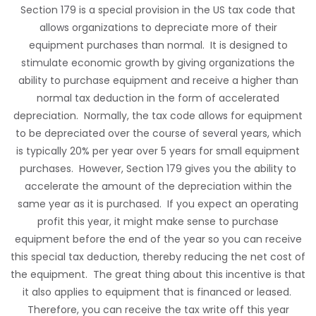
Section 179 is a special provision in the US tax code that
allows organizations to depreciate more of their
equipment purchases than normal. It is designed to
stimulate economic growth by giving organizations the
ability to purchase equipment and receive a higher than
normal tax deduction in the form of accelerated
depreciation. Normally, the tax code allows for equipment
to be depreciated over the course of several years, which
is typically 20% per year over 5 years for small equipment
purchases. However, Section 179 gives you the ability to
accelerate the amount of the depreciation within the
same year as it is purchased. If you expect an operating
profit this year, it might make sense to purchase
equipment before the end of the year so you can receive
this special tax deduction, thereby reducing the net cost of
the equipment. The great thing about this incentive is that
it also applies to equipment that is financed or leased.
Therefore, you can receive the tax write off this year