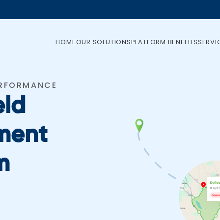
HOME
OUR SOLUTIONS
PLATFORM BENEFITS
SERVI
ERFORMANCE
eld
ment
m