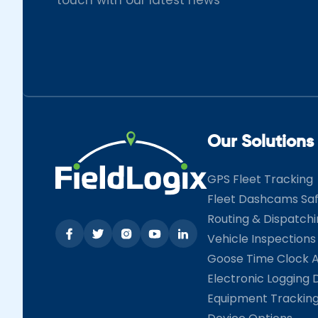
Our Solutions
GPS Fleet Tracking
Fleet Dashcams Sa
Routing & Dispatch
Vehicle Inspections
Goose Time Clock 
Electronic Logging 
Equipment Trackin