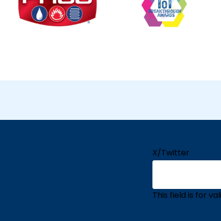
X/Twitter
This field is for 