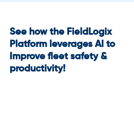
See how the FieldLogix
Platform leverages AI to
Improve fleet safety &
productivity!