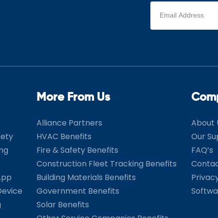
Email
address
(Required)
More From Us
Com
Alliance Partners
About 
fety
HVAC Benefits
Our Su
ing
Fire & Safety Benefits
FAQ’s
Construction Fleet Tracking Benefits
Contac
App
Building Materials Benefits
Privac
Device
Government Benefits
Softwa
g
Solar Benefits