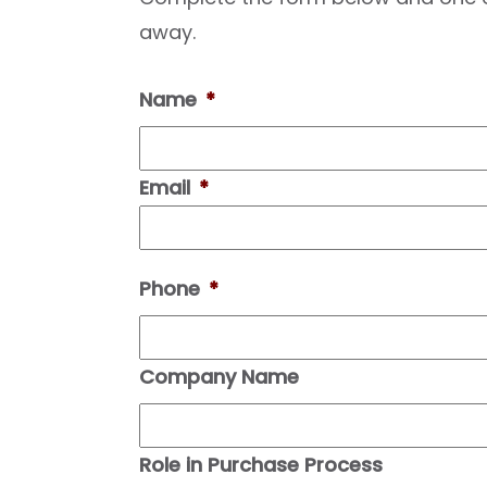
away.
Name
*
Email
*
Phone
*
Company Name
Role in Purchase Process