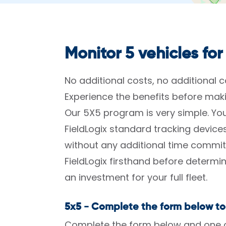
Monitor 5 vehicles for
No additional costs, no additional
Experience the benefits before ma
Our 5X5 program is very simple. You
FieldLogix standard tracking devic
without any additional time commit
FieldLogix firsthand before determ
an investment for your full fleet.
5x5 - Complete the form below to
Complete the form below and one of