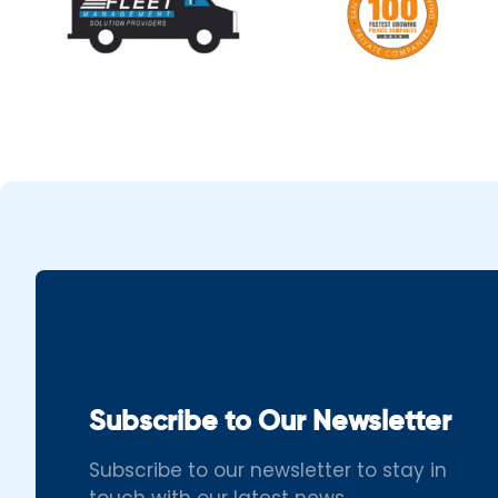
Subscribe to Our Newsletter
Subscribe to our newsletter to stay in
touch with our latest news