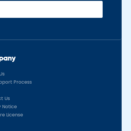
pany
Us
pport Process
t Us
y Notice
re License