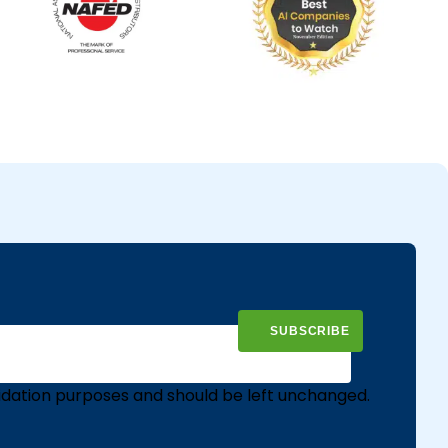
validation purposes and should be left unchanged.