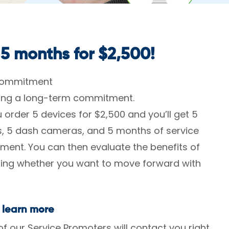
 5 months for $2,500!
 commitment
king a long-term commitment.
 order 5 devices for $2,500 and you’ll get 5
es, 5 dash cameras, and 5 months of service
ment. You can then evaluate the benefits of
ining whether you want to move forward with
 learn more
 our Service Promoters will contact you right