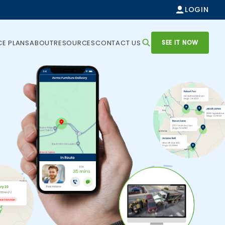
LOGIN
SEE IT NOW
CE PLANS
ABOUT
RESOURCES
CONTACT US