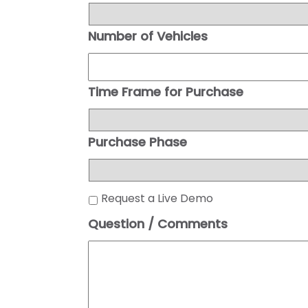
Number of Vehicles
Time Frame for Purchase
Purchase Phase
Request a Live Demo
Question / Comments