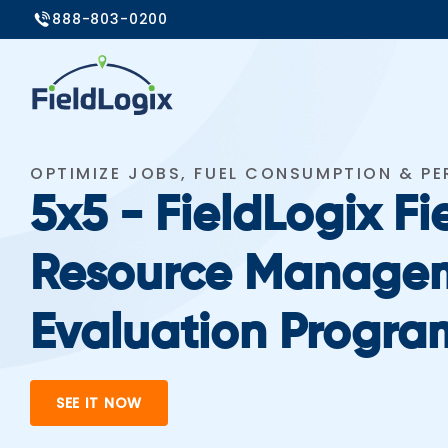
888-803-0200
OPTIMIZE JOBS, FUEL CONSUMPTION & P
5x5 - FieldLogix Fi
Resource Manage
Evaluation Progra
SEE IT NOW