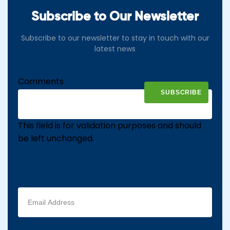
Subscribe to Our Newsletter
Subscribe to our newsletter to stay in touch with our
latest news
Comments
This field is for validation purposes and should
be left unchanged.
Email
address
(Required)