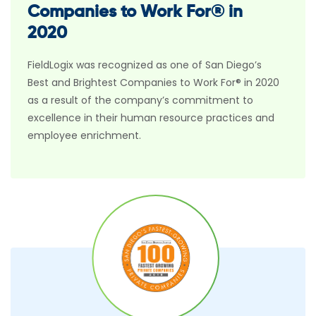
Companies to Work For® in
2020
FieldLogix was recognized as one of San Diego’s
Best and Brightest Companies to Work For® in 2020
as a result of the company’s commitment to
excellence in their human resource practices and
employee enrichment.