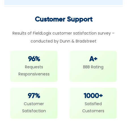
Customer Support
Results of FieldLogix customer satisfaction survey –
conducted by Dunn & Bradstreet
96%
A+
Requests
BBB Rating
Responsiveness
97%
1000+
Customer
Satisfied
Satisfaction
Customers