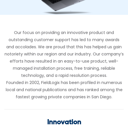
Our focus on providing an innovative product and
outstanding customer support has led to many awards
and accolades. We are proud that this has helped us gain
notoriety within our region and our industry. Our company’s
efforts have resulted in an easy-to-use product, well-
managed installation process, free training, reliable
technology, and a rapid resolution process.
Founded in 2002, FieldLogix has been profiled in numerous
local and national publications and has ranked among the
fastest growing private companies in San Diego.
Innovation