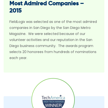
Most Admired Companies –
2015
FieldLogix was selected as one of the most admired
companies in San Diego by the San Diego Metro
Magazine. We were selected because of our
volunteer activities and our reputation in the San
Diego business community. The awards program
selects 20 honorees from hundreds of nominations
each year.