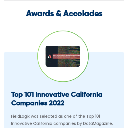
Awards & Accolades
Top 101 Innovative California
Companies 2022
FieldLogix was selected as one of the Top 101
Innovative California companies by DataMagazine.