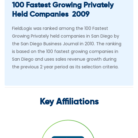
100 Fastest Growing Privately
Held Companies 2009
FieldLogix was ranked among the 100 Fastest
Growing Privately held companies in San Diego by
the San Diego Business Journal in 2010. The ranking
is based on the 100 fastest growing companies in
San Diego and uses sales revenue growth during
the previous 2 year period as its selection criteria.
Key Affiliations