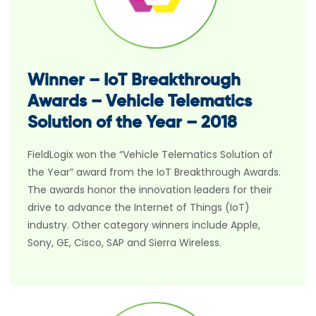
Winner – IoT Breakthrough
Awards – Vehicle Telematics
Solution of the Year – 2018
FieldLogix won the “Vehicle Telematics Solution of
the Year” award from the IoT Breakthrough Awards.
The awards honor the innovation leaders for their
drive to advance the Internet of Things (IoT)
industry. Other category winners include Apple,
Sony, GE, Cisco, SAP and Sierra Wireless.