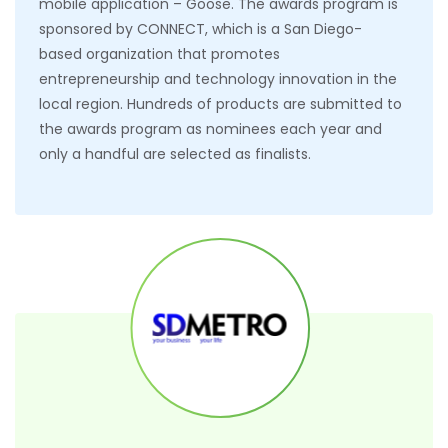
mobile application – Goose. The awards program is
sponsored by CONNECT, which is a San Diego-
based organization that promotes
entrepreneurship and technology innovation in the
local region. Hundreds of products are submitted to
the awards program as nominees each year and
only a handful are selected as finalists.