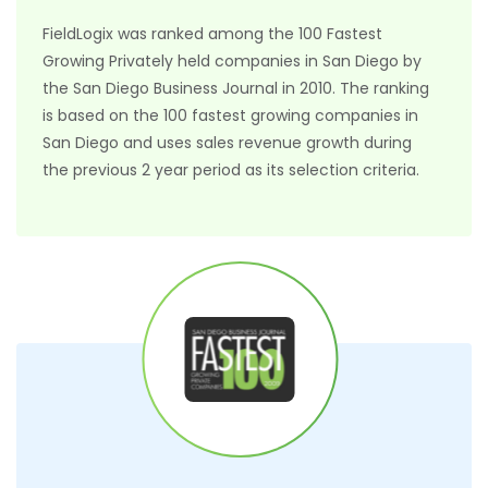
FieldLogix was ranked among the 100 Fastest
Growing Privately held companies in San Diego by
the San Diego Business Journal in 2010. The ranking
is based on the 100 fastest growing companies in
San Diego and uses sales revenue growth during
the previous 2 year period as its selection criteria.