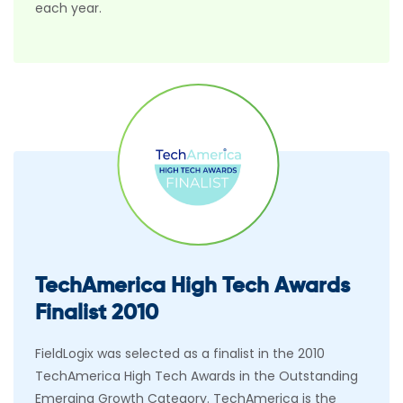
each year.
TechAmerica High Tech Awards
Finalist 2010
FieldLogix was selected as a finalist in the 2010
TechAmerica High Tech Awards in the Outstanding
Emerging Growth Category. TechAmerica is the