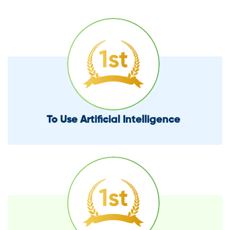
To Use Artificial Intelligence