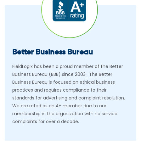
Better Business Bureau
FieldLogix has been a proud member of the Better
Business Bureau (BBB) since 2003. The Better
Business Bureau is focused on ethical business
practices and requires compliance to their
standards for advertising and complaint resolution.
We are rated as an A+ member due to our
membership in the organization with no service
complaints for over a decade.