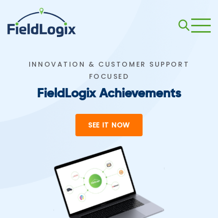
INNOVATION & CUSTOMER SUPPORT
FOCUSED
FieldLogix Achievements
SEE IT NOW