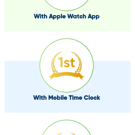
With Apple Watch App
With Mobile Time Clock