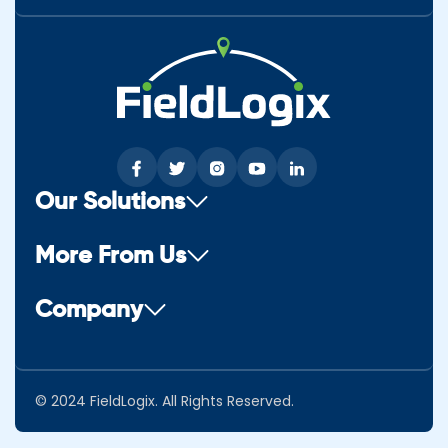
Our Solutions
More From Us
Company
© 2024 FieldLogix. All Rights Reserved.