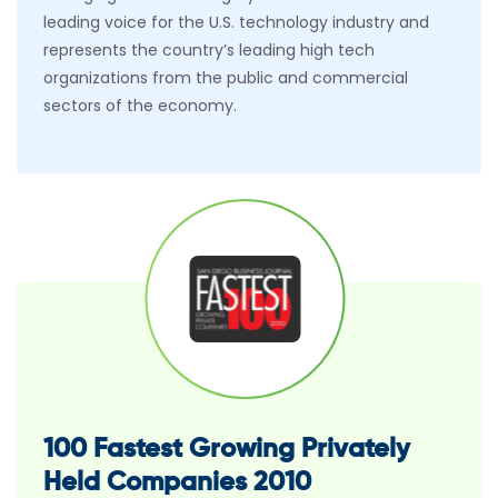
leading voice for the U.S. technology industry and
represents the country’s leading high tech
organizations from the public and commercial
sectors of the economy.
100 Fastest Growing Privately
Held Companies 2010