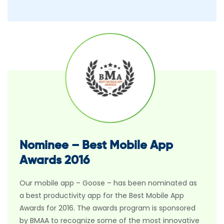
Nominee – Best Mobile App
Awards 2016
Our mobile app – Goose – has been nominated as
a best productivity app for the Best Mobile App
Awards for 2016. The awards program is sponsored
by BMAA to recognize some of the most innovative