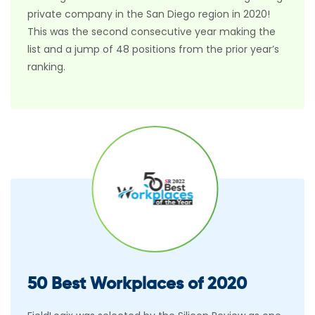
private company in the San Diego region in 2020!
This was the second consecutive year making the
list and a jump of 48 positions from the prior year’s
ranking.
50 Best Workplaces of 2020