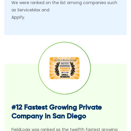
We were ranked on the list among companies such
as ServiceMax and
Appify.
#12 Fastest Growing Private
Company in San Diego
FieldLogix was ranked as the twelfth fastest growing