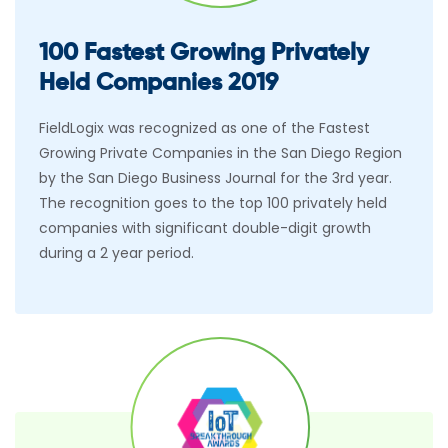
100 Fastest Growing Privately
Held Companies 2019
FieldLogix was recognized as one of the Fastest
Growing Private Companies in the San Diego Region
by the San Diego Business Journal for the 3rd year.
The recognition goes to the top 100 privately held
companies with significant double-digit growth
during a 2 year period.