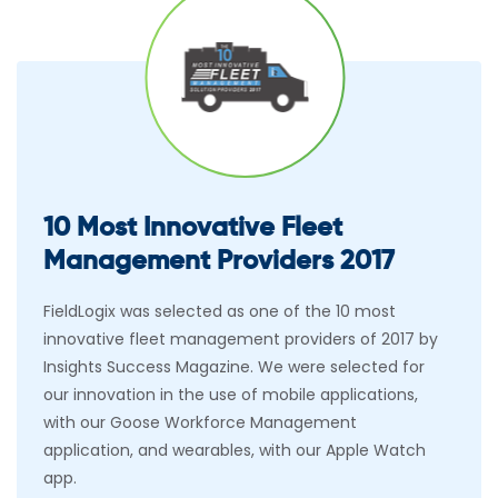
10 Most Innovative Fleet
Management Providers 2017
FieldLogix was selected as one of the 10 most
innovative fleet management providers of 2017 by
Insights Success Magazine. We were selected for
our innovation in the use of mobile applications,
with our Goose Workforce Management
application, and wearables, with our Apple Watch
app.