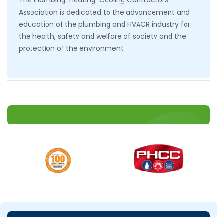
The Plumbing-Heating-Cooling Contractors
Association is dedicated to the advancement and
education of the plumbing and HVACR industry for
the health, safety and welfare of society and the
protection of the environment.