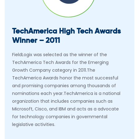
TechAmerica High Tech Awards
Winner – 2011
FieldLogix was selected as the winner of the
TechAmerica Tech Awards for the Emerging
Growth Company category in 2011.The
TechAmerica Awards honor the most successful
and promising companies among thousands of
nominations each year.TechAmerica is a national
organization that includes companies such as
Microsoft, Cisco, and IBM and acts as a advocate
for technology companies in governmental
legislative activities.