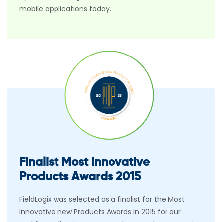
mobile applications today.
Finalist Most Innovative
Products Awards 2015
FieldLogix was selected as a finalist for the Most
Innovative new Products Awards in 2015 for our