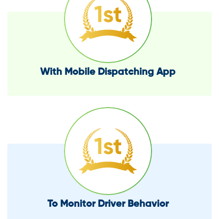
With Mobile Dispatching App
To Monitor Driver Behavior