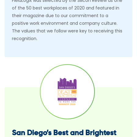
FieldLogix was selected by the Silicon Review as one
of the 50 best workplaces of 2020 and featured in
their magazine due to our commitment to a
positive work environment and company culture.
The values that we follow were key to receiving this
recognition.
San Diego’s Best and Brightest