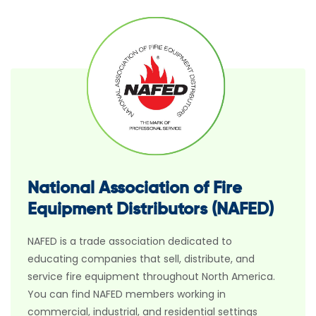
National Association of Fire
Equipment Distributors (NAFED)
NAFED is a trade association dedicated to
educating companies that sell, distribute, and
service fire equipment throughout North America.
You can find NAFED members working in
commercial, industrial, and residential settings