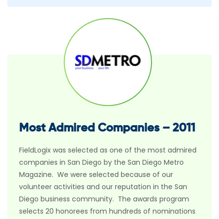
Most Admired Companies – 2011
FieldLogix was selected as one of the most admired
companies in San Diego by the San Diego Metro
Magazine. We were selected because of our
volunteer activities and our reputation in the San
Diego business community. The awards program
selects 20 honorees from hundreds of nominations