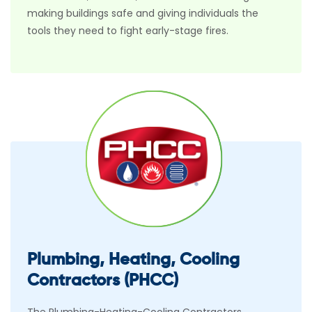
making buildings safe and giving individuals the
tools they need to fight early-stage fires.
Plumbing, Heating, Cooling
Contractors (PHCC)