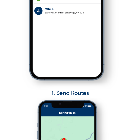
1. Send Routes