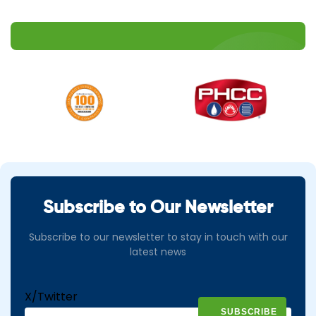
Subscribe to Our Newsletter
Subscribe to our newsletter to stay in touch with our
latest news
X/Twitter