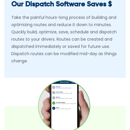
Our Dispatch Software Saves $
Take the painful hours-long process of building and
optimizing routes and reduce it down to minutes.
Quickly build, optimize, save, schedule and dispatch
routes to your drivers. Routes can be created and
dispatched immediately or saved for future use.
Dispatch routes can be modified mid-day as things
change.