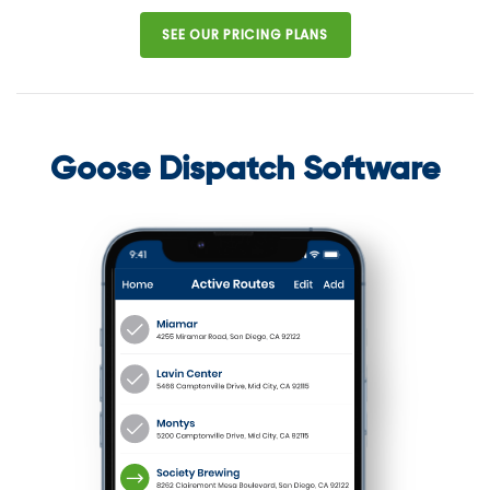
SEE OUR PRICING PLANS
Goose Dispatch Software