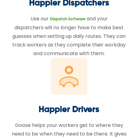
Happier Dispatchers
Use our
and your
Dispatch Software
dispatchers will no longer have to make best
guesses when setting up daily routes. They can
track workers as they complete their workday
and communicate with them.
Happier Drivers
Goose helps your workers get to where they
need to be when they need to be there. It gives