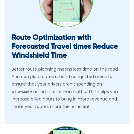
Route Optimization with
Forecasted Travel times Reduce
Windshield Time
Better route planning means less time on the road.
You can plan routes around congested areas to
ensure that your drivers aren’t spending an
excessive amount of time in traffic. This helps you
increase billed hours to bring in more revenue and
make your routes more fuel efficient.