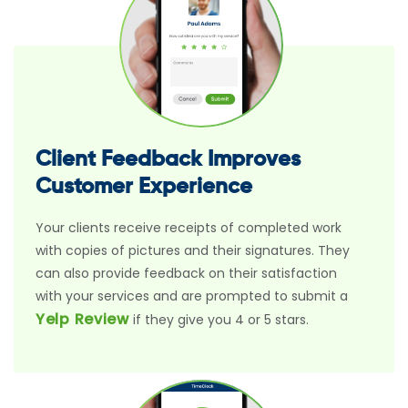
Client Feedback Improves
Customer Experience
Your clients receive receipts of completed work
with copies of pictures and their signatures. They
can also provide feedback on their satisfaction
with your services and are prompted to submit a
Yelp Review
if they give you 4 or 5 stars.