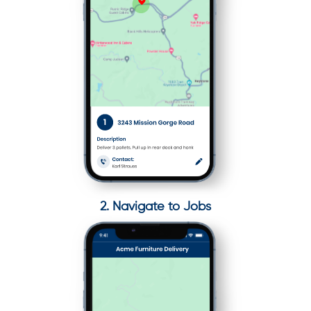
2. Navigate to Jobs