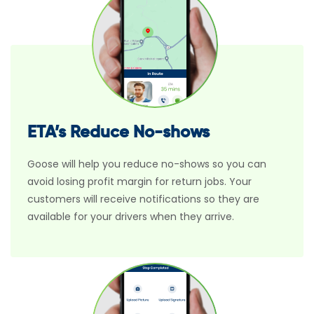
ETA’s Reduce No-shows
Goose will help you reduce no-shows so you can
avoid losing profit margin for return jobs. Your
customers will receive notifications so they are
available for your drivers when they arrive.