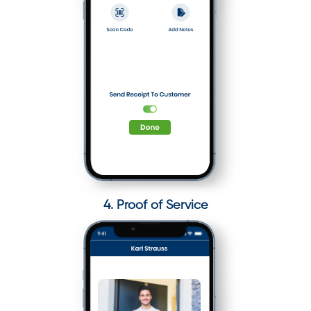
4. Proof of Service