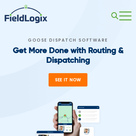
GOOSE DISPATCH SOFTWARE
Get More Done with Routing &
Dispatching
SEE IT NOW