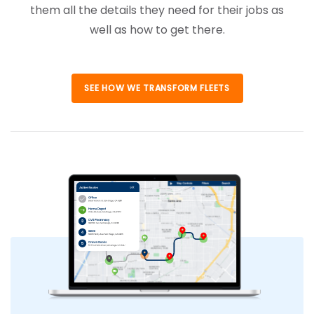
them all the details they need for their jobs as
well as how to get there.
SEE HOW WE TRANSFORM FLEETS