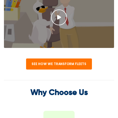
SEE HOW WE TRANSFORM FLEETS
Why Choose Us