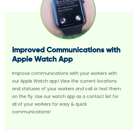
Improved Communications with
Apple Watch App
Improve communications with your workers with
our Apple Watch app! View the current locations
and statuses of your workers and call or text them
on the fly. Use our watch app as a contact list for
all of your workers for easy & quick
communications!