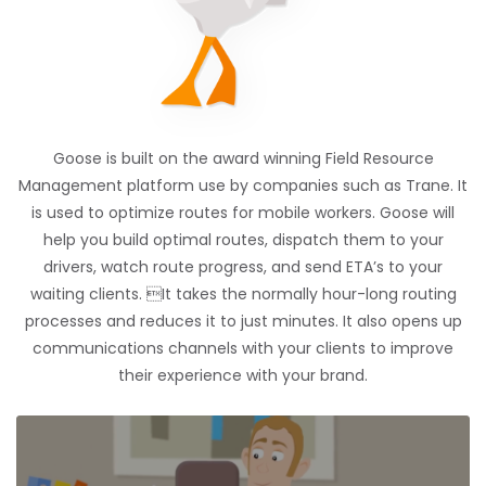
Goose is built on the award winning Field Resource
Management platform use by companies such as Trane. It
is used to optimize routes for mobile workers. Goose will
help you build optimal routes, dispatch them to your
drivers, watch route progress, and send ETA’s to your
waiting clients. It takes the normally hour-long routing
processes and reduces it to just minutes. It also opens up
communications channels with your clients to improve
their experience with your brand.