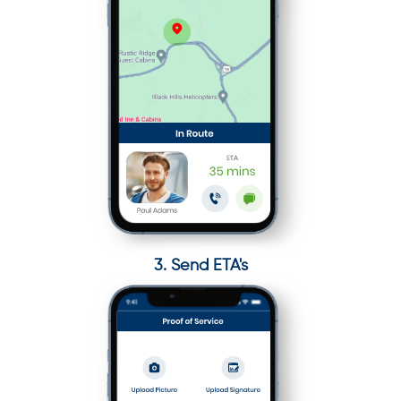
3. Send ETA's