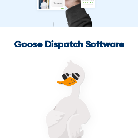
Goose Dispatch Software