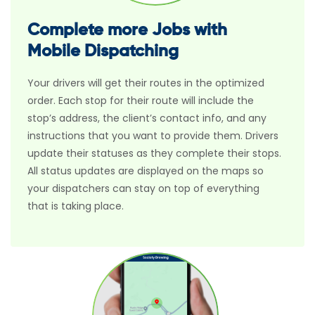
Complete more Jobs with
Mobile Dispatching
Your drivers will get their routes in the optimized
order. Each stop for their route will include the
stop’s address, the client’s contact info, and any
instructions that you want to provide them. Drivers
update their statuses as they complete their stops.
All status updates are displayed on the maps so
your dispatchers can stay on top of everything
that is taking place.