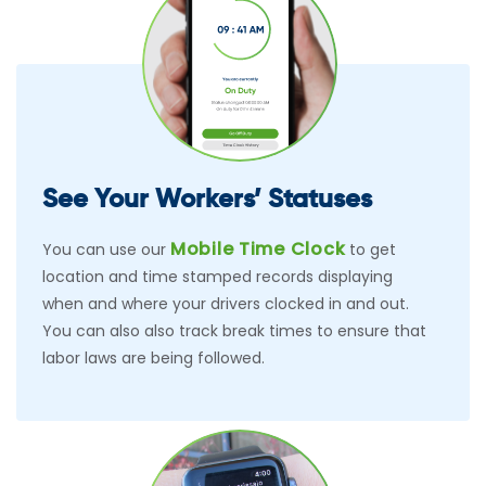
See Your Workers’ Statuses
Mobile Time Clock
You can use our
to get
location and time stamped records displaying
when and where your drivers clocked in and out.
You can also also track break times to ensure that
labor laws are being followed.