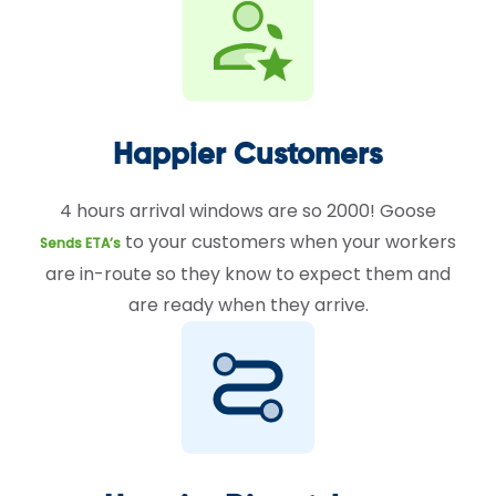
Happier Customers
4 hours arrival windows are so 2000! Goose
to your customers when your workers
Sends ETA’s
are in-route so they know to expect them and
are ready when they arrive.