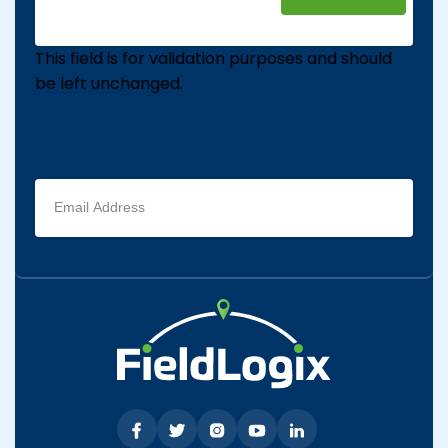
This field is for validation purposes and should
be left unchanged.
Email
address
(Required)