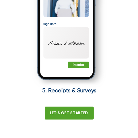
5. Receipts & Surveys
LET’S GET STARTED