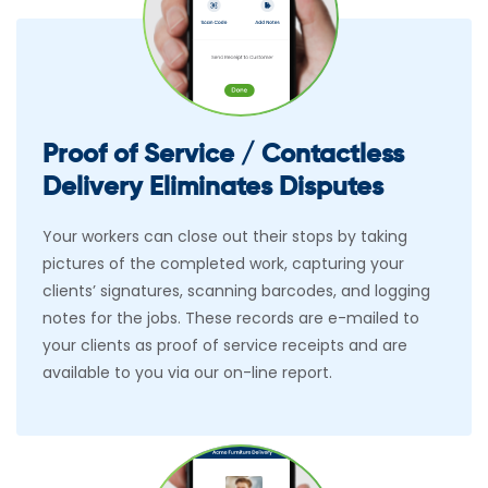
Proof of Service / Contactless
Delivery Eliminates Disputes
Your workers can close out their stops by taking
pictures of the completed work, capturing your
clients’ signatures, scanning barcodes, and logging
notes for the jobs. These records are e-mailed to
your clients as proof of service receipts and are
available to you via our on-line report.