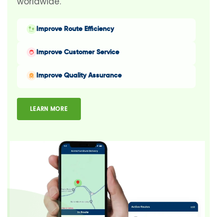
worldwide.
Improve Route Efficiency
Improve Customer Service
Improve Quality Assurance
LEARN MORE