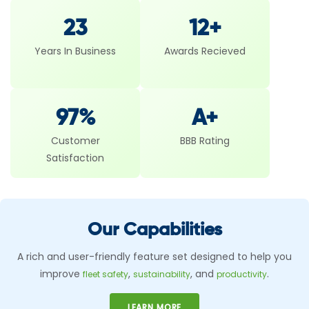
23
12+
Years In Business
Awards Recieved
97%
A+
Customer
BBB Rating
Satisfaction
Our Capabilities
A rich and user-friendly feature set designed to help you
improve
,
, and
.
fleet safety
sustainability
productivity
LEARN MORE