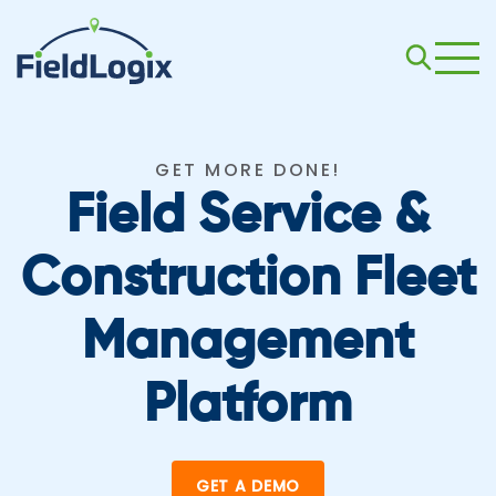
GET MORE DONE!
Field Service &
Construction Fleet
Management
Platform
GET A DEMO