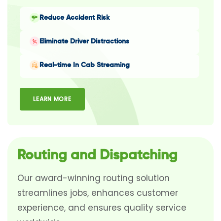
Reduce Accident Risk
Eliminate Driver Distractions
Real-time In Cab Streaming
LEARN MORE
Routing and Dispatching
Our award-winning routing solution
streamlines jobs, enhances customer
experience, and ensures quality service