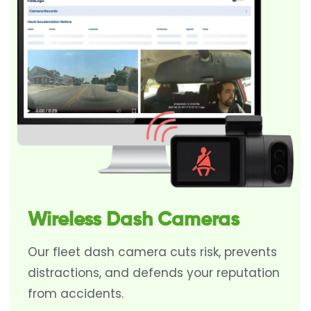
Wireless Dash Cameras
Our fleet dash camera cuts risk, prevents
distractions, and defends your reputation
from accidents.