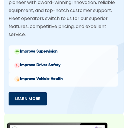
pioneer with award-winning innovation, reliable
equipment, and top-notch customer support.
Fleet operators switch to us for our superior
features, competitive pricing, and excellent
service.
Improve Supervision
Improve Driver Safety
Improve Vehicle Health
LEARN MORE