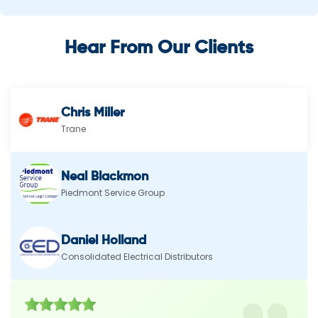
Hear From Our Clients
Chris Miller
Trane
Neal Blackmon
Piedmont Service Group
Daniel Holland
Consolidated Electrical Distributors