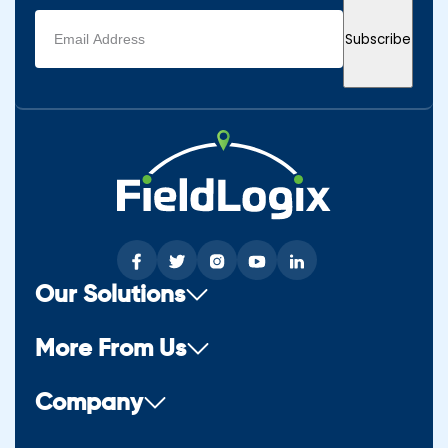
Email
Subscribe
address
(Required)
Our Solutions
More From Us
Company