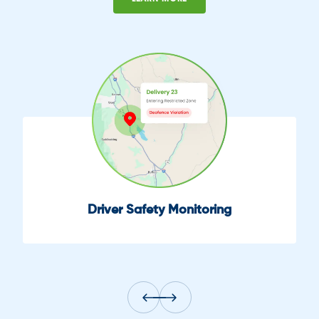
oring
Fuel Efficiency Moni