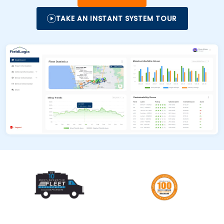
TAKE AN INSTANT SYSTEM TOUR