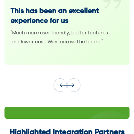
This has been an excellent
Fi
experience for us
Sa
"Much more user friendly, better features
“Th
and lower cost. Wins across the board."
tec
hav
Highlighted Integration Partners