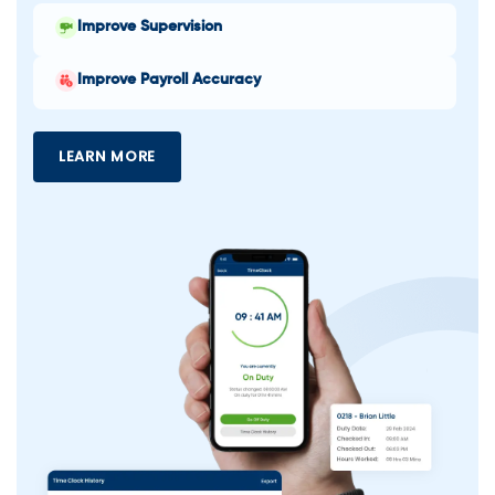
Improve Supervision
Improve Payroll Accuracy
LEARN MORE