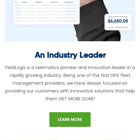
An Industry Leader
FieldLogix is a telematics pioneer and innovation leader in a
rapidly growing industry. Being one of the first GPS fleet
management providers, we have always focused on
providing our customers with innovative solutions that help
them GET MORE DONE!
LEARN MORE