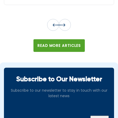
READ MORE ARTICLES
Subscribe to Our Newsletter
Subscribe to our newsletter to stay in touch with our
latest news