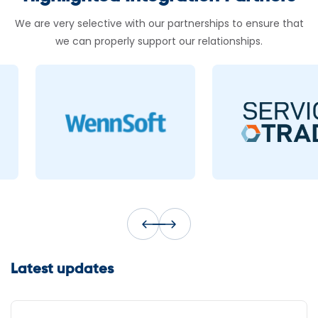
We are very selective with our partnerships to ensure that
we can properly support our relationships.
Latest updates