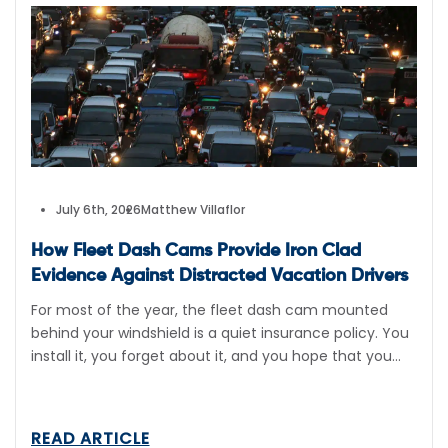
July 6th, 2026
Matthew Villaflor
How Fleet Dash Cams Provide Iron Clad
Evidence Against Distracted Vacation Drivers
For most of the year, the fleet dash cam mounted
behind your windshield is a quiet insurance policy. You
install it, you forget about it, and you hope that you
never have to pull a single second of video footage
from it. In July, that calculation changes completely.
During the first 2 weeks of July, […]
READ ARTICLE