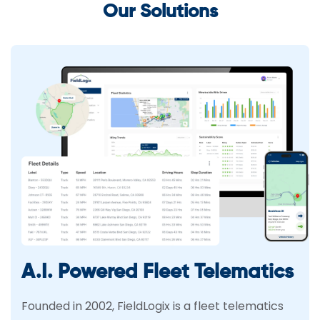
Our Solutions
A.I. Powered Fleet Telematics
Founded in 2002, FieldLogix is a fleet telematics