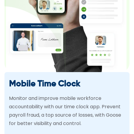
Mobile Time Clock
Monitor and improve mobile workforce
accountability with our time clock app. Prevent
payroll fraud, a top source of losses, with Goose
for better visibility and control.