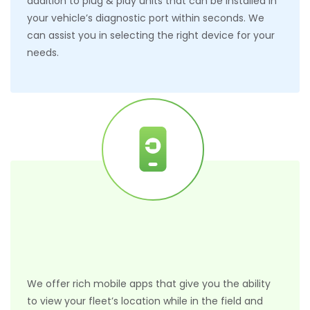
addition to plug & play units that can be installed in
your vehicle’s diagnostic port within seconds. We
can assist you in selecting the right device for your
needs.
We offer rich mobile apps that give you the ability
to view your fleet’s location while in the field and