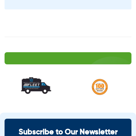
Subscribe to Our Newsletter