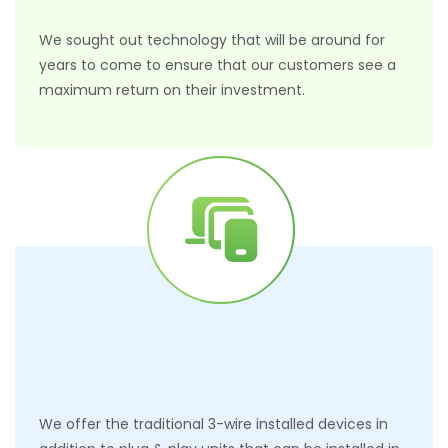
We sought out technology that will be around for
years to come to ensure that our customers see a
maximum return on their investment.
We offer the traditional 3-wire installed devices in