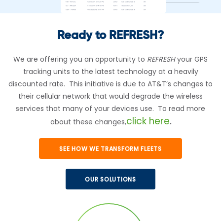
Ready to REFRESH?
We are offering you an opportunity to
REFRESH
your GPS
tracking units to the latest technology at a heavily
discounted rate. This initiative is due to AT&T’s changes to
their cellular network that would degrade the wireless
services that many of your devices use. To read more
click here
about these changes,
.
SEE HOW WE TRANSFORM FLEETS
OUR SOLUTIONS