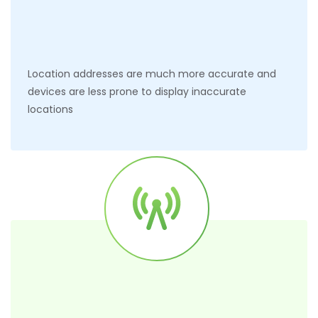
Location addresses are much more accurate and
devices are less prone to display inaccurate
locations