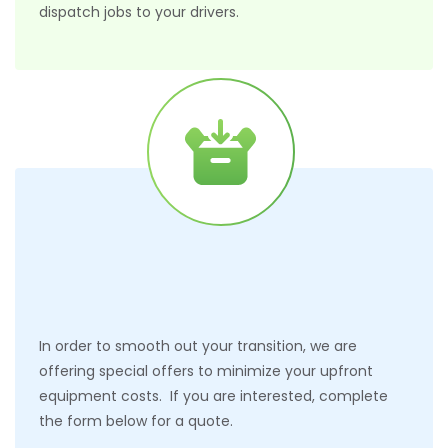
dispatch jobs to your drivers.
In order to smooth out your transition, we are
offering special offers to minimize your upfront
equipment costs. If you are interested, complete
the form below for a quote.