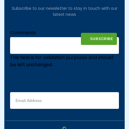
Subscribe to our newsletter to stay in touch with our
latest news
Comments
This field is for validation purposes and should
be left unchanged.
Email
address
(Required)