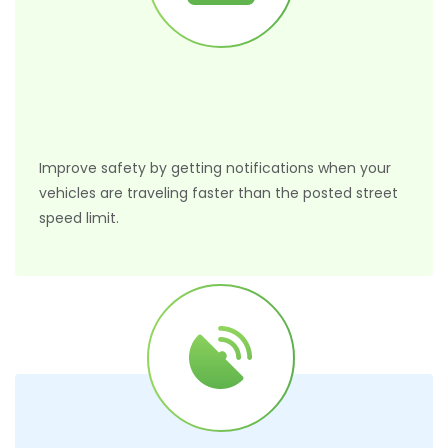
Improve safety by getting notifications when your
vehicles are traveling faster than the posted street
speed limit.