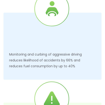
Monitoring and curbing of aggressive driving
reduces likelihood of accidents by 66% and
reduces fuel consumption by up to 40%