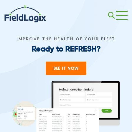
IMPROVE THE HEALTH OF YOUR FLEET
Ready to REFRESH?
SEE IT NOW