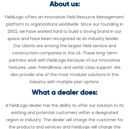
About us:
FieldLogix offers an innovative Field Resource Management
platform to organizations worldwide. Since our founding in
2002, we have worked hard to build a strong brand in our
space and have been recognized as an industry leader.
Our clients are among the largest field service and
construction companies in the US. These long-term
partners work with FieldLogix because of our innovative
features, user-friendliness, and world-class support. We
also provide one of the most modular solutions in the
industry with multiple plan options.
What a dealer does:
A FieldLogix dealer has the ability to offer our solution to its
existing and potential customers within a designated
region or industry. The dealer will charge the customer for
the products and services and FieldLogix will charge the