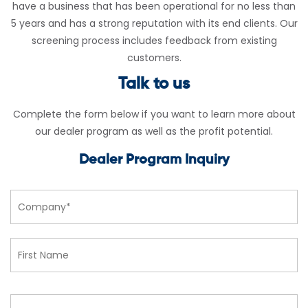
have a business that has been operational for no less than
5 years and has a strong reputation with its end clients. Our
screening process includes feedback from existing
customers.
Talk to us
Complete the form below if you want to learn more about
our dealer program as well as the profit potential.
Dealer Program Inquiry
Company
Name*
Fi
*
L