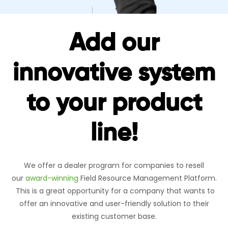
Add our
innovative system
to your product
line!
We offer a dealer program for companies to resell
our
award-winning
Field Resource Management Platform.
This is a great opportunity for a company that wants to
offer an innovative and user-friendly solution to their
existing customer base.