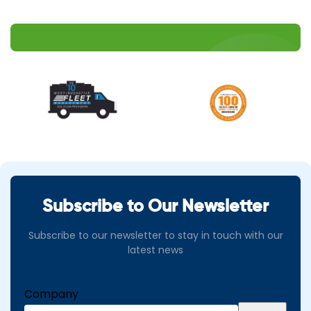
Subscribe to Our Newsletter
Subscribe to our newsletter to stay in touch with our
latest news
Company