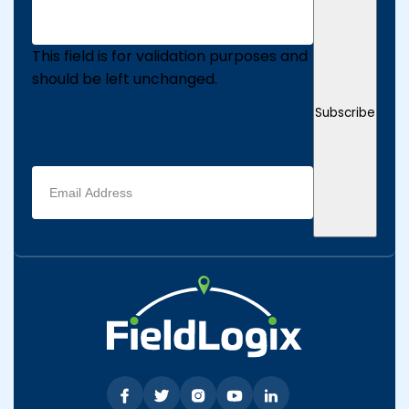
This field is for validation purposes and
should be left unchanged.
Subscribe
Email
address
(Required)