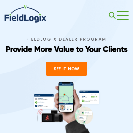
FIELDLOGIX DEALER PROGRAM
Provide More Value to Your Clients
SEE IT NOW