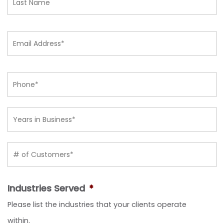
Email
*
Phone
*
Years in
Business
*
# of
Customers
*
Industries Served
*
Please list the industries that your clients operate
within.