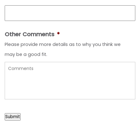
Other Comments
*
Please provide more details as to why you think we
may be a good fit.
Submit