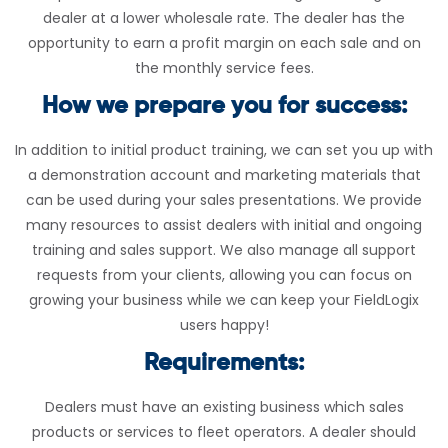
dealer at a lower wholesale rate. The dealer has the
opportunity to earn a profit margin on each sale and on
the monthly service fees.
How we prepare you for success:
In addition to initial product training, we can set you up with
a demonstration account and marketing materials that
can be used during your sales presentations. We provide
many resources to assist dealers with initial and ongoing
training and sales support. We also manage all support
requests from your clients, allowing you can focus on
growing your business while we can keep your FieldLogix
users happy!
Requirements:
Dealers must have an existing business which sales
products or services to fleet operators. A dealer should