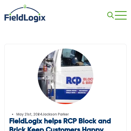
May 21st, 2024
Jackson Parker
FieldLogix helps RCP Block and
Brick Keep Customers Happy