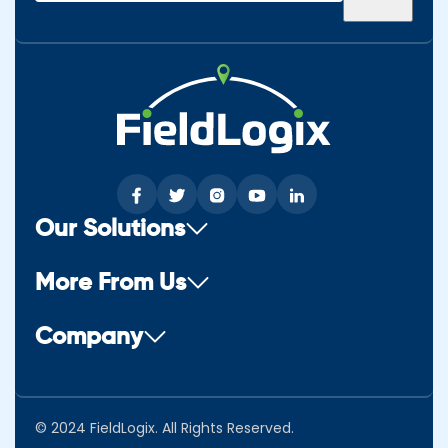
(Required)
Our Solutions
More From Us
Company
© 2024 FieldLogix. All Rights Reserved.