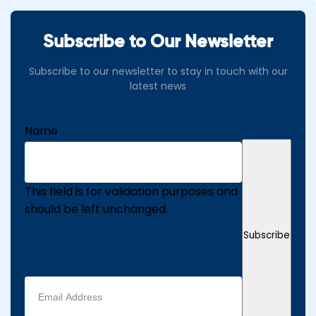
Subscribe to Our Newsletter
Subscribe to our newsletter to stay in touch with our
latest news
Name
This field is for validation purposes and
should be left unchanged.
Subscribe
Email
address