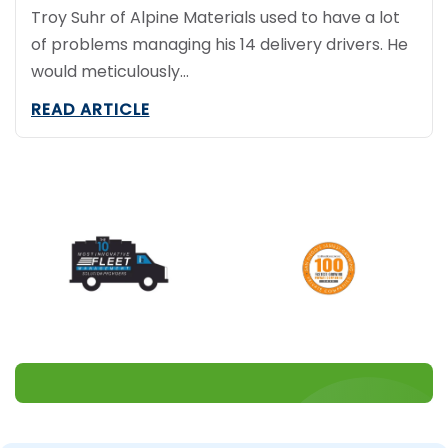
Troy Suhr of Alpine Materials used to have a lot
of problems managing his 14 delivery drivers. He
would meticulously…
READ ARTICLE