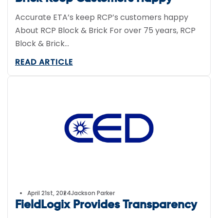
Accurate ETA’s keep RCP’s customers happy
About RCP Block & Brick For over 75 years, RCP
Block & Brick...
READ ARTICLE
April 21st, 2024
Jackson Parker
FieldLogix Provides Transparency