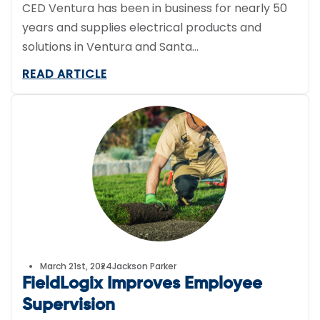
CED Ventura has been in business for nearly 50
years and supplies electrical products and
solutions in Ventura and Santa…
READ ARTICLE
March 21st, 2024
Jackson Parker
FieldLogix Improves Employee
Supervision