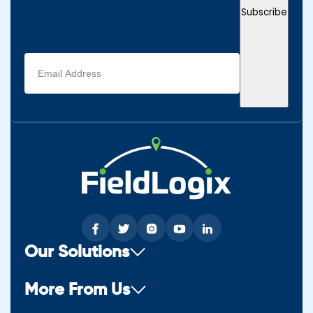
Subscribe
Email
address
(Required)
Our Solutions
More From Us