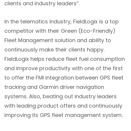
clients and industry leaders”.
In the telematics industry, FieldLogix is a top
competitor with their Green (Eco-Friendly)
Fleet Management solution and ability to
continuously make their clients happy.
FieldLogix helps reduce fleet fuel consumption
and improve productivity with one of the first
to offer the FMI integration between GPS fleet
tracking and Garmin driver navigation
systems. Also, beating out industry leaders
with leading product offers and continuously
improving its GPS fleet management system.