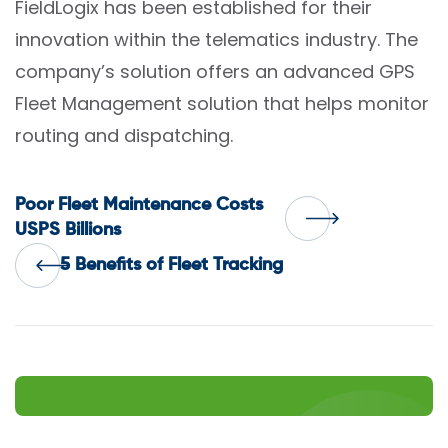
FieldLogix has been established for their
innovation within the telematics industry. The
company’s solution offers an advanced GPS
Fleet Management solution that helps monitor
routing and dispatching.
Post
Poor Fleet Maintenance Costs
USPS Billions
navigation
5 Benefits of Fleet Tracking