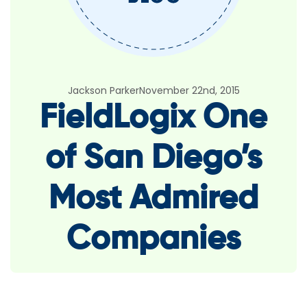
Jackson Parker
November 22nd, 2015
FieldLogix One
of San Diego’s
Most Admired
Companies