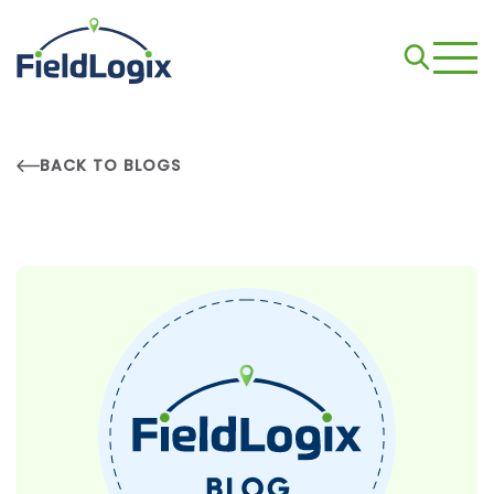
BACK TO BLOGS