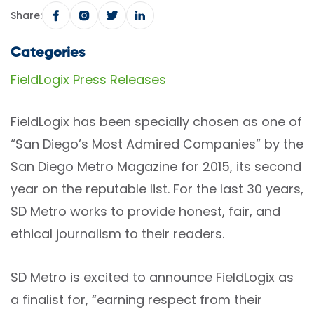
Share:
Categories
FieldLogix Press Releases
FieldLogix has been specially chosen as one of
“San Diego’s Most Admired Companies” by the
San Diego Metro Magazine for 2015, its second
year on the reputable list. For the last 30 years,
SD Metro works to provide honest, fair, and
ethical journalism to their readers.
SD Metro is excited to announce FieldLogix as
a finalist for, “earning respect from their