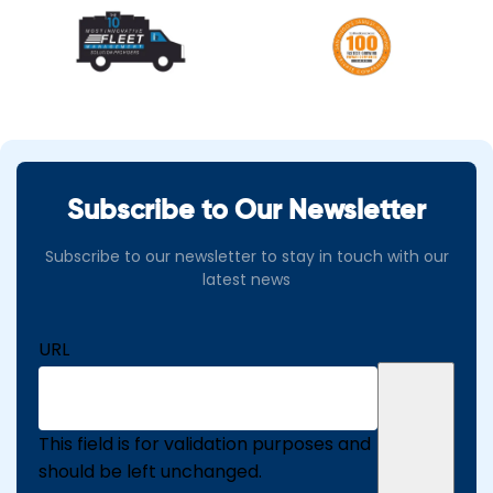
Subscribe to Our Newsletter
Subscribe to our newsletter to stay in touch with our
latest news
URL
This field is for validation purposes and
should be left unchanged.