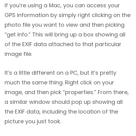
If you’re using a Mac, you can access your
GPS information by simply right clicking on the
photo file you want to view and then picking
“get info.” This will bring up a box showing all
of the EXIF data attached to that particular
image file.
It’s a little different on a PC, but it’s pretty
much the same thing. Right click on your
image, and then pick “properties.” From there,
a similar window should pop up showing all
the EXIF data, including the location of the
picture you just took.