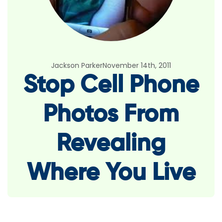
Jackson Parker
November 14th, 2011
Stop Cell Phone
Photos From
Revealing
Where You Live