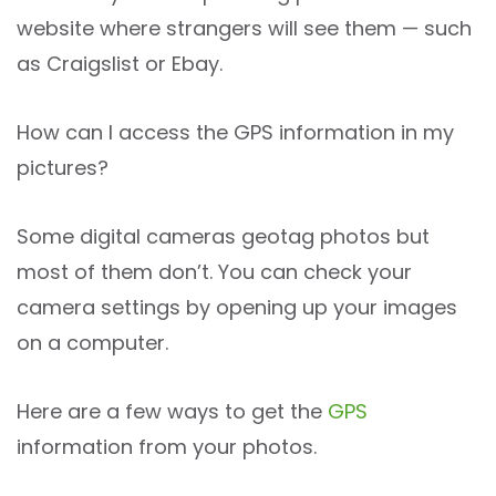
website where strangers will see them — such
as Craigslist or Ebay.
How can I access the GPS information in my
pictures?
Some digital cameras geotag photos but
most of them don’t. You can check your
camera settings by opening up your images
on a computer.
Here are a few ways to get the
GPS
information from your photos.