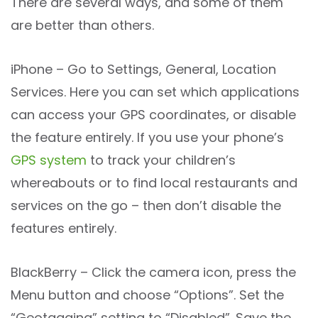
There are several ways, and some of them
are better than others.
iPhone – Go to Settings, General, Location
Services. Here you can set which applications
can access your GPS coordinates, or disable
the feature entirely. If you use your phone’s
GPS system
to track your children’s
whereabouts or to find local restaurants and
services on the go – then don’t disable the
features entirely.
BlackBerry – Click the camera icon, press the
Menu button and choose “Options”. Set the
“Geotagging” setting to “Disabled”. Save the