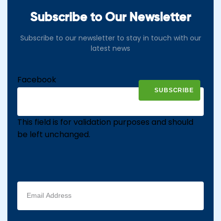
Subscribe to Our Newsletter
Subscribe to our newsletter to stay in touch with our
latest news
Facebook
This field is for validation purposes and should
be left unchanged.
Email
address
(Required)