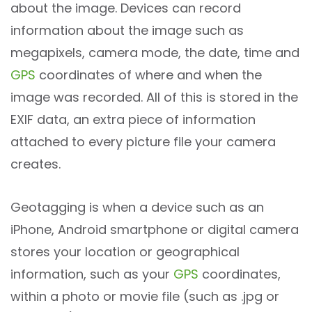
about the image. Devices can record
information about the image such as
megapixels, camera mode, the date, time and
GPS
coordinates of where and when the
image was recorded. All of this is stored in the
EXIF data, an extra piece of information
attached to every picture file your camera
creates.
Geotagging is when a device such as an
iPhone, Android smartphone or digital camera
stores your location or geographical
information, such as your
GPS
coordinates,
within a photo or movie file (such as .jpg or