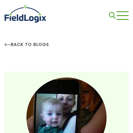
BACK TO BLOGS