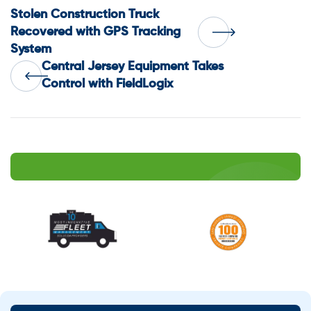
Post
Stolen Construction Truck
Recovered with GPS Tracking
System
navigation
Central Jersey Equipment Takes
Control with FieldLogix