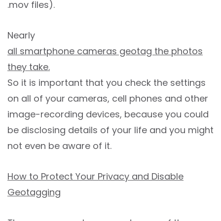
.mov files).
Nearly
all smartphone cameras geotag the photos
they take.
So it is important that you check the settings
on all of your cameras, cell phones and other
image-recording devices, because you could
be disclosing details of your life and you might
not even be aware of it.
How to Protect Your Privacy and Disable
Geotagging