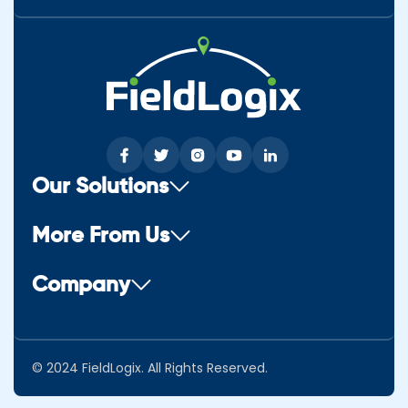
Our Solutions
More From Us
Company
© 2024 FieldLogix. All Rights Reserved.