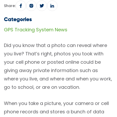
Share:
Categories
GPS Tracking System News
Did you know that a photo can reveal where
you live? That’s right, photos you took with
your cell phone or posted online could be
giving away private information such as
where you live, and where and when you work,
go to school, or are on vacation.
When you take a picture, your camera or cell
phone records and stores a bunch of data