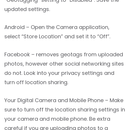
updated settings.
Android – Open the Camera application,
select “Store Location” and set it to “Off”.
Facebook – removes geotags from uploaded
photos, however other social networking sites
do not. Look into your privacy settings and
turn off location sharing.
Your Digital Camera and Mobile Phone – Make
sure to turn off the location sharing settings in
your camera and mobile phone. Be extra
careful if you are uploading photos to a