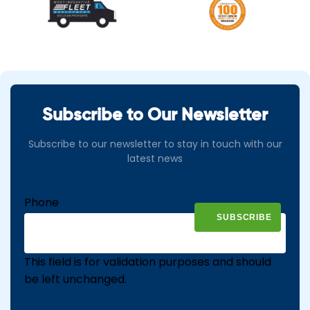
Subscribe to Our Newsletter
Subscribe to our newsletter to stay in touch with our
latest news
Phone
This field is for validation purposes and should
be left unchanged.