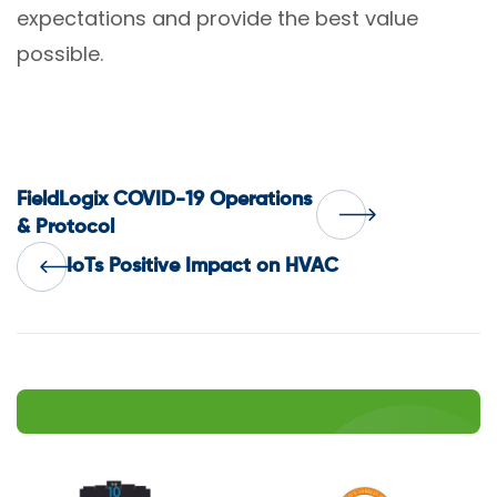
expectations and provide the best value
possible.
Post
FieldLogix COVID-19 Operations
& Protocol
navigation
IoTs Positive Impact on HVAC