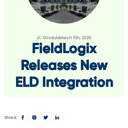
JC Strodula
March 11th, 2020
FieldLogix
Releases New
ELD Integration
Share: