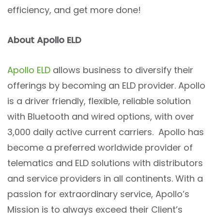
efficiency, and get more done!
About Apollo ELD
Apollo ELD
allows business to diversify their
offerings by becoming an ELD provider. Apollo
is a driver friendly, flexible, reliable solution
with Bluetooth and wired options, with over
3,000 daily active current carriers. Apollo has
become a preferred worldwide provider of
telematics and ELD solutions with distributors
and service providers in all continents. With a
passion for extraordinary service, Apollo’s
Mission is to always exceed their Client’s