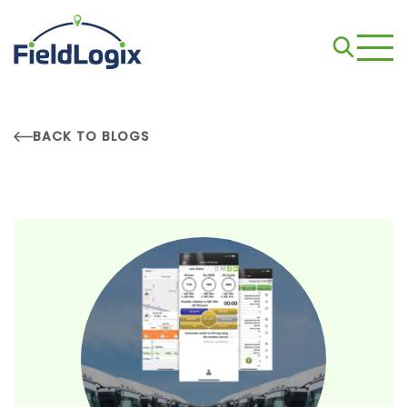
BACK TO BLOGS