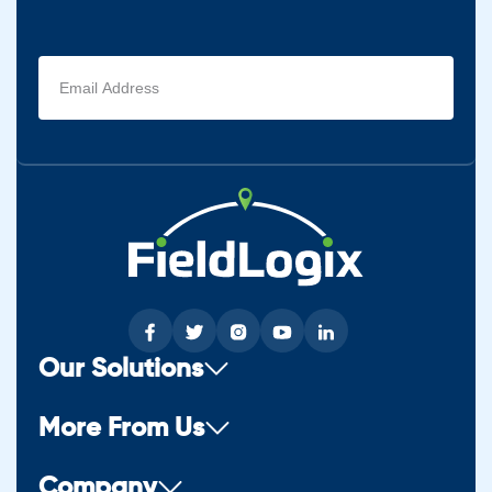
Email
address
(Required)
Our Solutions
More From Us
Company