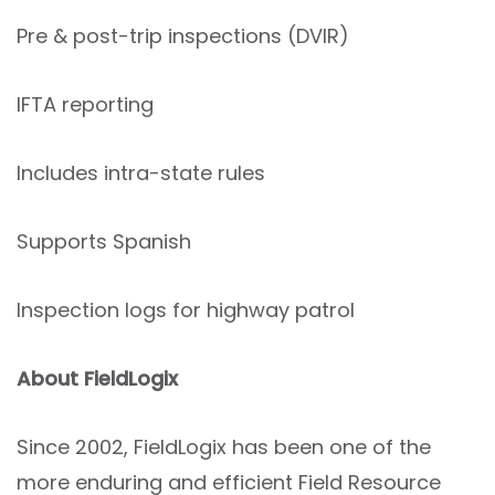
Pre & post-trip inspections (DVIR)
IFTA reporting
Includes intra-state rules
Supports Spanish
Inspection logs for highway patrol
About FieldLogix
Since 2002, FieldLogix has been one of the
more enduring and efficient Field Resource