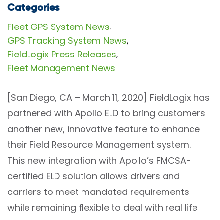
Categories
Fleet GPS System News
,
GPS Tracking System News
,
FieldLogix Press Releases
,
Fleet Management News
[San Diego, CA – March 11, 2020] FieldLogix has
partnered with Apollo ELD to bring customers
another new, innovative feature to enhance
their Field Resource Management system.
This new integration with Apollo’s FMCSA-
certified ELD solution allows drivers and
carriers to meet mandated requirements
while remaining flexible to deal with real life