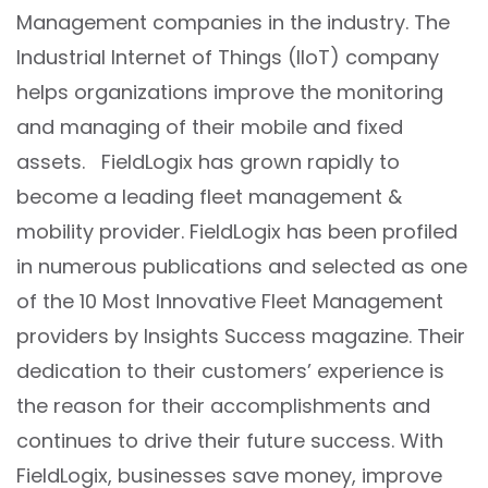
Management companies in the industry. The
Industrial Internet of Things (IIoT) company
helps organizations improve the monitoring
and managing of their mobile and fixed
assets. FieldLogix has grown rapidly to
become a leading fleet management &
mobility provider. FieldLogix has been profiled
in numerous publications and selected as one
of the 10 Most Innovative Fleet Management
providers by Insights Success magazine. Their
dedication to their customers’ experience is
the reason for their accomplishments and
continues to drive their future success. With
FieldLogix, businesses save money, improve