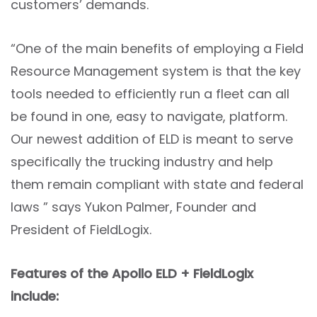
customers’ demands.
“One of the main benefits of employing a Field
Resource Management system is that the key
tools needed to efficiently run a fleet can all
be found in one, easy to navigate, platform.
Our newest addition of ELD is meant to serve
specifically the trucking industry and help
them remain compliant with state and federal
laws ” says Yukon Palmer, Founder and
President of FieldLogix.
Features of the Apollo ELD + FieldLogix
include: