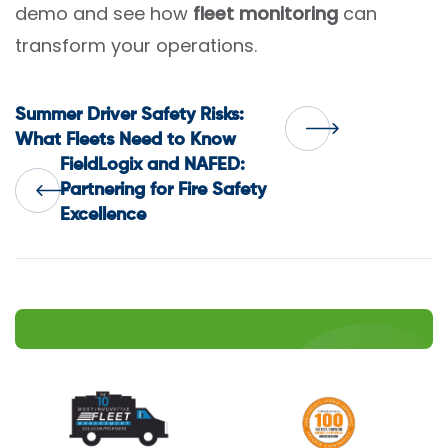
demo and see how
fleet monitoring
can
transform your operations.
Post
Summer Driver Safety Risks:
What Fleets Need to Know
FieldLogix and NAFED:
navigation
Partnering for Fire Safety
Excellence