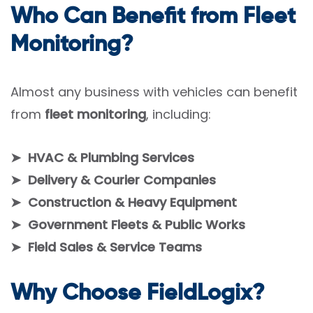
Who Can Benefit from Fleet
Monitoring?
Almost any business with vehicles can benefit
from
fleet monitoring
, including:
➤ HVAC & Plumbing Services
➤ Delivery & Courier Companies
➤ Construction & Heavy Equipment
➤ Government Fleets & Public Works
➤ Field Sales & Service Teams
Why Choose FieldLogix?