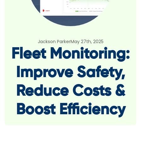
Jackson Parker
May 27th, 2025
Fleet Monitoring:
Improve Safety,
Reduce Costs &
Boost Efficiency