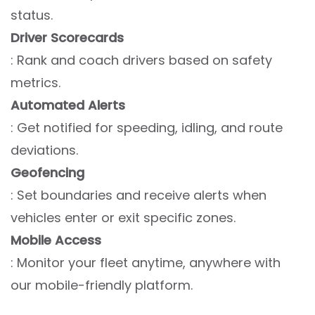
status.
Driver Scorecards
: Rank and coach drivers based on safety
metrics.
Automated Alerts
: Get notified for speeding, idling, and route
deviations.
Geofencing
: Set boundaries and receive alerts when
vehicles enter or exit specific zones.
Mobile Access
: Monitor your fleet anytime, anywhere with
our mobile-friendly platform.