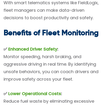
With smart telematics systems like FieldLogix,
fleet managers can make data-driven
decisions to boost productivity and safety.
Benefits of Fleet Monitoring
✅
Enhanced Driver Safety
:
Monitor speeding, harsh braking, and
aggressive driving in real time. By identifying
unsafe behaviors, you can coach drivers and
improve safety across your fleet.
✅
Lower Operational Costs
:
Reduce fuel waste by eliminating excessive