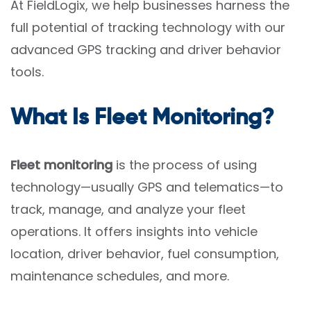
At FieldLogix, we help businesses harness the
full potential of tracking technology with our
advanced GPS tracking and driver behavior
tools.
What Is Fleet Monitoring?
Fleet monitoring
is the process of using
technology—usually GPS and telematics—to
track, manage, and analyze your fleet
operations. It offers insights into vehicle
location, driver behavior, fuel consumption,
maintenance schedules, and more.