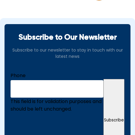
Subscribe to Our Newsletter
Subscribe to our newsletter to stay in touch with our
latest news
Phone
This field is for validation purposes and
should be left unchanged.
Subscribe