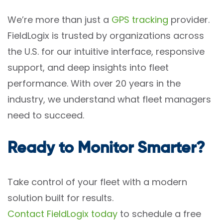
We’re more than just a
GPS tracking
provider.
FieldLogix is trusted by organizations across
the U.S. for our intuitive interface, responsive
support, and deep insights into fleet
performance. With over 20 years in the
industry, we understand what fleet managers
need to succeed.
Ready to Monitor Smarter?
Take control of your fleet with a modern
solution built for results.
Contact FieldLogix today
to schedule a free