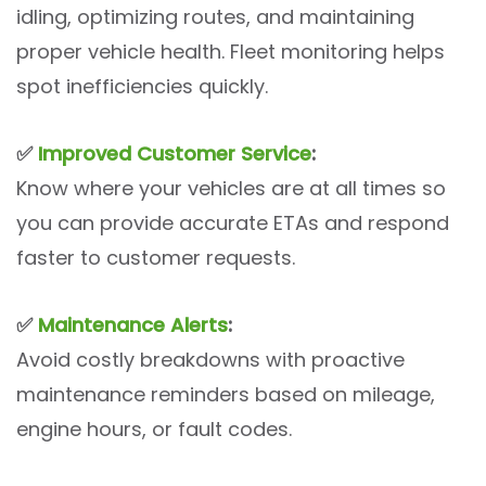
idling, optimizing routes, and maintaining
proper vehicle health. Fleet monitoring helps
spot inefficiencies quickly.
✅
Improved Customer Service
:
Know where your vehicles are at all times so
you can provide accurate ETAs and respond
faster to customer requests.
✅
Maintenance Alerts
:
Avoid costly breakdowns with proactive
maintenance reminders based on mileage,
engine hours, or fault codes.