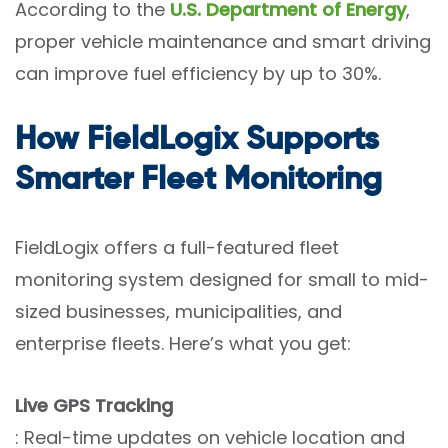
According to the
U.S. Department of Energy
,
proper vehicle maintenance and smart driving
can improve fuel efficiency by up to 30%.
How FieldLogix Supports
Smarter Fleet Monitoring
FieldLogix offers a full-featured fleet
monitoring system designed for small to mid-
sized businesses, municipalities, and
enterprise fleets. Here’s what you get:
Live GPS Tracking
: Real-time updates on vehicle location and