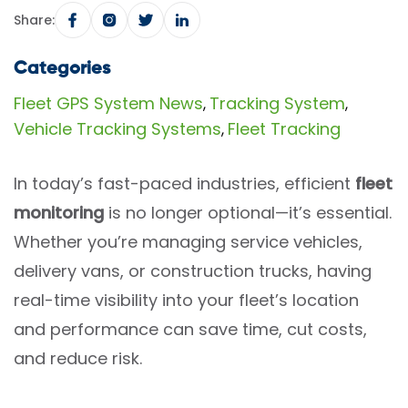
Share:
Categories
Fleet GPS System News
Tracking System
,
,
Vehicle Tracking Systems
Fleet Tracking
,
In today’s fast-paced industries, efficient
fleet
monitoring
is no longer optional—it’s essential.
Whether you’re managing service vehicles,
delivery vans, or construction trucks, having
real-time visibility into your fleet’s location
and performance can save time, cut costs,
and reduce risk.