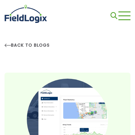
BACK TO BLOGS