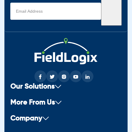
Email
address
(Required)
Our Solutions
More From Us
Company