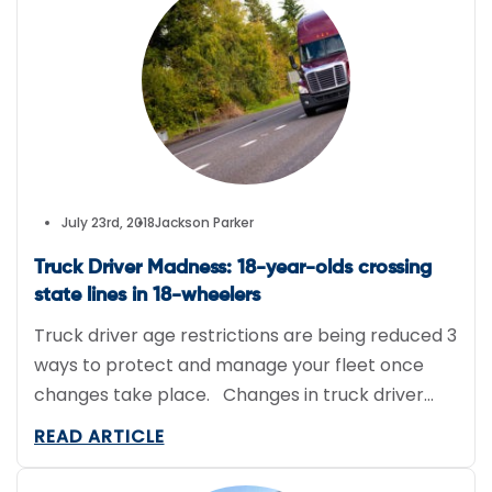
employer. She worked for the small family
business that makes and distributes […]
July 23rd, 2018
Jackson Parker
Truck Driver Madness: 18-year-olds crossing
state lines in 18-wheelers
Truck driver age restrictions are being reduced 3
ways to protect and manage your fleet once
changes take place. Changes in truck driver
age restrictions Due to a vibrant economy, the
READ ARTICLE
US is experiencing a shortage in truck drivers. To
alleviate this issue, DRIVE-safe (Developing