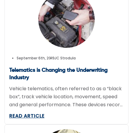
September 6th, 2019
JC Strodula
Telematics is Changing the Underwriting
Industry
Vehicle telematics, often referred to as a “black
box”, track vehicle location, movement, speed
and general performance. These devices record
and also actively transmit data to management
READ ARTICLE
reporting tools and business applications. Engine
management systems also often contain stored