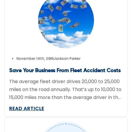
November 14th, 2016
Jackson Parker
Save Your Business From Fleet Accident Costs
The average fleet driver drives 20,000 to 25,000
miles on the road annually. That’s up to 10,000 to
15,000 miles more than the average driver in the
United States. As a result, the likelihood of
READ ARTICLE
accidents are higher, which puts your drivers at
risk. With lives at stake, and possible lawsuits,
safety should be the […]