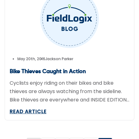
May 20th, 2016
Jackson Parker
Bike Thieves Caught in Action
Cyclists enjoy riding on their bikes and bike
thieves are always watching from the sideline.
Bike thieves are everywhere and INSIDE EDITION
(IE) wanted to put a stop to it. Their plan of
READ ARTICLE
attack included a $2,500 Trek Mountain bike
borrowed from a Southern California bike shop
called, Helen’s Cycles. This set the perfect