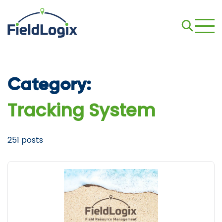
Category:
Tracking System
251 posts