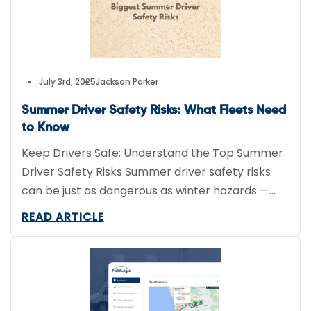
July 3rd, 2025
Jackson Parker
Summer Driver Safety Risks: What Fleets Need
to Know
Keep Drivers Safe: Understand the Top Summer
Driver Safety Risks Summer driver safety risks
can be just as dangerous as winter hazards —
especially for commercial fleets. High
READ ARTICLE
temperatures, sun glare, and increased road
construction pose major threats to driver safety
and vehicle performance. Understanding and
preventing these risks is crucial for keeping your
drivers […]