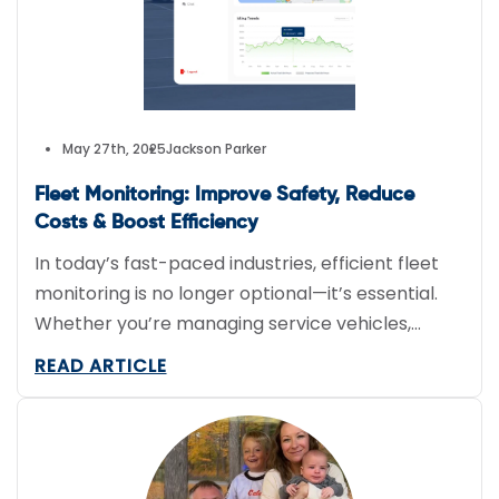
May 27th, 2025
Jackson Parker
Fleet Monitoring: Improve Safety, Reduce
Costs & Boost Efficiency
In today’s fast-paced industries, efficient fleet
monitoring is no longer optional—it’s essential.
Whether you’re managing service vehicles,
delivery vans, or construction trucks, having
READ ARTICLE
real-time visibility into your fleet’s location and
performance can save time, cut costs, and
reduce risk. At FieldLogix, we help businesses
harness the full potential of tracking technology