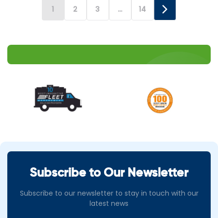
attraction […]
1
2
3
…
14
Subscribe to Our Newsletter
Subscribe to our newsletter to stay in touch with our
latest news