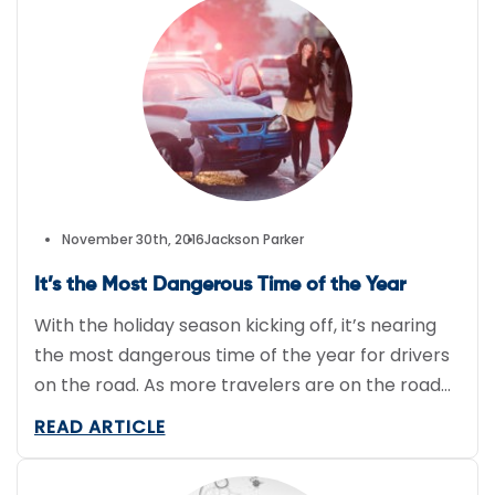
competition for meal and grocery delivery
businesses is fierce, but that […]
November 30th, 2016
Jackson Parker
It’s the Most Dangerous Time of the Year
With the holiday season kicking off, it’s nearing
the most dangerous time of the year for drivers
on the road. As more travelers are on the road
visiting family and the road condition worsens
READ ARTICLE
from winter weather, drivers’ patience slowly
withers away. This increases the risks of