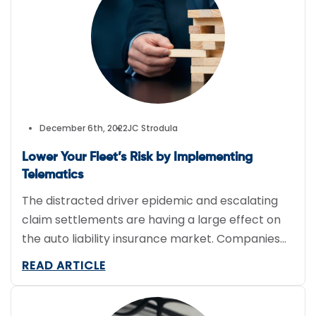
greener future. 1. Optimize Route Planning and
Vehicle […]
December 6th, 2022
JC Strodula
Lower Your Fleet’s Risk by Implementing
Telematics
The distracted driver epidemic and escalating
claim settlements are having a large effect on
the auto liability insurance market. Companies
with fleets face constant exposure and should
READ ARTICLE
consider a telematics system that can assist in
protecting employees, the business, and putting
underwriters at ease when they are pricing the