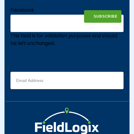
Facebook
This field is for validation purposes and should
be left unchanged.
Email
address
(Required)