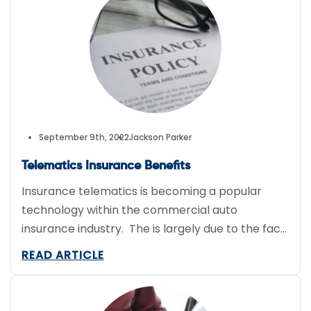
program. So what is a telematics […]
September 9th, 2022
Jackson Parker
Telematics Insurance Benefits
Insurance telematics is becoming a popular
technology within the commercial auto
insurance industry. The is largely due to the fact
that commercial fleets have become very risky
READ ARTICLE
clients for insurers. Claims losses have increased
substantially over the past decade due an
increase in the number of vehicle accidents.