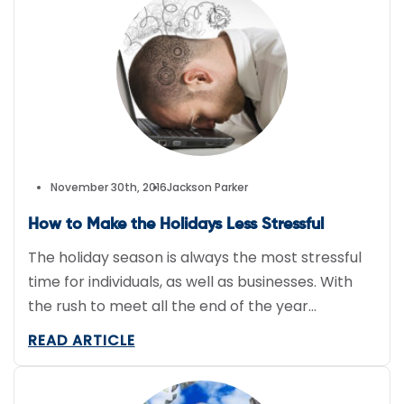
company drivers safely completing their
deliveries on the […]
November 30th, 2016
Jackson Parker
How to Make the Holidays Less Stressful
The holiday season is always the most stressful
time for individuals, as well as businesses. With
the rush to meet all the end of the year
deadlines, as well as effectively managing rush
READ ARTICLE
orders for the holidays, it can be the most
wonderfully stressful time of year. To help make
work tasks a little more […]