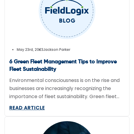
May 23rd, 2023
Jackson Parker
6 Green Fleet Management Tips to Improve
Fleet Sustainability
Environmental consciousness is on the rise and
businesses are increasingly recognizing the
importance of fleet sustainability. Green fleet
management practices can significantly reduce
READ ARTICLE
fleet fuel expenses as well as reduce CO2
emissions. Here are some of the best practices
that can help companies steer fleets towards a