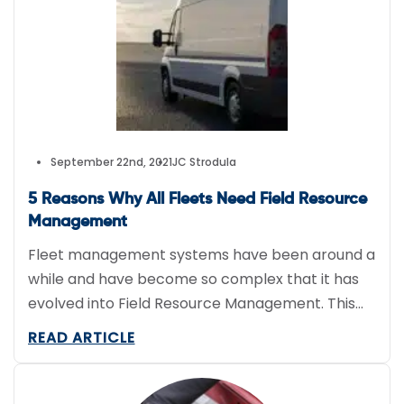
vehicles that are […]
September 22nd, 2021
JC Strodula
5 Reasons Why All Fleets Need Field Resource
Management
Fleet management systems have been around a
while and have become so complex that it has
evolved into Field Resource Management. This
article explores 5 reasons why all fleets need at
READ ARTICLE
least a basic Field Resource Management
system.