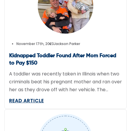
with our advanced GPS […]
November 17th, 2023
Jackson Parker
Kidnapped Toddler Found After Mom Forced
to Pay $150
A toddler was recently taken in Illinois when two
criminals beat his pregnant mother and ran over
her as they drove off with her vehicle. The
mother’s Volkswagon (OTC:VWAGY) was
READ ARTICLE
equipped with a GPS tracking device, which was
monitored by Verizon Connect. After the police
arrived, they reached out to the tracking
provider to get […]