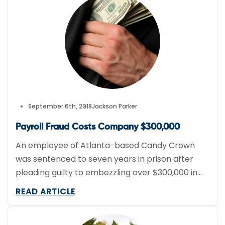
data accessible by telematics devices; fuel
consumption and “greener” driving data being
an area of particular […]
September 6th, 2018
Jackson Parker
Payroll Fraud Costs Company $300,000
An employee of Atlanta-based Candy Crown
was sentenced to seven years in prison after
pleading guilty to embezzling over $300,000 in
funds through payroll fraud over a 3 year period.
READ ARTICLE
The employee, Katrina McCutchen, must also
pay $327,000 in restitution to her former