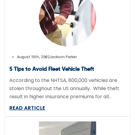
Much of this is attributed to driver […]
August 19th, 2022
Jackson Parker
5 Tips to Avoid Fleet Vehicle Theft
According to the NHTSA, 800,000 vehicles are
stolen throughout the US annually. While theft
result in higher insurance premiums for all
drivers, the victims often incur a much higher
READ ARTICLE
cost. Not only does fleet vehicle theft increase
insurance premiums, it often creates downtime
for fleets due to the lost equipment, parts, and