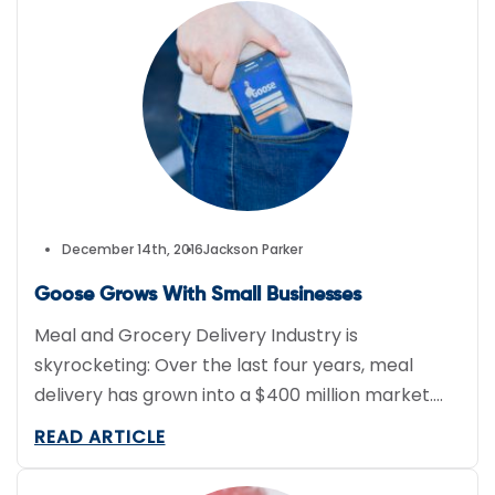
to serious legal and financial liabilities. Next, here
are some main points to remember while
classifying your […]
December 14th, 2016
Jackson Parker
Goose Grows With Small Businesses
Meal and Grocery Delivery Industry is
skyrocketing: Over the last four years, meal
delivery has grown into a $400 million market.
There are over 100 meal and grocery delivery
READ ARTICLE
companies in the US, each delivering their own
unique flavor to their customer’s doorstep. The