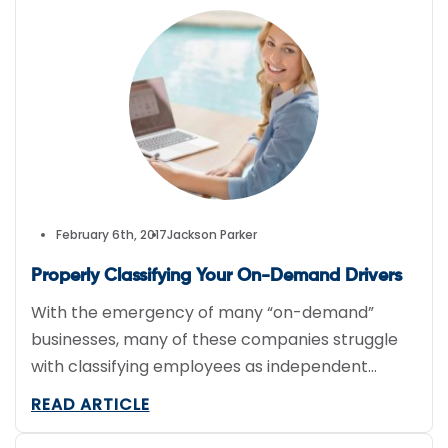
Restaurants everywhere are wondering…is
delivery worth the investment? Restaurants like
Panera say yes. Panera (NASDAQ:PNRA)
projected an increase of […]
February 6th, 2017
Jackson Parker
Properly Classifying Your On-Demand Drivers
With the emergency of many “on-demand”
businesses, many of these companies struggle
with classifying employees as independent
contractors or direct employees. It is critical
READ ARTICLE
that you select the appropriate classification
due to the fact that misclassification could lead