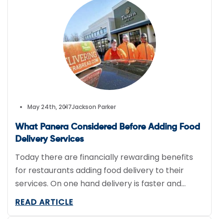
Responsible Individuals for a Vibrant Economy
Act) is looking to […]
May 24th, 2017
Jackson Parker
What Panera Considered Before Adding Food
Delivery Services
Today there are financially rewarding benefits
for restaurants adding food delivery to their
services. On one hand delivery is faster and
easier for customers but, on the other, it is a
READ ARTICLE
different business model for restaurants.