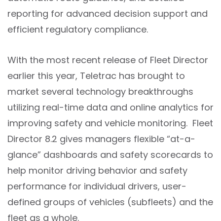
reporting for advanced decision support and
efficient regulatory compliance.
With the most recent release of Fleet Director
earlier this year, Teletrac has brought to
market several technology breakthroughs
utilizing real-time data and online analytics for
improving safety and vehicle monitoring. Fleet
Director 8.2 gives managers flexible “at-a-
glance” dashboards and safety scorecards to
help monitor driving behavior and safety
performance for individual drivers, user-
defined groups of vehicles (subfleets) and the
fleet as a whole.