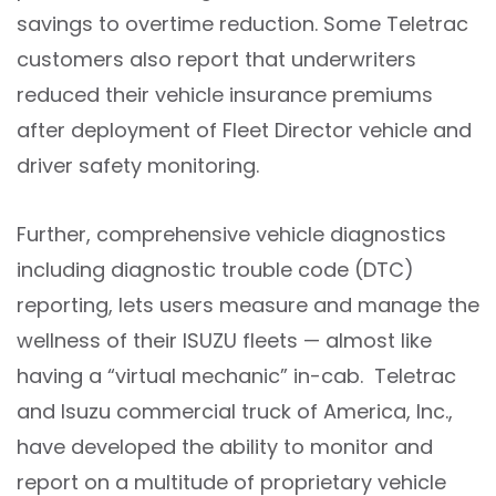
savings to overtime reduction. Some Teletrac
customers also report that underwriters
reduced their vehicle insurance premiums
after deployment of Fleet Director vehicle and
driver safety monitoring.
Further, comprehensive vehicle diagnostics
including diagnostic trouble code (DTC)
reporting, lets users measure and manage the
wellness of their ISUZU fleets — almost like
having a “virtual mechanic” in-cab. Teletrac
and Isuzu commercial truck of America, Inc.,
have developed the ability to monitor and
report on a multitude of proprietary vehicle