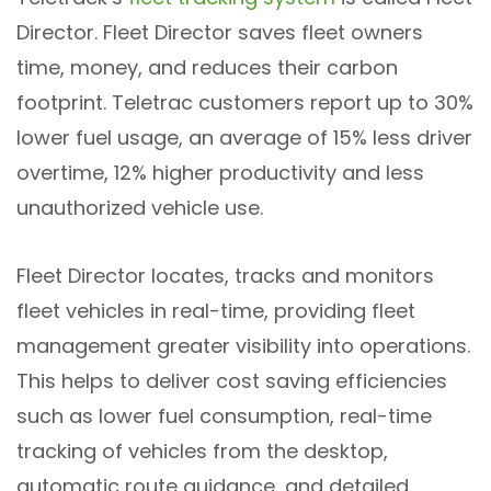
Director. Fleet Director saves fleet owners
time, money, and reduces their carbon
footprint. Teletrac customers report up to 30%
lower fuel usage, an average of 15% less driver
overtime, 12% higher productivity and less
unauthorized vehicle use.
Fleet Director locates, tracks and monitors
fleet vehicles in real-time, providing fleet
management greater visibility into operations.
This helps to deliver cost saving efficiencies
such as lower fuel consumption, real-time
tracking of vehicles from the desktop,
automatic route guidance, and detailed