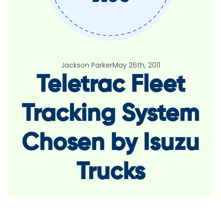
Jackson Parker
May 26th, 2011
Teletrac Fleet
Tracking System
Chosen by Isuzu
Trucks