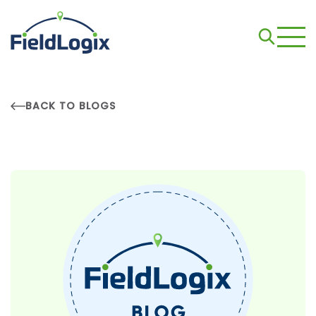
BACK TO BLOGS