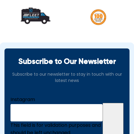
Subscribe to Our Newsletter
Subscribe to our newsletter to stay in touch with our
latest news
Instagram
This field is for validation purposes and
should be left unchanged.