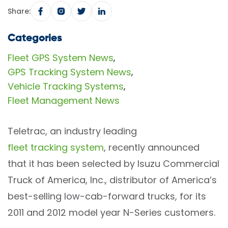
Share:
Categories
Fleet GPS System News
,
GPS Tracking System News
,
Vehicle Tracking Systems
,
Fleet Management News
Teletrac, an industry leading
fleet tracking system
, recently announced
that it has been selected by Isuzu Commercial
Truck of America, Inc., distributor of America’s
best-selling low-cab-forward trucks, for its
2011 and 2012 model year N-Series customers.