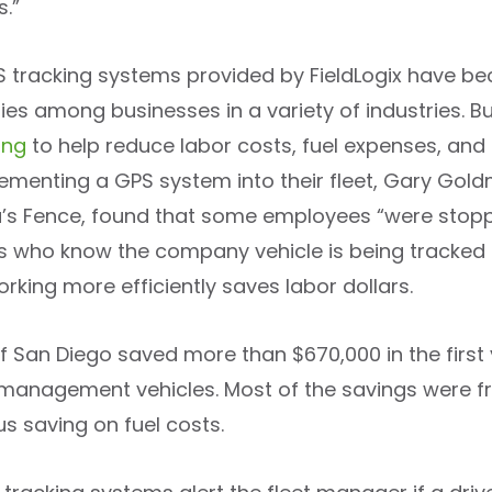
s.”
 tracking systems provided by FieldLogix have b
es among businesses in a variety of industries. Bu
ing
to help reduce labor costs, fuel expenses, and 
lementing a GPS system into their fleet, Gary Gold
s Fence, found that some employees “were stoppin
 who know the company vehicle is being tracked 
rking more efficiently saves labor dollars.
of San Diego saved more than $670,000 in the first
 management vehicles. Most of the savings were fr
us saving on fuel costs.