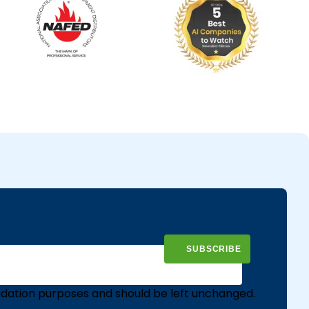
validation purposes and should be left unchanged.