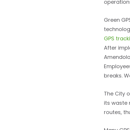
operation
Green GPS
technologi
GPS track
After imp
Amendola’
Employees
breaks. Wo
The City 
its waste
routes, th