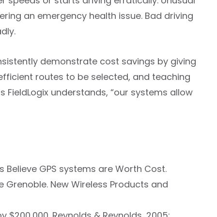
 speeds or starts driving erratically. Unusual
ffering an emergency health issue. Bad driving
dly.
nsistently demonstrate cost savings by giving
efficient routes to be selected, and teaching
as FieldLogix understands, “our systems allow
rs Believe GPS systems are Worth Cost.
pe Grenoble. New Wireless Products and
 by $200,000. Reynolds & Reynolds, 2005;