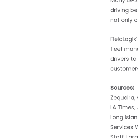
Many GPS t
driving be
not only 
FieldLogix
fleet mana
drivers t
customers
Sources:
Zequeira, 
LA Times,
Long Isla
Services 
Staff. Lar