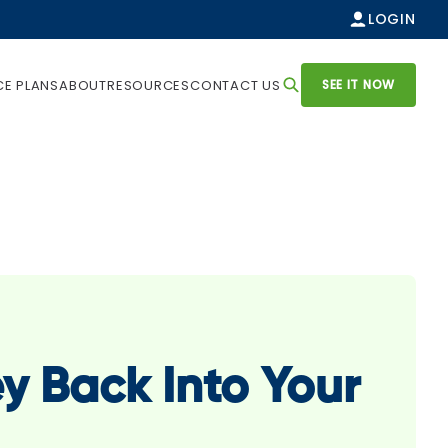
LOGIN
SEE IT NOW
CE PLANS
ABOUT
RESOURCES
CONTACT US
y Back Into Your