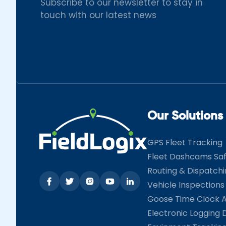
Subscribe to our newsletter to stay in
touch with our latest news
Our Solutions
GPS Fleet Tracking
Fleet Dashcams Sa
Routing & Dispatch
Vehicle Inspections
Goose Time Clock 
Electronic Logging 