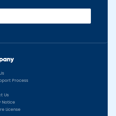
pany
Us
pport Process
t Us
y Notice
re License