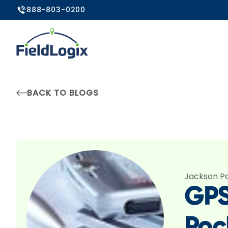
888-803-0200
BACK TO BLOGS
Jackson P
GPS