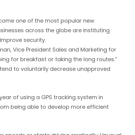
ecome one of the most popular new
sinesses across the globe are instituting
improve security.
man, Vice President Sales and Marketing for
g for breakfast or taking the long routes.”
tend to voluntarily decrease unapproved
 year of using a GPS tracking system in
om being able to develop more efficient