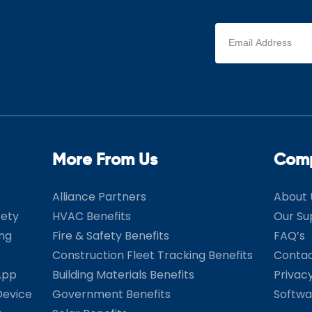
Email
address
(Required)
More From Us
Com
Alliance Partners
About 
fety
HVAC Benefits
Our Su
ing
Fire & Safety Benefits
FAQ’s
Construction Fleet Tracking Benefits
Contac
App
Building Materials Benefits
Privac
Device
Government Benefits
Softwa