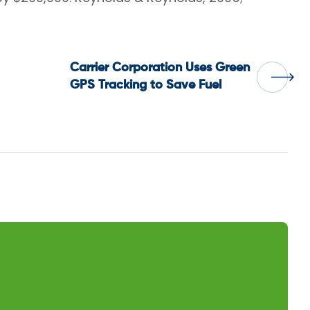
Carrier Corporation Uses Green
GPS Tracking to Save Fuel