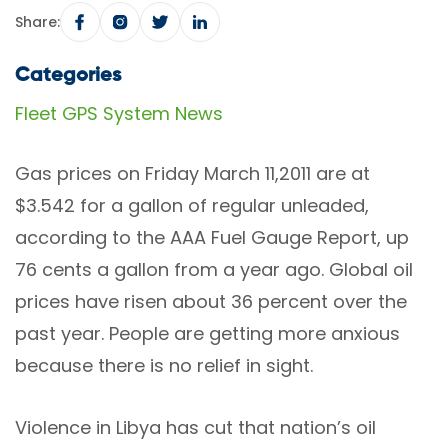
Share:
Categories
Fleet GPS System News
Gas prices on Friday March 11,2011 are at
$3.542 for a gallon of regular unleaded,
according to the AAA Fuel Gauge Report, up
76 cents a gallon from a year ago. Global oil
prices have risen about 36 percent over the
past year. People are getting more anxious
because there is no relief in sight.
Violence in Libya has cut that nation’s oil