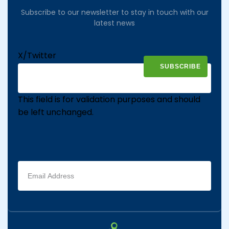
Subscribe to our newsletter to stay in touch with our
latest news
X/Twitter
This field is for validation purposes and should
be left unchanged.
Email
address
(Required)