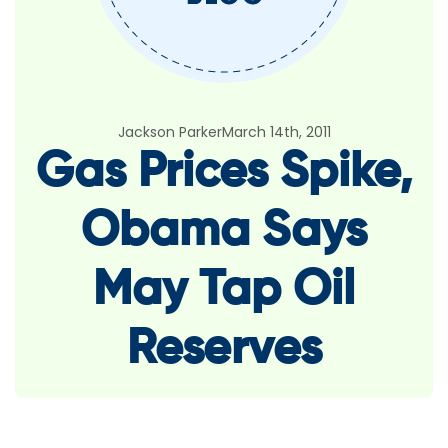
Jackson Parker
March 14th, 2011
Gas Prices Spike,
Obama Says
May Tap Oil
Reserves