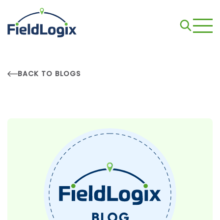
BACK TO BLOGS