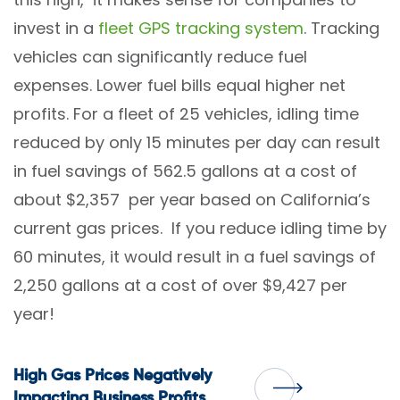
invest in a
fleet GPS
tracking system
. Tracking
vehicles can significantly reduce fuel
expenses. Lower fuel bills equal higher net
profits. For a fleet of 25 vehicles, idling time
reduced by only 15 minutes per day can result
in fuel savings of 562.5 gallons at a cost of
about $2,357 per year based on California’s
current gas prices. If you reduce idling time by
60 minutes, it would result in a fuel savings of
2,250 gallons at a cost of over $9,427 per
year!
Post
High Gas Prices Negatively
Impacting Business Profits