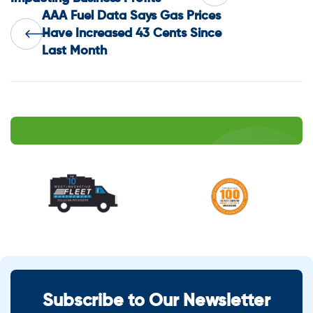
AAA Fuel Data Says Gas Prices
navigation
Have Increased 43 Cents Since
Last Month
Subscribe to Our Newsletter