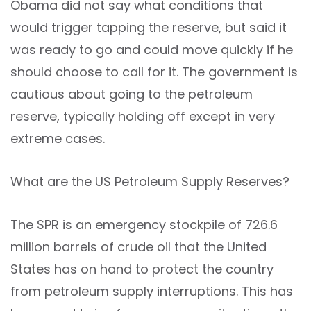
Obama did not say what conditions that
would trigger tapping the reserve, but said it
was ready to go and could move quickly if he
should choose to call for it. The government is
cautious about going to the petroleum
reserve, typically holding off except in very
extreme cases.
What are the US Petroleum Supply Reserves?
The SPR is an emergency stockpile of 726.6
million barrels of crude oil that the United
States has on hand to protect the country
from petroleum supply interruptions. This has