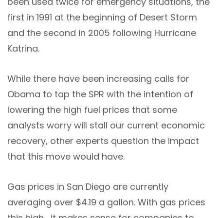
been used twice for emergency situations, the
first in 1991 at the beginning of Desert Storm
and the second in 2005 following Hurricane
Katrina.
While there have been increasing calls for
Obama to tap the SPR with the intention of
lowering the high fuel prices that some
analysts worry will stall our current economic
recovery, other experts question the impact
that this move would have.
Gas prices in San Diego are currently
averaging over $4.19 a gallon. With gas prices
this high, it makes sense for companies to