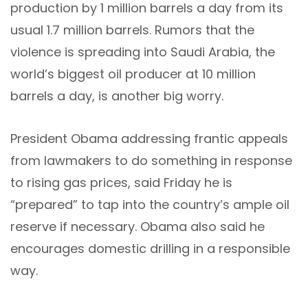
production by 1 million barrels a day from its
usual 1.7 million barrels. Rumors that the
violence is spreading into Saudi Arabia, the
world’s biggest oil producer at 10 million
barrels a day, is another big worry.
President Obama addressing frantic appeals
from lawmakers to do something in response
to rising gas prices, said Friday he is
“prepared” to tap into the country’s ample oil
reserve if necessary. Obama also said he
encourages domestic drilling in a responsible
way.