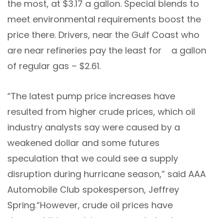
the most, at $3.17 a gallon. Special blends to
meet environmental requirements boost the
price there. Drivers, near the Gulf Coast who
are near refineries pay the least for a gallon
of regular gas – $2.61.
“The latest pump price increases have
resulted from higher crude prices, which oil
industry analysts say were caused by a
weakened dollar and some futures
speculation that we could see a supply
disruption during hurricane season,” said AAA
Automobile Club spokesperson, Jeffrey
Spring.“However, crude oil prices have