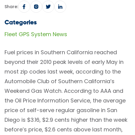
Share:
Categories
Fleet GPS System News
Fuel prices in Southern California reached
beyond their 2010 peak levels of early May in
most zip codes last week, according to the
Automobile Club of Southern California’s
Weekend Gas Watch. According to AAA and
the Oil Price Information Service, the average
price of self-serve regular gasoline in San
Diego is $3.16, $2.9 cents higher than the week
before’s price, $2.6 cents above last month,