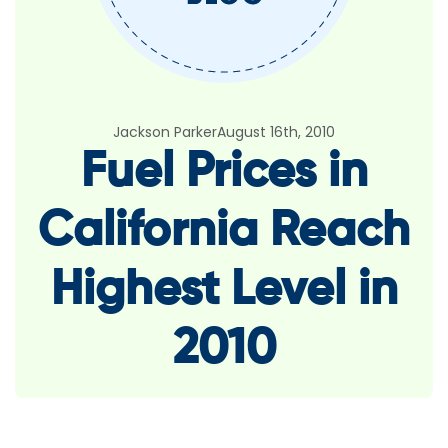
Jackson Parker
August 16th, 2010
Fuel Prices in
California Reach
Highest Level in
2010