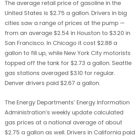
The average retail price of gasoline in the
United States is $2.75 a gallon. Drivers in big
cities saw a range of prices at the pump —
from an average $2.54 in Houston to $3.20 in
San Francisco. In Chicago it cost $2.88 a
gallon to fill up, while New York City motorists
topped off the tank for $2.73 a gallon. Seattle
gas stations averaged $3.10 for regular.
Denver drivers paid $2.67 a gallon.
The Energy Departments’ Energy Information
Administration’s weekly update calculated
gas prices at a national average of about
$2.75 a gallon as well. Drivers in California paid