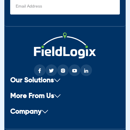
Email
address
(Required)
Our Solutions
More From Us
Company