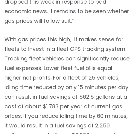
dropped this week in response to bad
economic news. It remains to be seen whether
gas prices will follow suit.”
With gas prices this high, it makes sense for
fleets to invest in a fleet GPS tracking system.
Tracking fleet vehicles can significantly reduce
fuel expenses. Lower fleet fuel bills equal
higher net profits. For a fleet of 25 vehicles,
idling time reduced by only 15 minutes per day
can result in fuel savings of 562.5 gallons at a
cost of about $1,783 per year at current gas
prices. If you reduce idling time by 60 minutes,
it would result in a fuel savings of 2,250