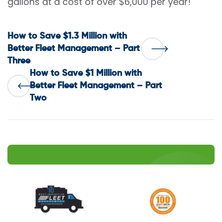
gallons at a cost of over $6,000 per year!
Post
How to Save $1.3 Million with
Better Fleet Management – Part
Three
navigation
How to Save $1 Million with
Better Fleet Management – Part
Two