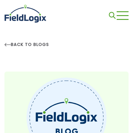
BACK TO BLOGS