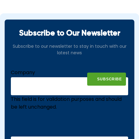
Subscribe to Our Newsletter
Subscribe to our newsletter to stay in touch with our
latest news
Company
This field is for validation purposes and should
be left unchanged.