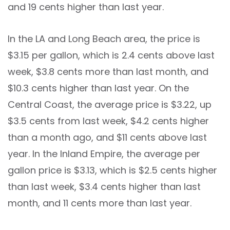
and 19 cents higher than last year.
In the LA and Long Beach area, the price is
$3.15 per gallon, which is 2.4 cents above last
week, $3.8 cents more than last month, and
$10.3 cents higher than last year. On the
Central Coast, the average price is $3.22, up
$3.5 cents from last week, $4.2 cents higher
than a month ago, and $11 cents above last
year. In the Inland Empire, the average per
gallon price is $3.13, which is $2.5 cents higher
than last week, $3.4 cents higher than last
month, and 11 cents more than last year.