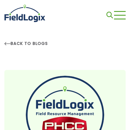
BACK TO BLOGS