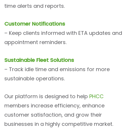
time alerts and reports.
Customer Notifications
– Keep clients informed with ETA updates and
appointment reminders.
Sustainable Fleet Solutions
– Track idle time and emissions for more
sustainable operations.
Our platform is designed to help
PHCC
members increase efficiency, enhance
customer satisfaction, and grow their
businesses in a highly competitive market.