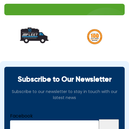
Subscribe to Our Newsletter
Subscribe to our newsletter to stay in touch with our
latest news
Facebook