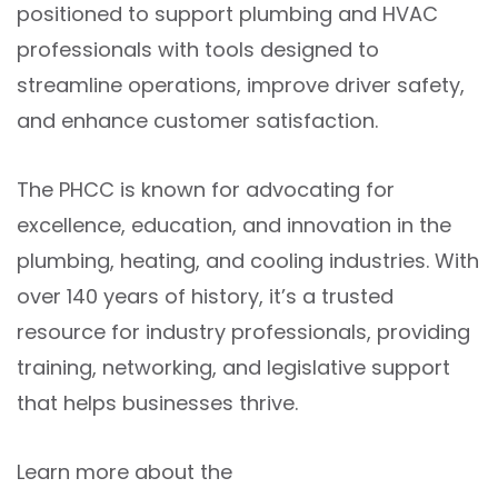
positioned to support plumbing and HVAC
professionals with tools designed to
streamline operations, improve driver safety,
and enhance customer satisfaction.
The PHCC is known for advocating for
excellence, education, and innovation in the
plumbing, heating, and cooling industries. With
over 140 years of history, it’s a trusted
resource for industry professionals, providing
training, networking, and legislative support
that helps businesses thrive.
Learn more about the