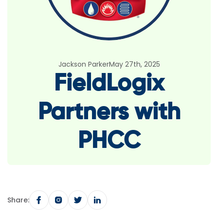
Jackson Parker
May 27th, 2025
FieldLogix
Partners with
PHCC
Share: