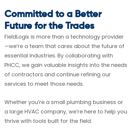
Committed to a Better
Future for the Trades
FieldLogix is more than a technology provider
—we’re a team that cares about the future of
essential industries. By collaborating with
PHCC, we gain valuable insights into the needs
of contractors and continue refining our
services to meet those needs.
Whether you’re a small plumbing business or
a large HVAC company, we’re here to help you
thrive with tools built for the field.