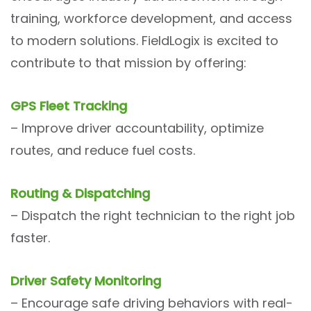
training, workforce development, and access
to modern solutions. FieldLogix is excited to
contribute to that mission by offering:
GPS Fleet Tracking
– Improve driver accountability, optimize
routes, and reduce fuel costs.
Routing & Dispatching
– Dispatch the right technician to the right job
faster.
Driver Safety Monitoring
– Encourage safe driving behaviors with real-