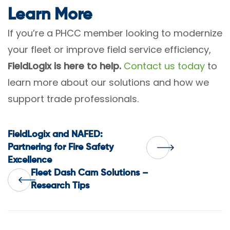
Learn More
If you’re a PHCC member looking to modernize
your fleet or improve field service efficiency,
FieldLogix is here to help.
Contact us today
to
learn more about our solutions and how we
support trade professionals.
Post
FieldLogix and NAFED:
Partnering for Fire Safety
Excellence
navigation
Fleet Dash Cam Solutions –
Research Tips