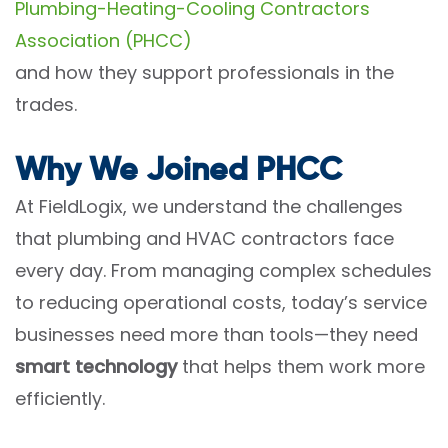
Plumbing-Heating-Cooling Contractors
Association (PHCC)
and how they support professionals in the
trades.
Why We Joined PHCC
At FieldLogix, we understand the challenges
that plumbing and HVAC contractors face
every day. From managing complex schedules
to reducing operational costs, today’s service
businesses need more than tools—they need
smart technology
that helps them work more
efficiently.