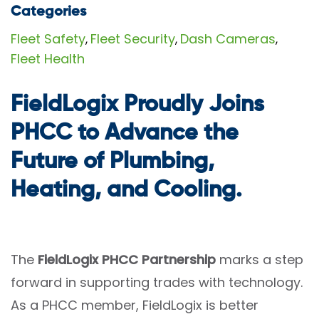
Categories
Fleet Safety
Fleet Security
Dash Cameras
,
,
,
Fleet Health
FieldLogix Proudly Joins
PHCC to Advance the
Future of Plumbing,
Heating, and Cooling.
The
FieldLogix PHCC Partnership
marks a step
forward in supporting trades with technology.
As a PHCC member, FieldLogix is better