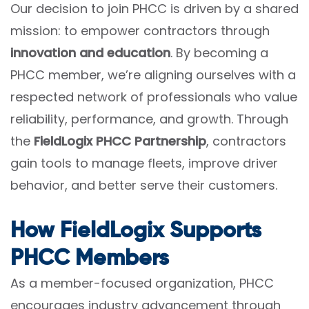
Our decision to join PHCC is driven by a shared
mission: to empower contractors through
innovation and education
. By becoming a
PHCC member, we’re aligning ourselves with a
respected network of professionals who value
reliability, performance, and growth. Through
the
FieldLogix PHCC Partnership
, contractors
gain tools to manage fleets, improve driver
behavior, and better serve their customers.
How FieldLogix Supports
PHCC Members
As a member-focused organization, PHCC
encourages industry advancement through