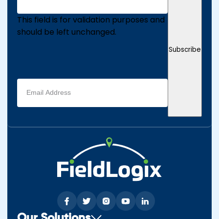
This field is for validation purposes and
should be left unchanged.
Subscribe
Email
address
(Required)
Our Solutions