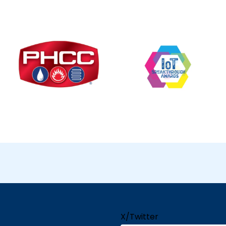
X/Twitter