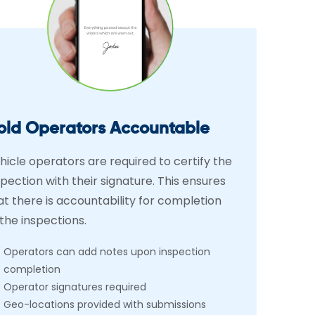
old Operators Accountable
hicle operators are required to certify the
spection with their signature. This ensures
at there is accountability for completion
 the inspections.
Operators can add notes upon inspection
completion
Operator signatures required
Geo-locations provided with submissions