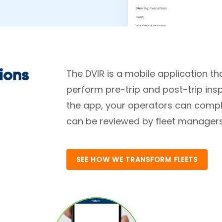
The DVIR is a mobile application tha
ions
perform pre-trip and post-trip ins
the app, your operators can compl
can be reviewed by fleet managers 
SEE HOW WE TRANSFORM FLEETS