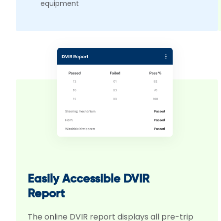
equipment
Easily Accessible DVIR
Report
The online DVIR report displays all pre-trip