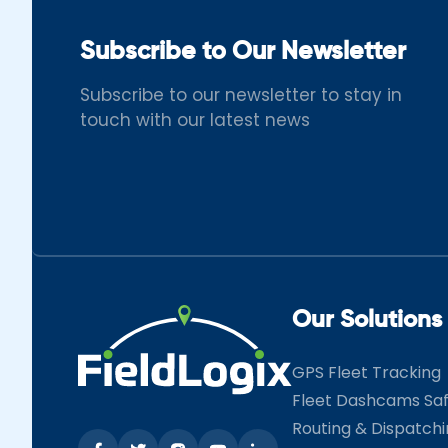
Subscribe to Our Newsletter
Subscribe to our newsletter to stay in
touch with our latest news
Our Solutions
GPS Fleet Tracking
Fleet Dashcams Sa
Routing & Dispatch