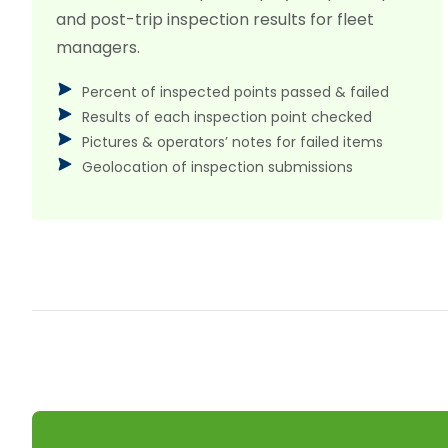
and post-trip inspection results for fleet
managers.
Percent of inspected points passed & failed
Results of each inspection point checked
Pictures & operators’ notes for failed items
Geolocation of inspection submissions