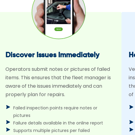
Discover Issues Immediately
H
Operators submit notes or pictures of failed
Ve
items. This ensures that the fleet manager is
in
aware of the issues immediately and can
th
properly plan for repairs.
of
Failed inspection points require notes or
pictures
Failure details available in the online report
Supports multiple pictures per failed