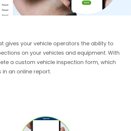
t gives your vehicle operators the ability to
pections on your vehicles and equipment. With
ete a custom vehicle inspection form, which
in an online report.