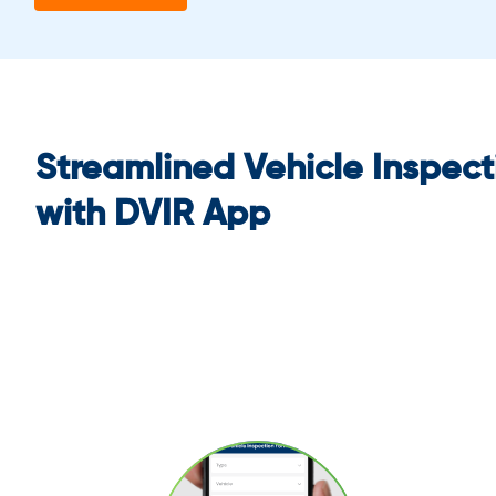
Streamlined Vehicle Inspect
with DVIR App