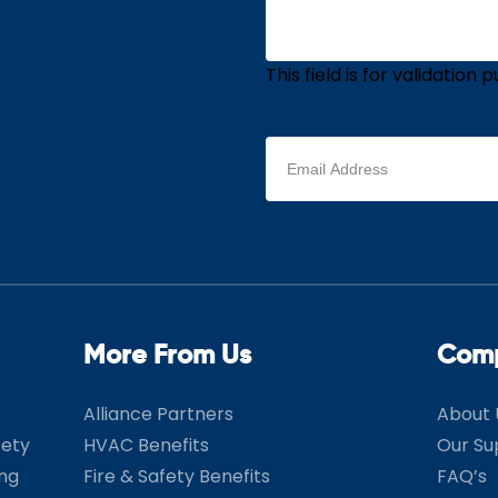
This field is for validatio
Email
address
(Required)
More From Us
Com
Alliance Partners
About 
fety
HVAC Benefits
Our Su
ing
Fire & Safety Benefits
FAQ’s