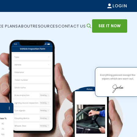
LOGIN
SEE IT NOW
CE PLANS
ABOUT
RESOURCES
CONTACT US