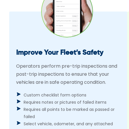
Improve Your Fleet’s Safety
Operators perform pre-trip inspections and
post-trip inspections to ensure that your
vehicles are in safe operating condition.
Custom checklist form options
Requires notes or pictures of failed items
Requires all points to be marked as passed or
failed
Select vehicle, odometer, and any attached