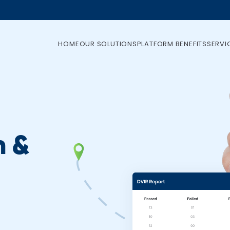
HOME
OUR SOLUTIONS
PLATFORM BENEFITS
SERVI
n &