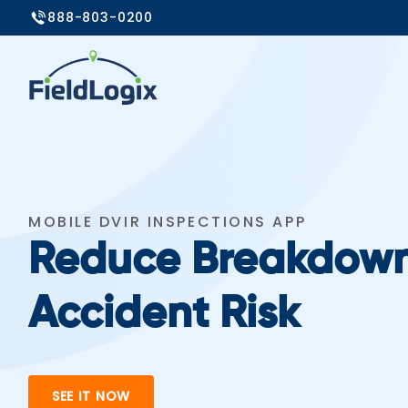
888-803-0200
MOBILE DVIR INSPECTIONS APP
Reduce Breakdow
Accident Risk
SEE IT NOW