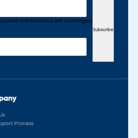
n purposes and should be left unchanged.
Subscribe
pany
Us
pport Process