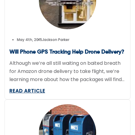
May 4th, 2015
Jackson Parker
Will Phone GPS Tracking Help Drone Delivery?
Although we’re all still waiting on baited breath
for Amazon drone delivery to take flight, we’re
learning more about how the packages will find
their way to recipients. A patent filed back in
READ ARTICLE
September 2014 details how shoppers could
potentially finalize orders, as well as how
Amazon could internally organize Prime Air. It’s
possible the […]