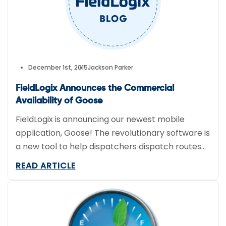
December 1st, 2015
Jackson Parker
FieldLogix Announces the Commercial
Availability of Goose
FieldLogix is announcing our newest mobile
application, Goose! The revolutionary software is
a new tool to help dispatchers dispatch routes
much more efficiently. With
READ ARTICLE
Goose, dispatchers can optimize their drivers’
routes and communicate with them throughout
the day. Along with optimized routes the drivers
receive their job details, and navigation