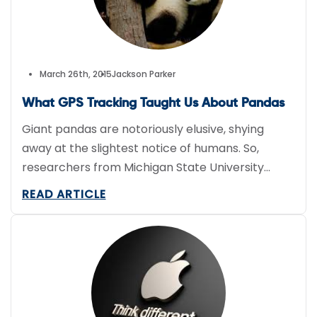
March 26th, 2015
Jackson Parker
What GPS Tracking Taught Us About Pandas
Giant pandas are notoriously elusive, shying
away at the slightest notice of humans. So,
researchers from Michigan State University
decided to attach GPS tracking collars to five
READ ARTICLE
giant pandas in hopes it would reveal more
about the bears’ habits in the wild. One co-
author of the paper suggested previous data on
pandas is really incorrect […]