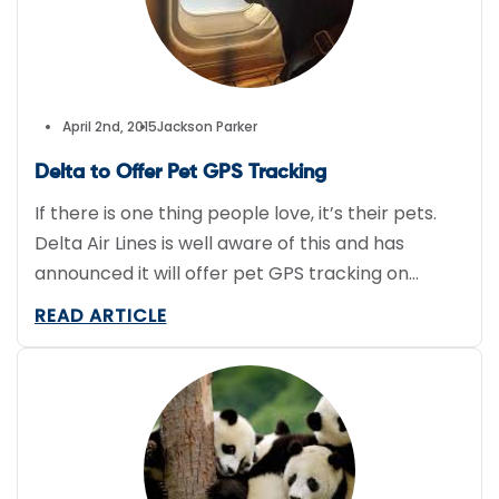
April 2nd, 2015
Jackson Parker
Delta to Offer Pet GPS Tracking
If there is one thing people love, it’s their pets.
Delta Air Lines is well aware of this and has
announced it will offer pet GPS tracking on
select flights. Sendum Wireless designed the
READ ARTICLE
PT300, and up to 10 airports will offer the service
that will cost $50 per flight. The company hopes
it will […]