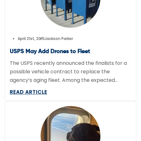
April 21st, 2015
Jackson Parker
USPS May Add Drones to Fleet
The USPS recently announced the finalists for a
possible vehicle contract to replace the
agency’s aging fleet. Among the expected
names like Ford, Chrysler, Fiat, and Nissan is
READ ARTICLE
Cincinnati-based Workhorse Group. Reports
suggest the USPS would use the vehicle-maker’s
electric delivery truck with a range of 50 to 100
miles and HorseFly drones, which can […]