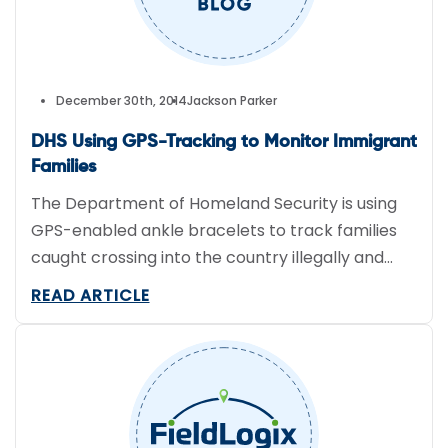
December 30th, 2014
Jackson Parker
DHS Using GPS-Tracking to Monitor Immigrant
Families
The Department of Homeland Security is using
GPS-enabled ankle bracelets to track families
caught crossing into the country illegally and
released into the U.S. Earlier this month
READ ARTICLE
Immigration and Customs Enforcement
announced a program that provides some
parents with GPS devices. Adults caught crossing
illegally in Texas’ Rio Grande Valley were given
the GPS-tracking devices and […]