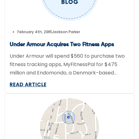
February 4th, 2015
Jackson Parker
Under Armour Acquires Two Fitness Apps
Under Armour will spend $560 to purchase two
fitness tracking apps, MyFitnessPal for $475
million and Endomondo, a Denmark-based
company, for $85 million. Eighty-percent of
READ ARTICLE
Endomono’s 20 million users are outside the
United States, while MyFitnessPal boasts 80
million U.S. customers. In 2013, Under Armour
spent $150 million to purchase MapMyFitness.
“Similar to MapMyFitness, Endomondo […]