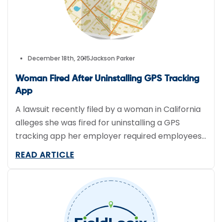
December 18th, 2015
Jackson Parker
Woman Fired After Uninstalling GPS Tracking
App
A lawsuit recently filed by a woman in California
alleges she was fired for uninstalling a GPS
tracking app her employer required employees
download. Although it’s not uncommon for
READ ARTICLE
certain employers to track employee
movements during work hours, this specific app
could track employee movements outside of
designated work hours. The app named in the […]