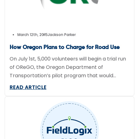
March 12th, 2015
Jackson Parker
How Oregon Plans to Charge for Road Use
On July 1st, 5,000 volunteers will begin a trial run
of OReGO, the Oregon Department of
Transportation’s pilot program that would
charge hybrid and electric vehicle owners 1.5
READ ARTICLE
cents per mile to use the road. Sane ITF, which
has been a part of toll projects globally, and IMS
DriveSync, a telematics system which has been
used by […]