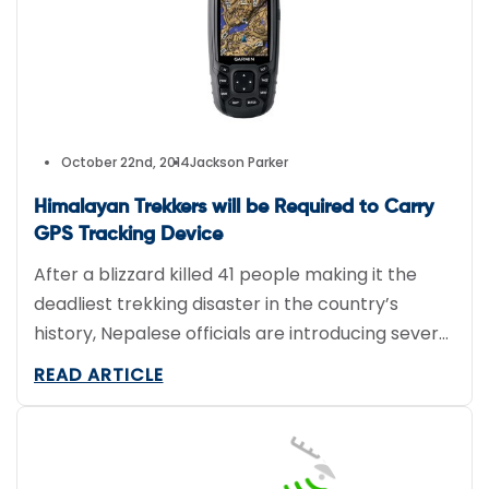
October 22nd, 2014
Jackson Parker
Himalayan Trekkers will be Required to Carry
GPS Tracking Device
After a blizzard killed 41 people making it the
deadliest trekking disaster in the country’s
history, Nepalese officials are introducing several
new rules to better protect tourists, including
READ ARTICLE
mandatory GPS tracking devices. Tourism
Department official Tulasi Gautam said tourists
will be required to rent a satellite navigation unit
for the duration of the trek, making it […]