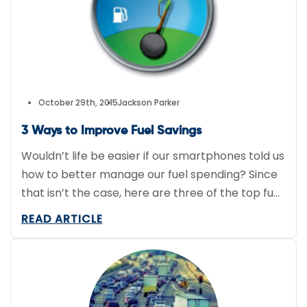
instructions all on their iPhone. Goose also
notifies the company’s clients […]
October 29th, 2015
Jackson Parker
3 Ways to Improve Fuel Savings
Wouldn’t life be easier if our smartphones told us
how to better manage our fuel spending? Since
that isn’t the case, here are three of the top fuel
saving tips straight from industry experts as
READ ARTICLE
expressed in Automotive Fleet’s article “How to
Manage Fuel Expenses Like a Pro” by Lauren
Fletcher. Monitor Gas Price Trends […]