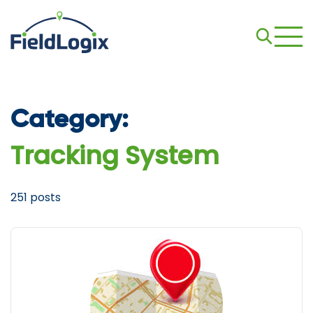
Category:
Tracking System
251 posts