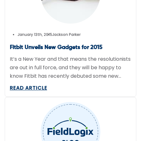
January 13th, 2015
Jackson Parker
Fitbit Unveils New Gadgets for 2015
It’s a New Year and that means the resolutionists
are out in full force, and they will be happy to
know Fitbit has recently debuted some new
products including Bluetooth-connected band
READ ARTICLE
and a pulse-monitoring band. Charge is
Bluetooth-connected and offers continuous
heart rate monitoring that allows for accurate
tracking of workout intensity and calorie burn […]