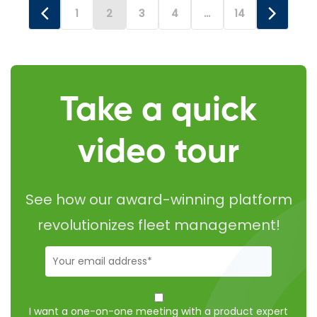
bill to address two specific issues: placing a GPS
1
2
3
4
…
14
tracking device […]
Take a quick
video tour
See how our award-winning platform
revolutionizes fleet management!
Business-
Email
(Required)
I want to
schedule
I want a one-on-one meeting with a product expert