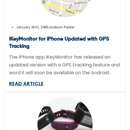
January 16th, 2015
Jackson Parker
iKeyMonitor for iPhone Updated with GPS
Tracking
The iPhone app iKeyMonitor has released an
updated version with a GPS tracking feature and
word it will soon be available on the Android
platform as well. The GPS tracking feature
READ ARTICLE
allows the user to find the precise location of the
iPhone, iPod, or iPad. targeted. GPS information is
also recorded, including time stamps, address,
and […]