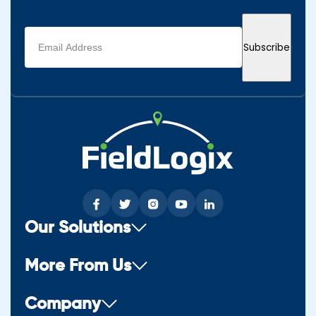
Email
Subscribe
address
(Required)
Our Solutions
More From Us
Company