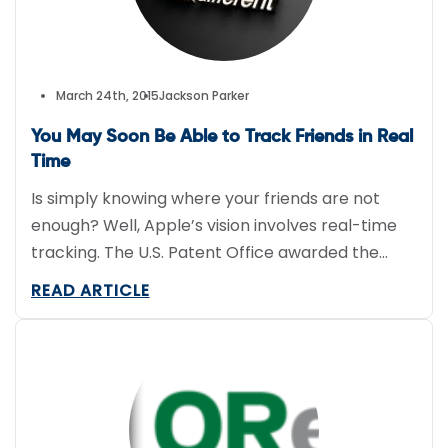
March 24th, 2015
Jackson Parker
You May Soon Be Able to Track Friends in Real
Time
Is simply knowing where your friends are not
enough? Well, Apple’s vision involves real-time
tracking. The U.S. Patent Office awarded the
company a patent entitled “Sharing location
READ ARTICLE
information among devices” that essentially
describes one person being able to use his or
her smartphone to see where another person is
moving about. Although this real-time
GPS tracking […]