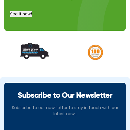
a call
instead
See it now!
Subscribe to Our Newsletter
Subscribe to our newsletter to stay in touch with our
latest news