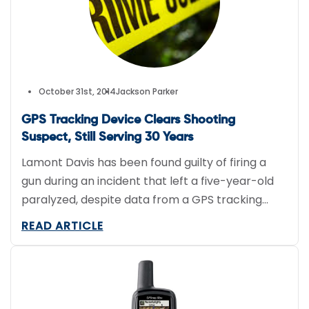
[…]
October 31st, 2014
Jackson Parker
GPS Tracking Device Clears Shooting
Suspect, Still Serving 30 Years
Lamont Davis has been found guilty of firing a
gun during an incident that left a five-year-old
paralyzed, despite data from a GPS tracking
device indicating he was at home when the
READ ARTICLE
shooting happened. The incident, which
happened in 2009, stemmed from a fight
between two people–one of them being Davis’s
girlfriend and the mother of […]