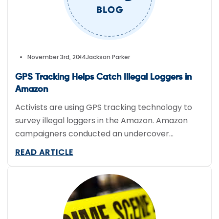
November 3rd, 2014
Jackson Parker
GPS Tracking Helps Catch Illegal Loggers in
Amazon
Activists are using GPS tracking technology to
survey illegal loggers in the Amazon. Amazon
campaigners conducted an undercover
operation to reveal the extent of illegal
READ ARTICLE
deforestation by loggers in the Amazon.
Greenpeace Brazil handed their evidence over
to local law enforcement who are expected to
perform raids early Wednesday. Aerial and
satellite images were also collected during the