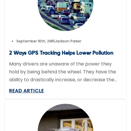
September 16th, 2015
Jackson Parker
2 Ways GPS Tracking Helps Lower Pollution
Many drivers are unaware of the power they
hold by being behind the wheel. They have the
ability to drastically increase, or decrease the
pollution that surrounds them. It is of course
READ ARTICLE
important to do your part when it comes to
reducing pollution on Earth, but sometimes when
you’re a business that requires the use […]