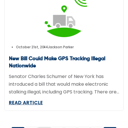
October 21st, 2014
Jackson Parker
New Bill Could Make GPS Tracking Illegal
Nationwide
Senator Charles Schumer of New York has
introduced a bill that would make electronic
stalking illegal, including GPS tracking. There are
only a few exceptions, including parents who use
READ ARTICLE
tracking devices to keep tabs on their children
and during investigations by law
enforcement.Schumer moved forward with the