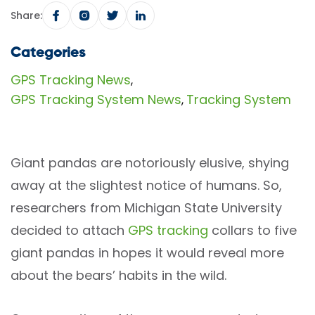
Share:
Categories
GPS Tracking News
,
GPS Tracking System News
Tracking System
,
Giant pandas are notoriously elusive, shying
away at the slightest notice of humans. So,
researchers from Michigan State University
decided to attach
GPS tracking
collars to five
giant pandas in hopes it would reveal more
about the bears’ habits in the wild.