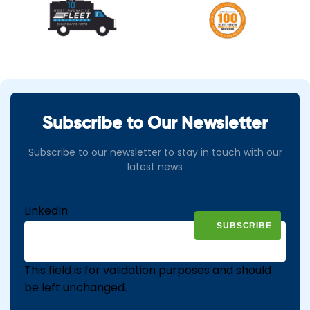
Subscribe to Our Newsletter
Subscribe to our newsletter to stay in touch with our
latest news
LinkedIn
This field is for validation purposes and should
be left unchanged.