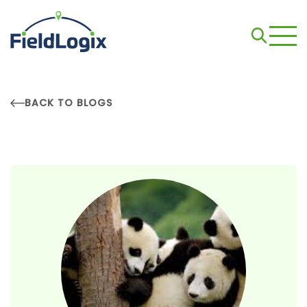
BACK TO BLOGS