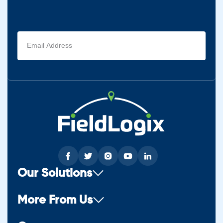
Email
address
(Required)
Our Solutions
More From Us