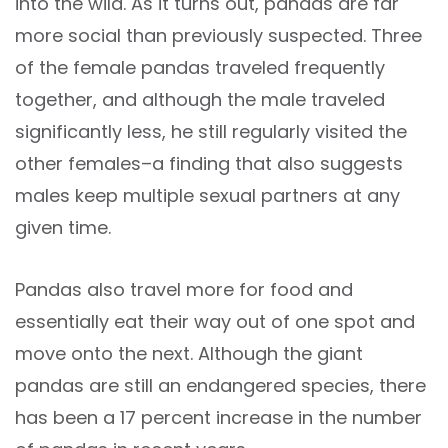
into the wild. As it turns out, pandas are far
more social than previously suspected. Three
of the female pandas traveled frequently
together, and although the male traveled
significantly less, he still regularly visited the
other females–a finding that also suggests
males keep multiple sexual partners at any
given time.
Pandas also travel more for food and
essentially eat their way out of one spot and
move onto the next. Although the giant
pandas are still an endangered species, there
has been a 17 percent increase in the number