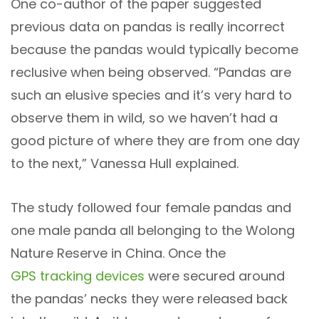
One co-author of the paper suggested
previous data on pandas is really incorrect
because the pandas would typically become
reclusive when being observed. “Pandas are
such an elusive species and it’s very hard to
observe them in wild, so we haven’t had a
good picture of where they are from one day
to the next,” Vanessa Hull explained.
The study followed four female pandas and
one male panda all belonging to the Wolong
Nature Reserve in China. Once the
GPS tracking devices
were secured around
the pandas’ necks they were released back