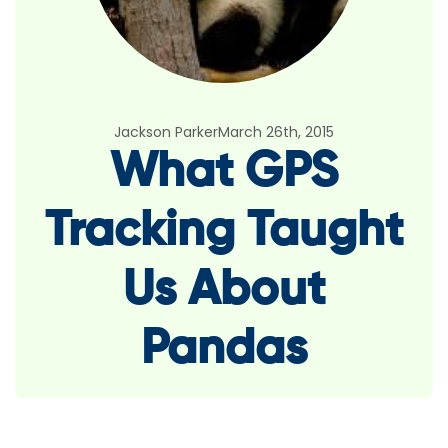
Jackson Parker
March 26th, 2015
What GPS
Tracking Taught
Us About
Pandas