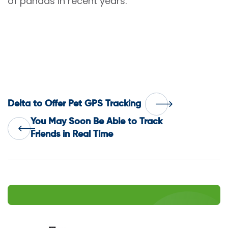
of pandas in recent years.
Post
Delta to Offer Pet GPS Tracking
You May Soon Be Able to Track
navigation
Friends in Real Time