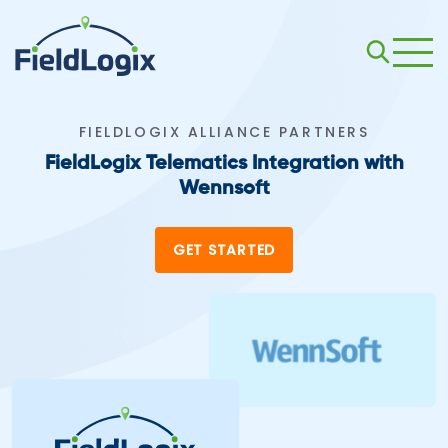
FIELDLOGIX ALLIANCE PARTNERS
FieldLogix Telematics Integration with
Wennsoft
GET STARTED