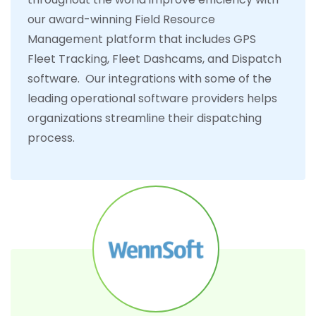
our award-winning Field Resource
Management platform that includes GPS
Fleet Tracking, Fleet Dashcams, and Dispatch
software. Our integrations with some of the
leading operational software providers helps
organizations streamline their dispatching
process.