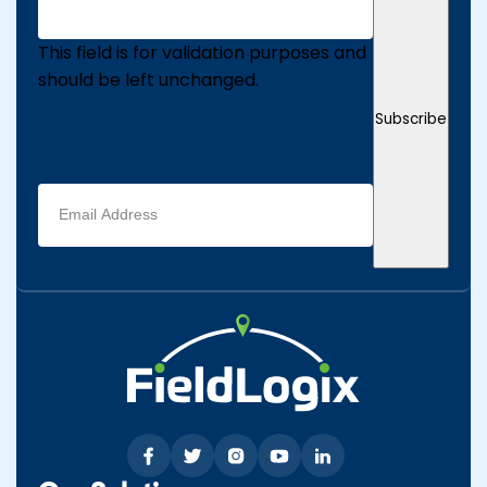
This field is for validation purposes and
should be left unchanged.
Subscribe
Email
address
(Required)