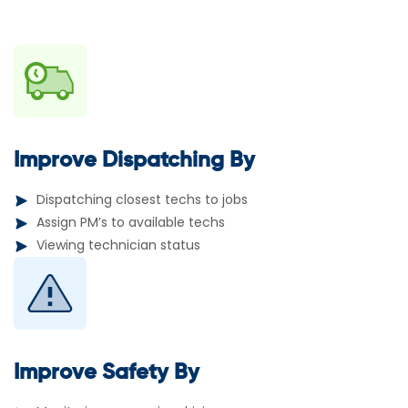
Improve Dispatching By
Dispatching closest techs to jobs
Assign PM’s to available techs
Viewing technician status
Improve Safety By