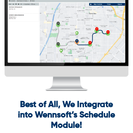
Best of All, We Integrate
into Wennsoft’s Schedule
Module!