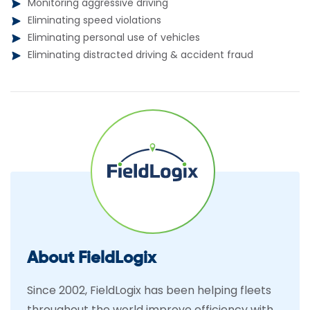
Monitoring aggressive driving
Eliminating speed violations
Eliminating personal use of vehicles
Eliminating distracted driving & accident fraud
About FieldLogix
Since 2002, FieldLogix has been helping fleets
throughout the world improve efficiency with