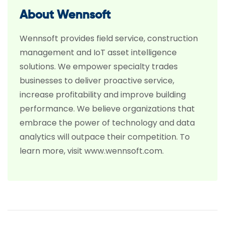
About Wennsoft
Wennsoft provides field service, construction
management and IoT asset intelligence
solutions. We empower specialty trades
businesses to deliver proactive service,
increase profitability and improve building
performance. We believe organizations that
embrace the power of technology and data
analytics will outpace their competition. To
learn more, visit www.wennsoft.com.