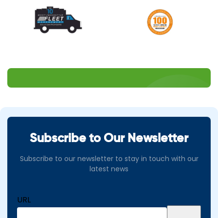
Subscribe to Our Newsletter
Subscribe to our newsletter to stay in touch with our
latest news
URL