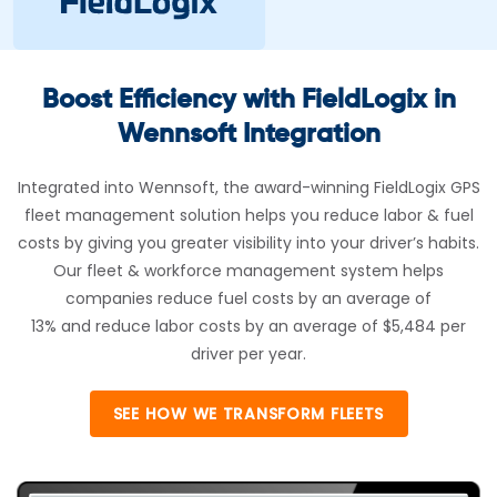
Boost Efficiency with FieldLogix in
Wennsoft Integration
Integrated into Wennsoft, the award-winning FieldLogix GPS
fleet management solution helps you reduce labor & fuel
costs by giving you greater visibility into your driver’s habits.
Our fleet & workforce management system helps
companies reduce fuel costs by an average of
13% and reduce labor costs by an average of $5,484 per
driver per year.
SEE HOW WE TRANSFORM FLEETS