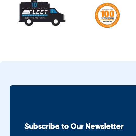
Subscribe to Our Newsletter