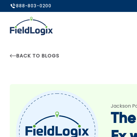
888-803-0200
BACK TO BLOGS
Jackson P
The