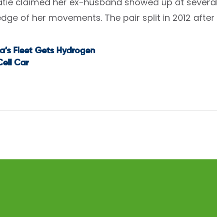
tie claimed her ex-husband showed up at several 
dge of her movements. The pair split in 2012 after
a’s Fleet Gets Hydrogen
t
Cell Car
igation