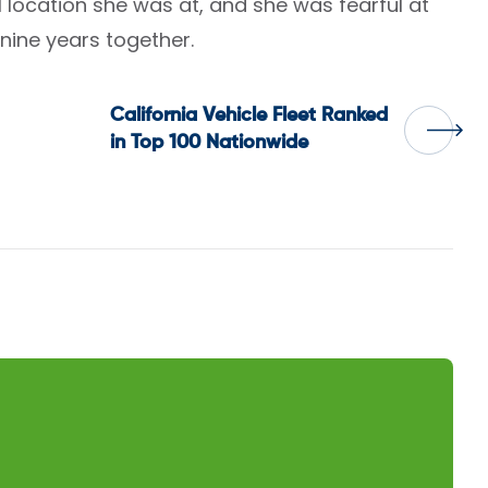
location she was at, and she was fearful at
 nine years together.
California Vehicle Fleet Ranked
in Top 100 Nationwide