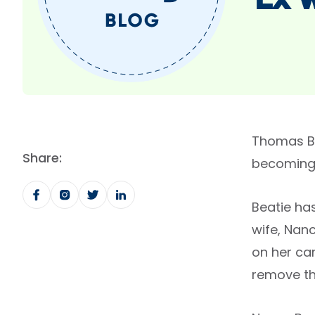
Ex 
Thomas Be
Share:
becoming 
Beatie ha
wife, Nanc
on her car
remove th