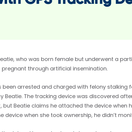
with GPS Tracking D
atie, who was born female but underwent a partia
pregnant through artificial insemination.
s been arrested and charged with felony stalking 
y Beatie. The tracking device was discovered after
, but Beatie claims he attached the device when he
e device when she took ownership, he didn’t monito