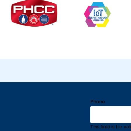
Phone
This field is for 