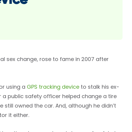
evice
l sex change, rose to fame in 2007 after
for using a
GPS tracking device
to stalk his ex-
 a public safety officer helped change a tire
 still owned the car. And, although he didn’t
r it either.