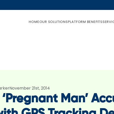
HOME
OUR SOLUTIONS
PLATFORM BENEFITS
SERVI
arker
November 21st, 2014
 ‘Pregnant Man’ Accu