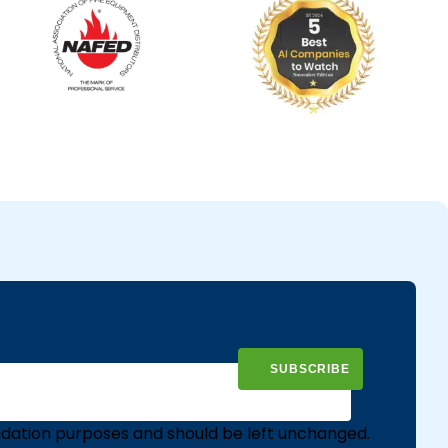
validation purposes and should be left unchanged.