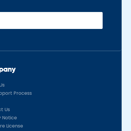
pany
Us
pport Process
t Us
y Notice
re License