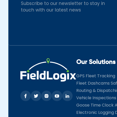
Subscribe to our newsletter to stay in
touch with our latest news
Our Solutions
GPS Fleet Tracking
Fleet Dashcams Sa
Routing & Dispatch
Vehicle Inspections
Goose Time Clock 
Electronic Logging 