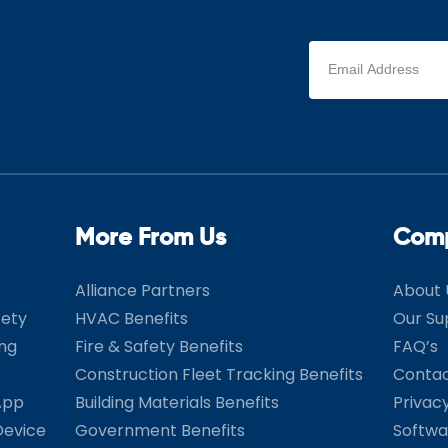
Email
address
(Required)
More From Us
Com
Alliance Partners
About 
fety
HVAC Benefits
Our Su
ing
Fire & Safety Benefits
FAQ’s
Construction Fleet Tracking Benefits
Contac
App
Building Materials Benefits
Privac
Device
Government Benefits
Softwa