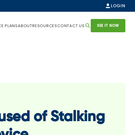
LOGIN
SEE IT NOW
CE PLANS
ABOUT
RESOURCES
CONTACT US
sed of Stalking