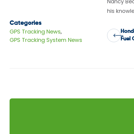
Nancy Bea
his knowle
Categories
GPS Tracking News
,
Hond
Pos
GPS Tracking System News
Fuel 
nav