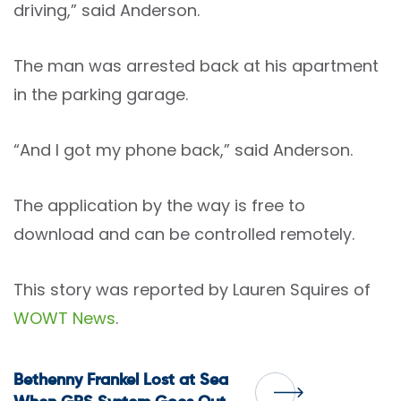
driving,” said Anderson.
The man was arrested back at his apartment
in the parking garage.
“And I got my phone back,” said Anderson.
The application by the way is free to
download and can be controlled remotely.
This story was reported by Lauren Squires of
WOWT News
.
Post
Bethenny Frankel Lost at Sea