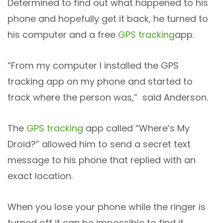
Determined to find out what happened to his
phone and hopefully get it back, he turned to
his computer and a free
GPS tracking
app.
“From my computer I installed the GPS
tracking app on my phone and started to
track where the person was,” said Anderson.
The
GPS tracking
app called “Where’s My
Droid?” allowed him to send a secret text
message to his phone that replied with an
exact location.
When you lose your phone while the ringer is
turned off it can be impossible to find it.