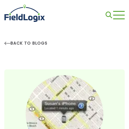
BACK TO BLOGS