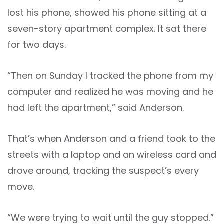
lost his phone, showed his phone sitting at a
seven-story apartment complex. It sat there
for two days.
“Then on Sunday I tracked the phone from my
computer and realized he was moving and he
had left the apartment,” said Anderson.
That’s when Anderson and a friend took to the
streets with a laptop and an wireless card and
drove around, tracking the suspect’s every
move.
“We were trying to wait until the guy stopped.”