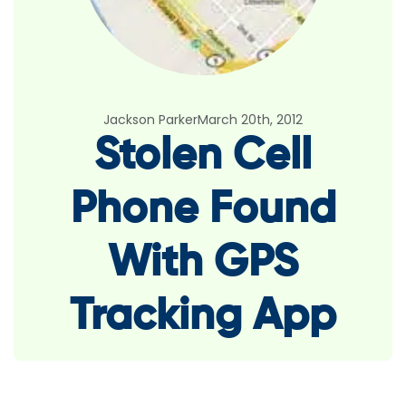
Jackson Parker
March 20th, 2012
Stolen Cell
Phone Found
With GPS
Tracking App