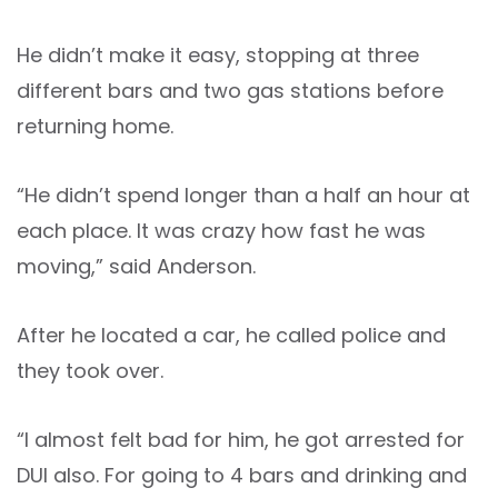
He didn’t make it easy, stopping at three
different bars and two gas stations before
returning home.
“He didn’t spend longer than a half an hour at
each place. It was crazy how fast he was
moving,” said Anderson.
After he located a car, he called police and
they took over.
“I almost felt bad for him, he got arrested for
DUI also. For going to 4 bars and drinking and