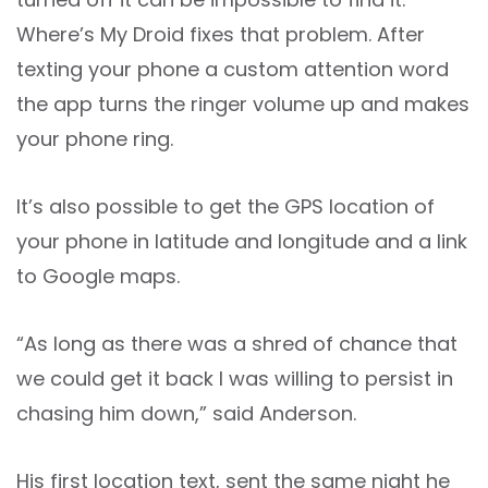
Where’s My Droid fixes that problem. After
texting your phone a custom attention word
the app turns the ringer volume up and makes
your phone ring.
It’s also possible to get the GPS location of
your phone in latitude and longitude and a link
to Google maps.
“As long as there was a shred of chance that
we could get it back I was willing to persist in
chasing him down,” said Anderson.
His first location text, sent the same night he