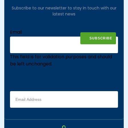
Subscribe to our newsletter to stay in touch with our
latest news
Email
This field is for validation purposes and should
be left unchanged.
Email
address
(Required)