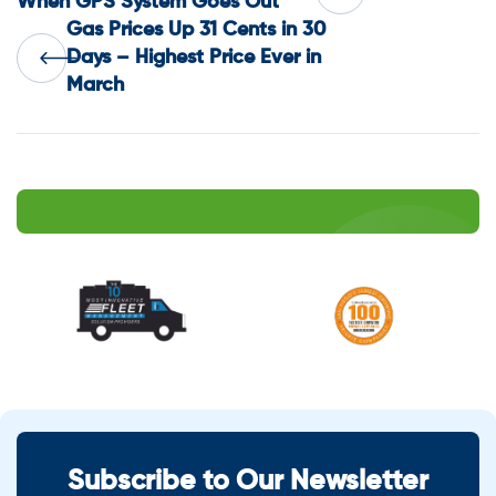
When GPS System Goes Out
Gas Prices Up 31 Cents in 30
navigation
Days – Highest Price Ever in
March
Subscribe to Our Newsletter