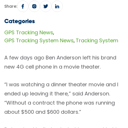
Share:
Categories
GPS Tracking News
,
GPS Tracking System News
Tracking System
,
A few days ago Ben Anderson left his brand
new 4G cell phone in a movie theater.
“I was watching a dinner theater movie and I
ended up leaving it there,” said Anderson.
“Without a contract the phone was running
about $500 and $600 dollars.”