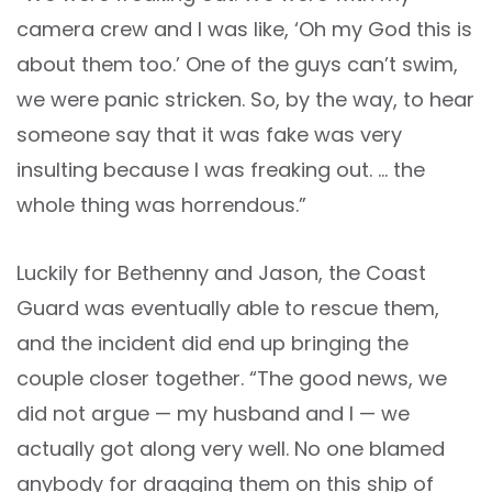
camera crew and I was like, ‘Oh my God this is
about them too.’ One of the guys can’t swim,
we were panic stricken. So, by the way, to hear
someone say that it was fake was very
insulting because I was freaking out. … the
whole thing was horrendous.”
Luckily for Bethenny and Jason, the Coast
Guard was eventually able to rescue them,
and the incident did end up bringing the
couple closer together. “The good news, we
did not argue — my husband and I — we
actually got along very well. No one blamed
anybody for dragging them on this ship of