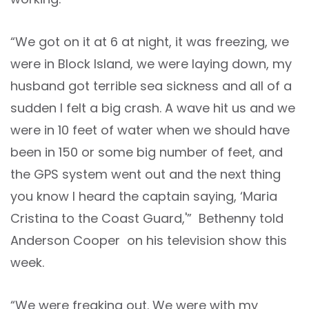
“We got on it at 6 at night, it was freezing, we
were in Block Island, we were laying down, my
husband got terrible sea sickness and all of a
sudden I felt a big crash. A wave hit us and we
were in 10 feet of water when we should have
been in 150 or some big number of feet, and
the GPS system went out and the next thing
you know I heard the captain saying, ‘Maria
Cristina to the Coast Guard,'” Bethenny told
Anderson Cooper on his television show this
week.
“We were freaking out. We were with my