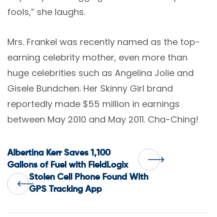
fools,” she laughs.
Mrs. Frankel was recently named as the top-
earning celebrity mother, even more than
huge celebrities such as Angelina Jolie and
Gisele Bundchen. Her Skinny Girl brand
reportedly made $55 million in earnings
between May 2010 and May 2011. Cha-Ching!
Post
Albertina Kerr Saves 1,100
Gallons of Fuel with FieldLogix
Stolen Cell Phone Found With
navigation
GPS Tracking App