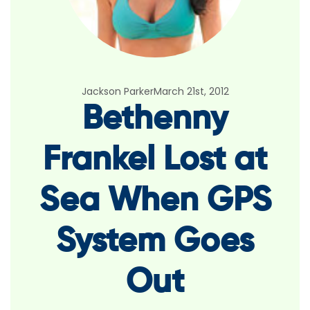
Jackson Parker
March 21st, 2012
Bethenny
Frankel Lost at
Sea When GPS
System Goes
Out