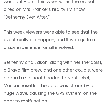
went out – until this week when the ordeal
aired on Mrs. Frankel’s reality TV show
“Bethenny Ever After.”
This week viewers were able to see that the
event really did happen, and it was quite a
crazy experience for all involved.
Bethenny and Jason, along with her therapist,
a Bravo film crew, and one other couple, were
aboard a sailboat headed to Nantucket,
Massachusetts. The boat was struck by a
huge wave, causing the GPS system on the
boat to malfunction.