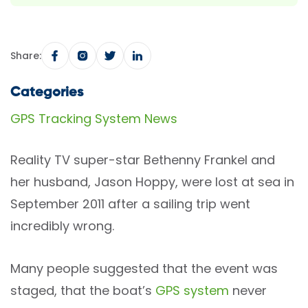
Share:
Categories
GPS Tracking System News
Reality TV super-star Bethenny Frankel and
her husband, Jason Hoppy, were lost at sea in
September 2011 after a sailing trip went
incredibly wrong.
Many people suggested that the event was
staged, that the boat’s
GPS system
never