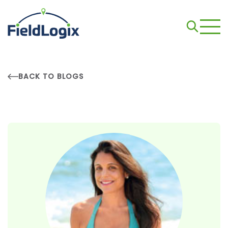
BACK TO BLOGS