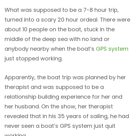
What was supposed to be a 7-8 hour trip,
turned into a scary 20 hour ordeal. There were
about 10 people on the boat, stuck in the
middle of the deep sea with no land or
anybody nearby when the boat’s
GPS system
just stopped working.
Apparently, the boat trip was planned by her
therapist and was supposed to be a
relationship building experience for her and
her husband. On the show, her therapist
revealed that in his 35 years of sailing, he had
never seen a boat’s GPS system just quit
working.