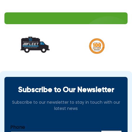
Subscribe to Our Newsletter
Subscribe to our newsletter to stay in touch with our
latest news
Phone