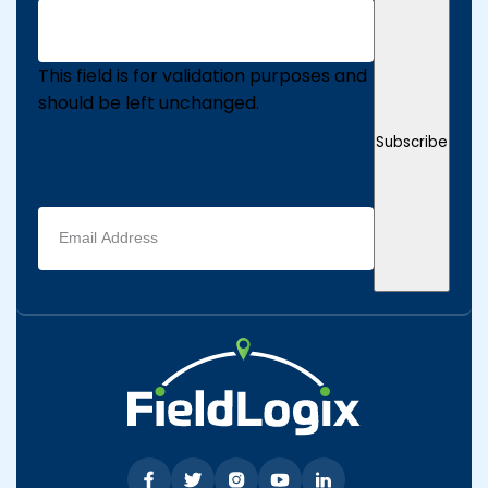
This field is for validation purposes and
should be left unchanged.
Subscribe
Email
address
(Required)