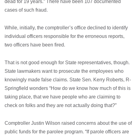
dead for 19 years.” There have been 107 documented
cases of such fraud.
While, initially, the comptroller’s office declined to identify
individual officers responsible for the erroneous reports,
two officers have been fired.
That is not good enough for State representatives, though.
State lawmakers want to prosecute the employees who
knowingly made false claims. State Sen. Kerry Roberts, R-
Springfield wonders “How do we know how much of this is
taking place, that we have people who are claiming to
check on folks and they are not actually doing that?”
Comptroller Justin Wilson raised concerns about the use of
public funds for the parolee program. “If parole officers are