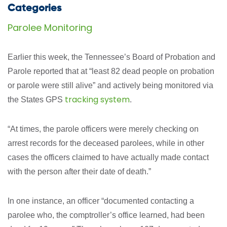
Categories
Parolee Monitoring
Earlier this week, the Tennessee’s Board of Probation and
Parole reported that at “least 82 dead people on probation
or parole were still alive” and actively being monitored via
tracking system
the States GPS
.
“At times, the parole officers were merely checking on
arrest records for the deceased parolees, while in other
cases the officers claimed to have actually made contact
with the person after their date of death.”
In one instance, an officer “documented contacting a
parolee who, the comptroller’s office learned, had been