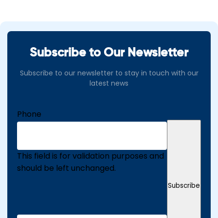
Subscribe to Our Newsletter
Subscribe to our newsletter to stay in touch with our
latest news
Phone
This field is for validation purposes and
should be left unchanged.
Subscribe