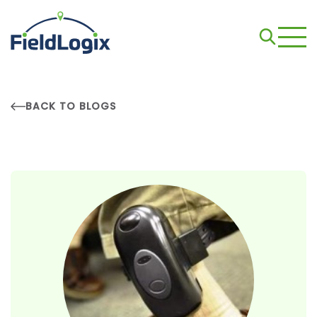
BACK TO BLOGS