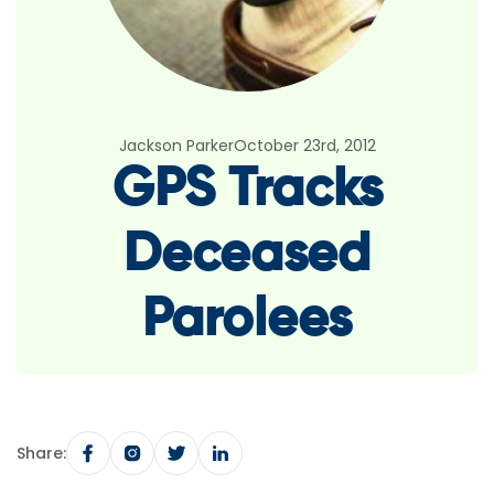
Jackson Parker
October 23rd, 2012
GPS Tracks
Deceased
Parolees
Share: