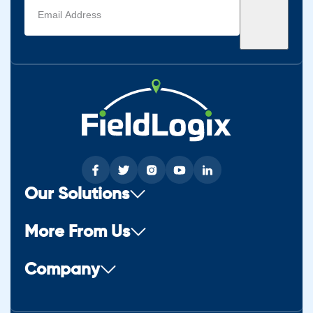
Email
address
(Required)
Our Solutions
More From Us
Company