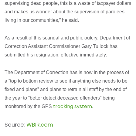
supervising dead people, this is a waste of taxpayer dollars
and makes us wonder about the supervision of parolees
living in our communities,” he said.
As a result of this scandal and public outcry, Department of
Correction Assistant Commissioner Gary Tullock has
submitted his resignation, effective immediately.
The Department of Correction has is now in the process of
a “top to bottom review to see if anything else needs to be
fixed and plans” and plans to retrain all staff by the end of
the year to “better detect deceased offenders” being
tracking system
monitored by the GPS
.
Source:
WBIR.com