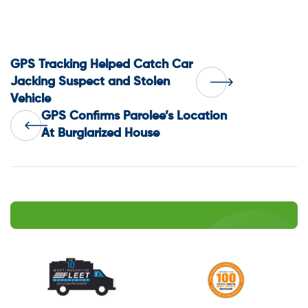
Post
GPS Tracking Helped Catch Car
Jacking Suspect and Stolen
Vehicle
navigation
GPS Confirms Parolee’s Location
At Burglarized House