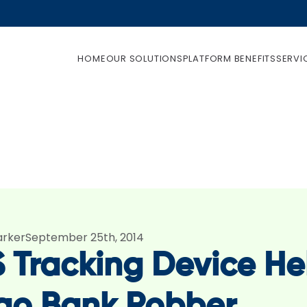
HOME
OUR SOLUTIONS
PLATFORM BENEFITS
SERVI
arker
September 25th, 2014
 Tracking Device He