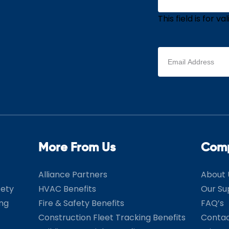
This field is for 
Email
address
(Required)
More From Us
Com
Alliance Partners
About 
fety
HVAC Benefits
Our Su
ing
Fire & Safety Benefits
FAQ’s
Construction Fleet Tracking Benefits
Contac