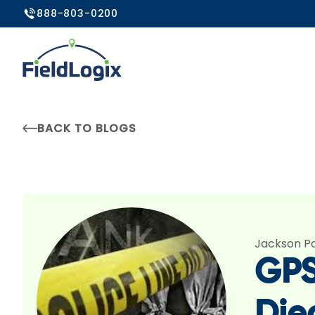
888-803-0200
BACK TO BLOGS
Jackson P
GPS