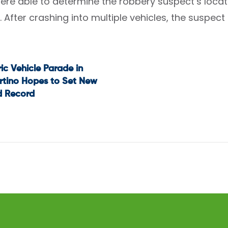
were able to determine the robbery suspect’s locat
. After crashing into multiple vehicles, the suspec
ric Vehicle Parade in
t
rtino Hopes to Set New
d Record
igation