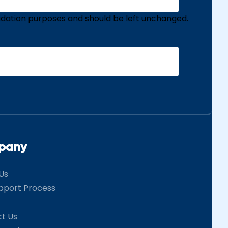
validation purposes and should be left unchanged.
pany
Us
pport Process
t Us