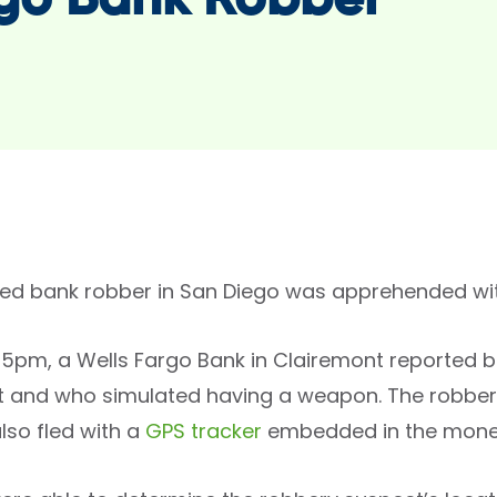
go Bank Robber
ed bank robber in San Diego was apprehended wit
45pm, a Wells Fargo Bank in Clairemont reported 
t and who simulated having a weapon. The robbe
lso fled with a
GPS tracker
embedded in the mone