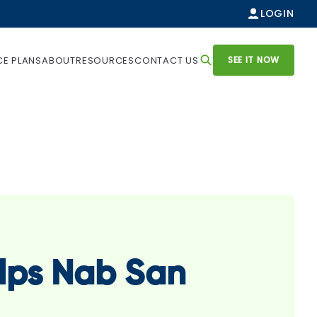
LOGIN
SEE IT NOW
CE PLANS
ABOUT
RESOURCES
CONTACT US
lps Nab San