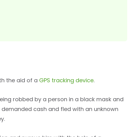
h the aid of a
GPS tracking device
.
being robbed by a person in a black mask and
r demanded cash and fled with an unknown
y.