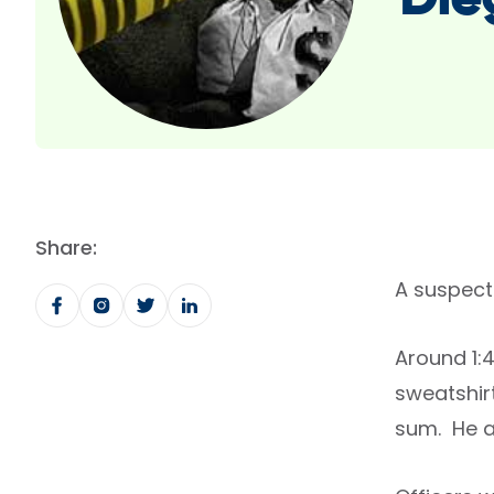
Die
Share:
A suspect
Around 1:
sweatshir
sum. He a