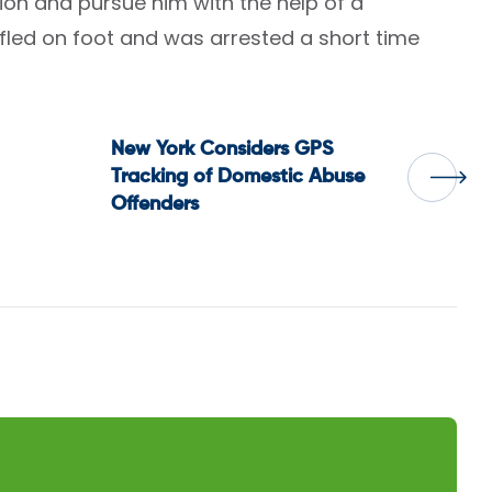
ion and pursue him with the help of a
t fled on foot and was arrested a short time
New York Considers GPS
Tracking of Domestic Abuse
Offenders