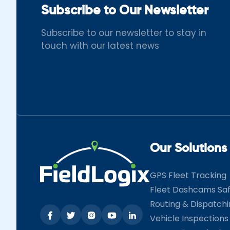
Subscribe to Our Newsletter
Subscribe to our newsletter to stay in
touch with our latest news
Our Solutions
GPS Fleet Tracking
Fleet Dashcams Sa
Routing & Dispatch
Vehicle Inspections