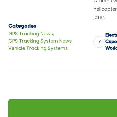
Officers 
helicopter
later.
Categories
GPS Tracking News
,
Elect
Pos
GPS Tracking System News
,
Cupe
Vehicle Tracking Systems
Worl
nav