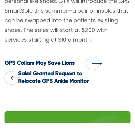
personal like shoes. GTX will introduce the GPS
SmartSole this summer—a pair of insoles that
can be swapped into the patients existing
shoes. The soles will start at $200 with
services starting at $10 a month.
Post
GPS Collars May Save Lions
Sakel Granted Request to
navigation
Relocate GPS Ankle Monitor