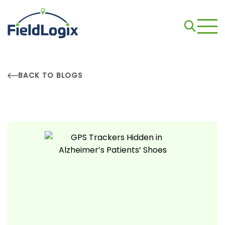
BACK TO BLOGS