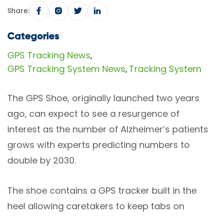
Share:
Categories
GPS Tracking News
,
GPS Tracking System News
Tracking System
,
The GPS Shoe, originally launched two years
ago, can expect to see a resurgence of
interest as the number of Alzheimer’s patients
grows with experts predicting numbers to
double by 2030.
The shoe contains a GPS tracker built in the
heel allowing caretakers to keep tabs on