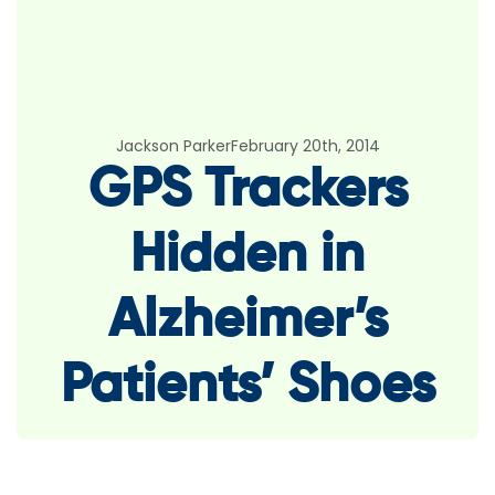
Jackson Parker
February 20th, 2014
GPS Trackers
Hidden in
Alzheimer’s
Patients’ Shoes