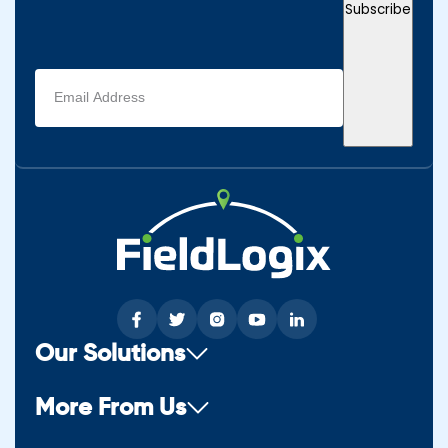
Subscribe
Email
address
(Required)
Our Solutions
More From Us