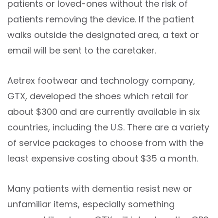
patients or loved-ones without the risk of
patients removing the device. If the patient
walks outside the designated area, a text or
email will be sent to the caretaker.
Aetrex footwear and technology company,
GTX, developed the shoes which retail for
about $300 and are currently available in six
countries, including the U.S. There are a variety
of service packages to choose from with the
least expensive costing about $35 a month.
Many patients with dementia resist new or
unfamiliar items, especially something