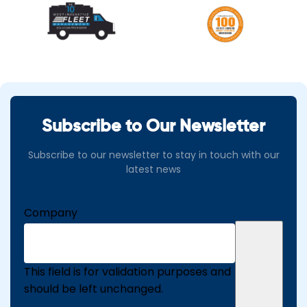
Subscribe to Our Newsletter
Subscribe to our newsletter to stay in touch with our
latest news
Company
This field is for validation purposes and
should be left unchanged.