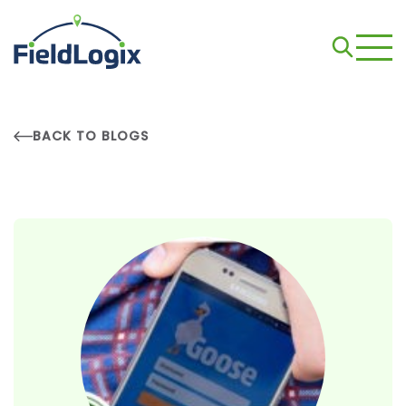
BACK TO BLOGS