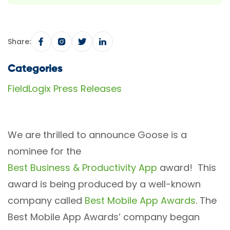
Share:
Categories
FieldLogix Press Releases
We are thrilled to announce Goose is a
nominee for the
Best Business & Productivity App
award! This
award is being produced by a well-known
company called
Best Mobile App Awards
. The
Best Mobile App Awards’ company began