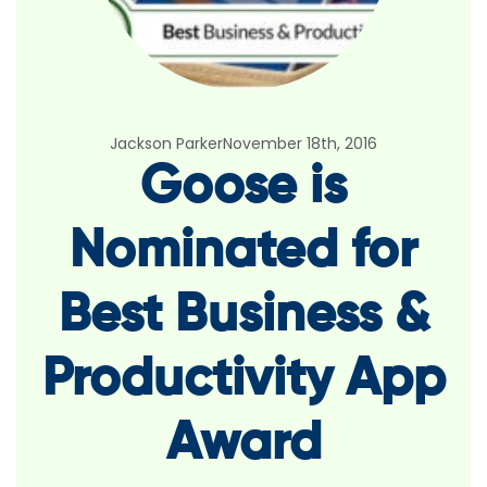
Jackson Parker
November 18th, 2016
Goose is
Nominated for
Best Business &
Productivity App
Award