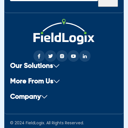
(Required)
Our Solutions
More From Us
Company
© 2024 FieldLogix. All Rights Reserved.