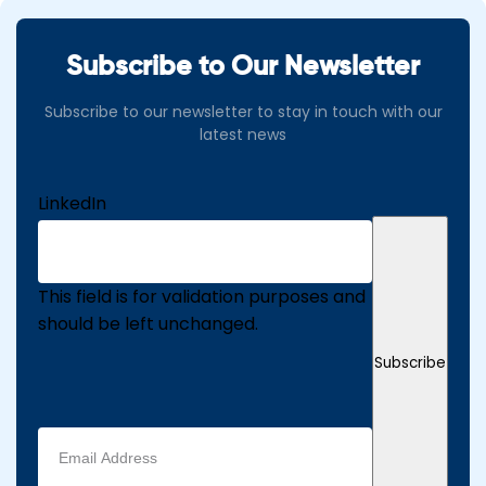
Subscribe to Our Newsletter
Subscribe to our newsletter to stay in touch with our
latest news
LinkedIn
This field is for validation purposes and
should be left unchanged.
Subscribe
Email
address