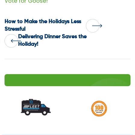
Vote for Goose!
Post
How to Make the Holidays Less
Stressful
Delivering Dinner Saves the
navigation
Holiday!