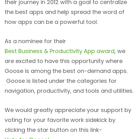
their journey in 2012 with a goal to centralize
the best apps and help spread the word of
how apps can be a powerful tool.
As a nominee for their
Best Business & Productivity App award
, we
are excited to have this opportunity where
Goose is among the best on-demand apps.
Goose is listed under the categories for
navigation, productivity, and tools and utilities.
We would greatly appreciate your support by
voting for your favorite work sidekick by
clicking the star button on this link-