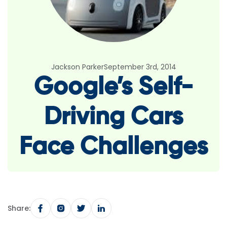
Jackson Parker
September 3rd, 2014
Google’s Self-
Driving Cars
Face Challenges
Share: