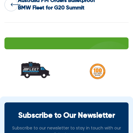
Australia PM Orders Bulletproof
navigation
BMW Fleet for G20 Summit
Subscribe to Our Newsletter
Subscribe to our newsletter to stay in touch with our