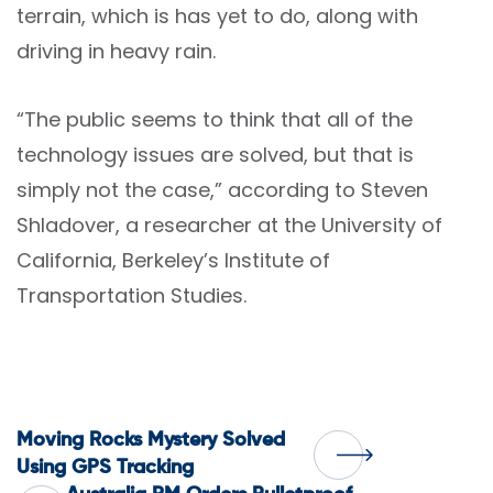
terrain, which is has yet to do, along with
driving in heavy rain.
“The public seems to think that all of the
technology issues are solved, but that is
simply not the case,” according to Steven
Shladover, a researcher at the University of
California, Berkeley’s Institute of
Transportation Studies.
Post
Moving Rocks Mystery Solved
Using GPS Tracking