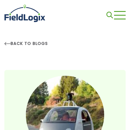
BACK TO BLOGS