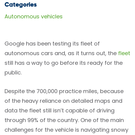
Categories
Autonomous vehicles
Google has been testing its fleet of
autonomous cars and, as it turns out, the
fleet
still has a way to go before its ready for the
public.
Despite the 700,000 practice miles, because
of the heavy reliance on detailed maps and
data the fleet still isn’t capable of driving
through 99% of the country. One of the main
challenges for the vehicle is navigating snowy