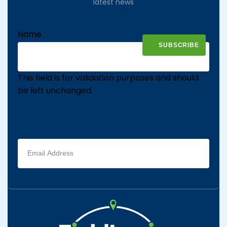
latest news
Name
This field is for validation purposes and should
be left unchanged.
Email
address
(Required)