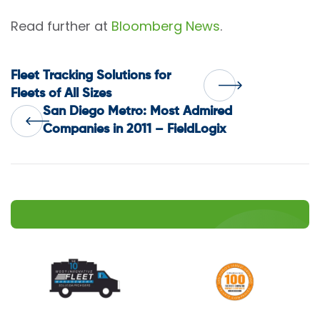
Read further at
Bloomberg News
.
Post
Fleet Tracking Solutions for
Fleets of All Sizes
San Diego Metro: Most Admired
navigation
Companies in 2011 – FieldLogix