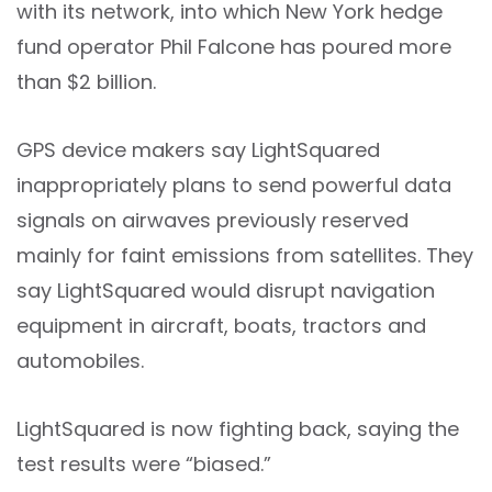
with its network, into which New York hedge
fund operator Phil Falcone has poured more
than $2 billion.
GPS device makers say LightSquared
inappropriately plans to send powerful data
signals on airwaves previously reserved
mainly for faint emissions from satellites. They
say LightSquared would disrupt navigation
equipment in aircraft, boats, tractors and
automobiles.
LightSquared is now fighting back, saying the
test results were “biased.”