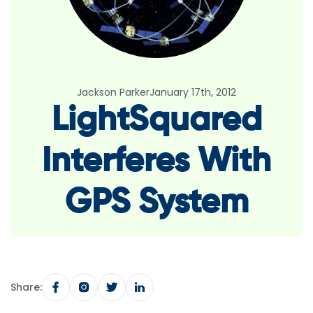
Jackson Parker
January 17th, 2012
LightSquared
Interferes With
GPS System
Share: