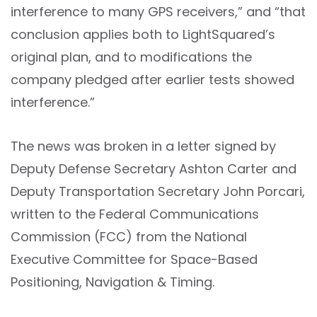
interference to many GPS receivers,” and “that
conclusion applies both to LightSquared’s
original plan, and to modifications the
company pledged after earlier tests showed
interference.”
The news was broken in a letter signed by
Deputy Defense Secretary Ashton Carter and
Deputy Transportation Secretary John Porcari,
written to the Federal Communications
Commission (FCC) from the National
Executive Committee for Space-Based
Positioning, Navigation & Timing.