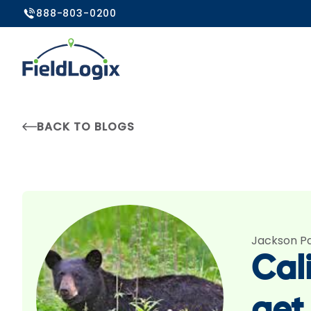
888-803-0200
BACK TO BLOGS
Jackson P
Cali