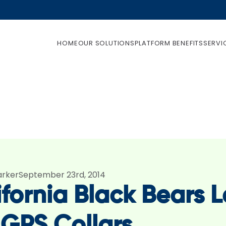
HOME
OUR SOLUTIONS
PLATFORM BENEFITS
SERVI
arker
September 23rd, 2014
fornia Black Bears L