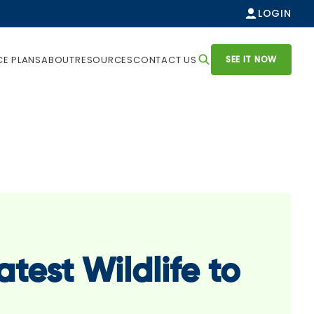
LOGIN
SEE IT NOW
CE PLANS
ABOUT
RESOURCES
CONTACT US
atest Wildlife to