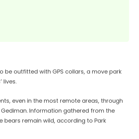
 to be outfitted with GPS collars, a move park
 lives.
ents, even in the most remote areas, through
 Gediman. Information gathered from the
he bears remain wild, according to Park