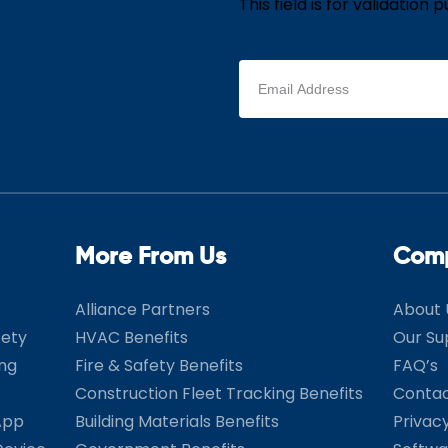
This field is for validatio
Email
address
(Required)
More From Us
Com
Alliance Partners
About 
fety
HVAC Benefits
Our Su
ing
Fire & Safety Benefits
FAQ’s
Construction Fleet Tracking Benefits
Contac
App
Building Materials Benefits
Privac