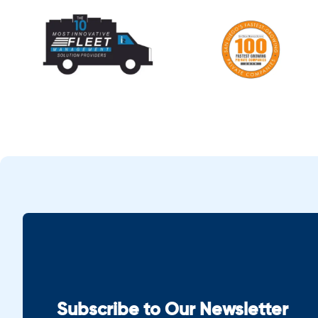
Subscribe to Our Newsletter