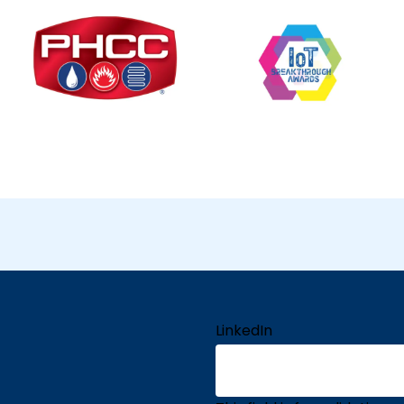
LinkedIn