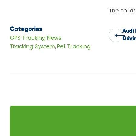
The colla
Categories
Audi 
Pos
GPS Tracking News
,
Drivi
Tracking System
Pet Tracking
,
nav