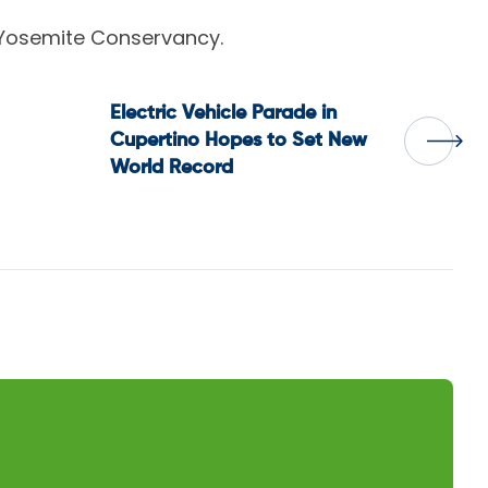
 Yosemite Conservancy.
Electric Vehicle Parade in
Cupertino Hopes to Set New
World Record