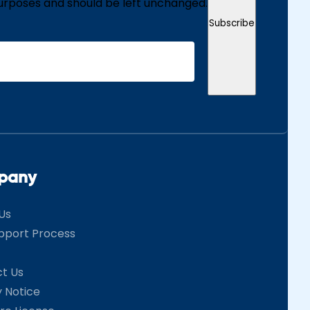
n purposes and should be left unchanged.
Subscribe
pany
Us
pport Process
t Us
y Notice