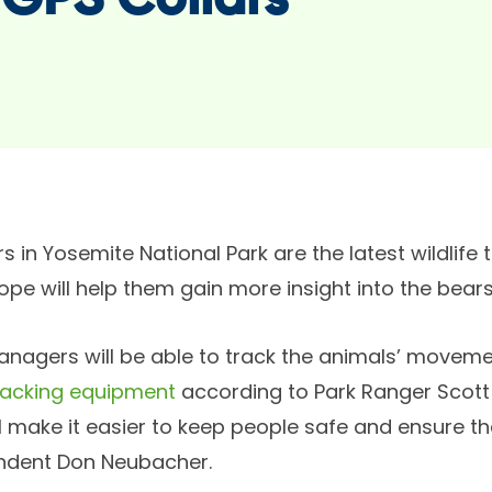
 GPS Collars
s in Yosemite National Park are the latest wildlife
hope will help them gain more insight into the bears’
managers will be able to track the animals’ movem
racking equipment
according to Park Ranger Scott
ll make it easier to keep people safe and ensure t
ndent Don Neubacher.