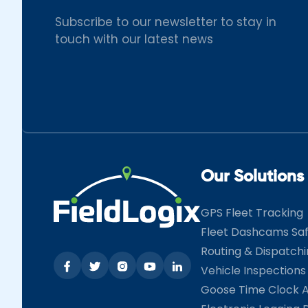
Subscribe to our newsletter to stay in
touch with our latest news
Our Solutions
GPS Fleet Tracking
Fleet Dashcams Sa
Routing & Dispatch
Vehicle Inspections
Goose Time Clock 