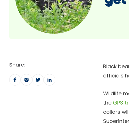
get
Share:
Black bear
officials 
Wildlife 
the
GPS t
collars wi
Superinte