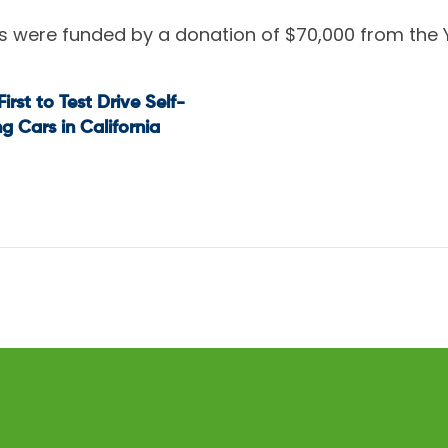
rs were funded by a donation of $70,000 from the
First to Test Drive Self-
t
ng Cars in California
igation