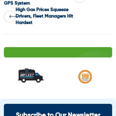
GPS System
navigation
High Gas Prices Squeeze
Drivers, Fleet Managers Hit
Hardest
Subscribe to Our Newsletter