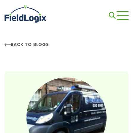
BACK TO BLOGS