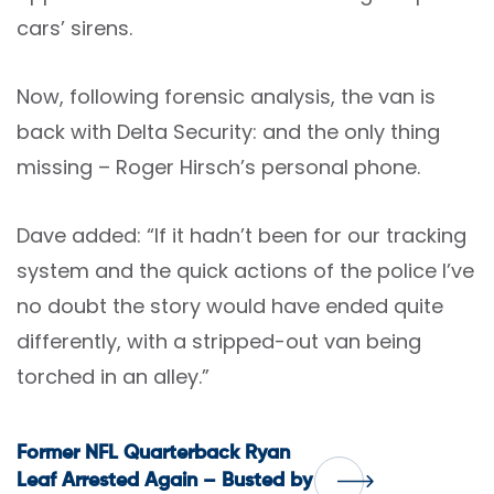
cars’ sirens.
Now, following forensic analysis, the van is
back with Delta Security: and the only thing
missing – Roger Hirsch’s personal phone.
Dave added: “If it hadn’t been for our tracking
system and the quick actions of the police I’ve
no doubt the story would have ended quite
differently, with a stripped-out van being
torched in an alley.”
Post
Former NFL Quarterback Ryan
Leaf Arrested Again – Busted by