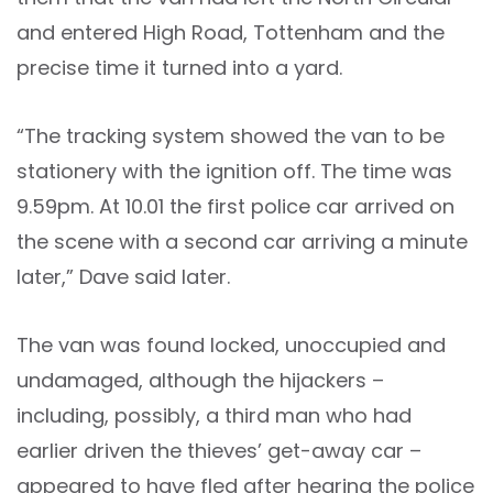
and entered High Road, Tottenham and the
precise time it turned into a yard.
“The tracking system showed the van to be
stationery with the ignition off. The time was
9.59pm. At 10.01 the first police car arrived on
the scene with a second car arriving a minute
later,” Dave said later.
The van was found locked, unoccupied and
undamaged, although the hijackers –
including, possibly, a third man who had
earlier driven the thieves’ get-away car –
appeared to have fled after hearing the police