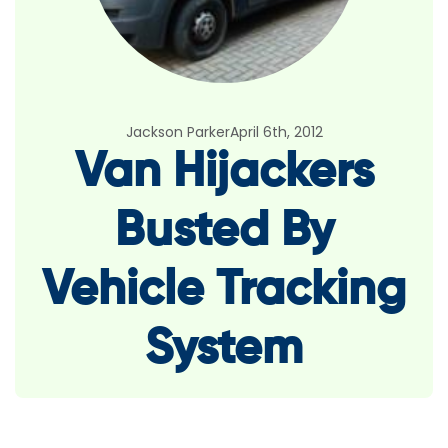
Jackson Parker
April 6th, 2012
Van Hijackers
Busted By
Vehicle Tracking
System