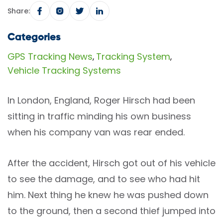
Share:
Categories
GPS Tracking News
Tracking System
,
,
Vehicle Tracking Systems
In London, England, Roger Hirsch had been
sitting in traffic minding his own business
when his company van was rear ended.
After the accident, Hirsch got out of his vehicle
to see the damage, and to see who had hit
him. Next thing he knew he was pushed down
to the ground, then a second thief jumped into