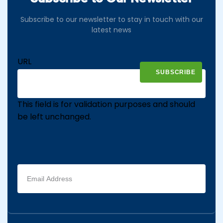
Subscribe to our newsletter to stay in touch with our
latest news
URL
This field is for validation purposes and should
be left unchanged.
Email
address
(Required)