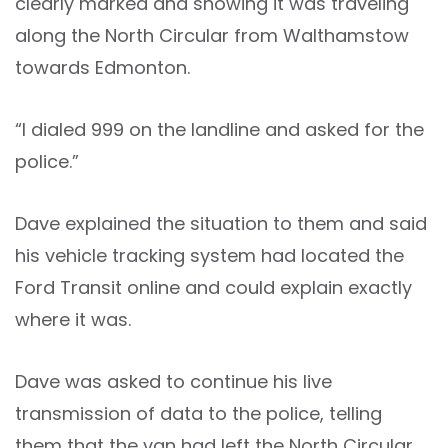
clearly marked and showing it was traveling
along the North Circular from Walthamstow
towards Edmonton.
“I dialed 999 on the landline and asked for the
police.”
Dave explained the situation to them and said
his vehicle tracking system had located the
Ford Transit online and could explain exactly
where it was.
Dave was asked to continue his live
transmission of data to the police, telling
them that the van had left the North Circular