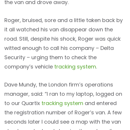
the van and drove away.
Roger, bruised, sore and a little taken back by
it all watched his van disappear down the
road. Still, despite his shock, Roger was quick
witted enough to call his company – Delta
Security – urging them to check the
company’s vehicle
tracking system
.
Dave Mundy, the London firm’s operations
manager, said: “I ran to my laptop, logged on
to our Quartix
tracking system
and entered
the registration number of Roger’s van. A few
seconds later I could see a map with the van