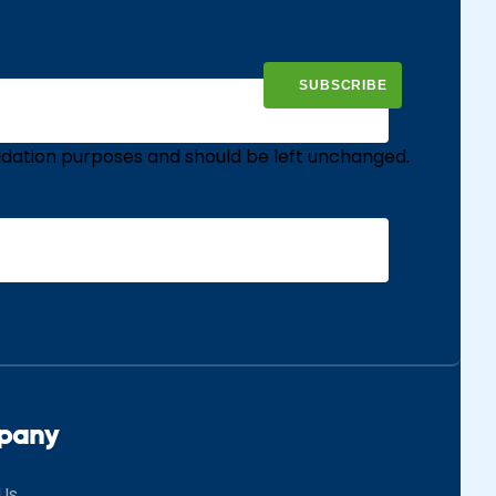
validation purposes and should be left unchanged.
pany
Us