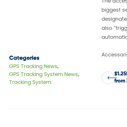
The access
biggest se
designate
also “tri
automatic
Accessorie
Categories
GPS Tracking News
,
GPS Tracking System News
,
$1.25
Pos
Tracking System
from 
nav