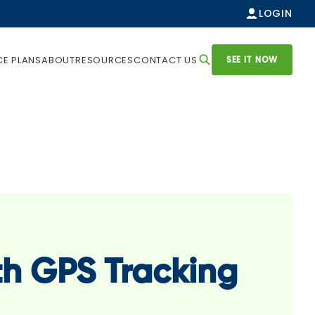
LOGIN
SEE IT NOW
CE PLANS
ABOUT
RESOURCES
CONTACT US
th GPS Tracking