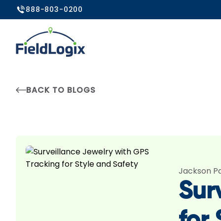
888-803-0200
BACK TO BLOGS
Jackson P
Sur