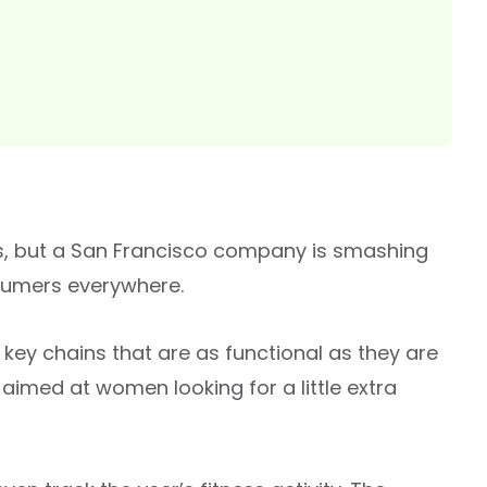
ls, but a San Francisco company is smashing
nsumers everywhere.
key chains that are as functional as they are
aimed at women looking for a little extra