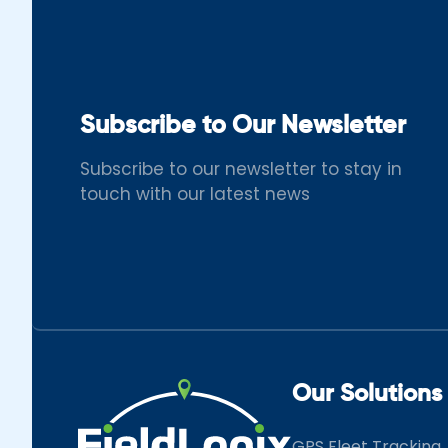
Subscribe to Our Newsletter
Subscribe to our newsletter to stay in
touch with our latest news
Our Solutions
GPS Fleet Tracking