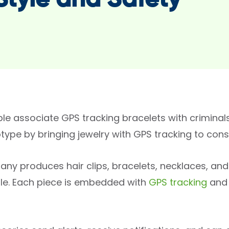
 Style and Safety
le associate GPS tracking bracelets with crimina
otype by bringing jewelry with GPS tracking to co
ny produces hair clips, bracelets, necklaces, and 
le. Each piece is embedded with
GPS tracking
and 