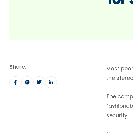
for
Share:
Most peop
the stere
The compa
fashionab
security.