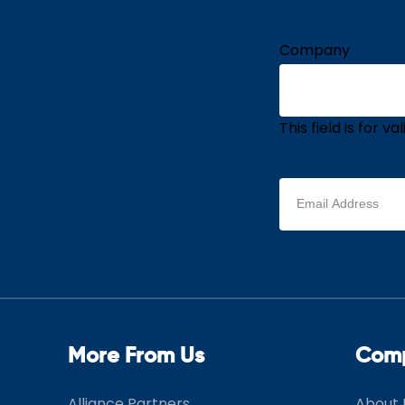
Company
This field is for 
Email
address
(Required)
More From Us
Com
Alliance Partners
About 