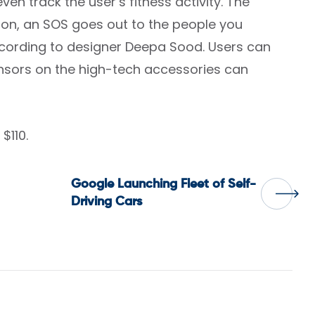
en track the user’s fitness activity. The
utton, an SOS goes out to the people you
ccording to designer Deepa Sood. Users can
ensors on the high-tech accessories can
$110.
Google Launching Fleet of Self-
Driving Cars