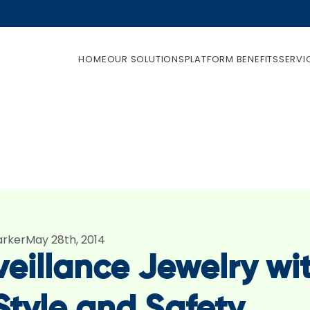
HOME
OUR SOLUTIONS
PLATFORM BENEFITS
SERVI
arker
May 28th, 2014
veillance Jewelry wi