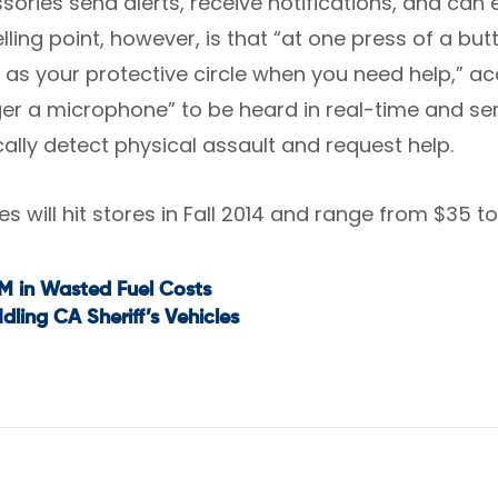
ories send alerts, receive notifications, and can ev
lling point, however, is that “at one press of a b
 as your protective circle when you need help,” a
gger a microphone” to be heard in real-time and s
ally detect physical assault and request help.
s will hit stores in Fall 2014 and range from $35 to 
M in Wasted Fuel Costs
t
Idling CA Sheriff’s Vehicles
igation