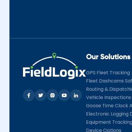
Our Solutions
GPS Fleet Tracking
Fleet Dashcams Sa
Routing & Dispatch
Vehicle Inspections
Goose Time Clock 
Electronic Logging 
Equipment Trackin
Device Options