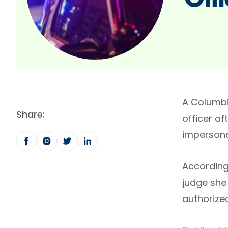
Offi
A Columbia
Share:
officer af
impersona
According
judge she 
authorized