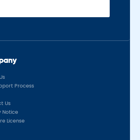
pany
Us
pport Process
t Us
y Notice
re License