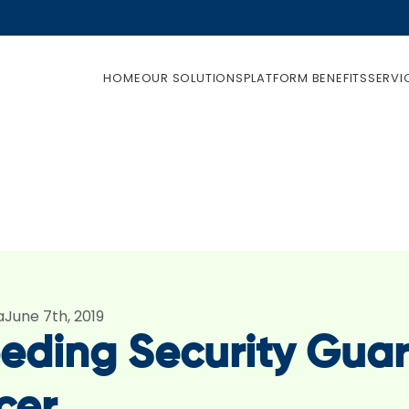
HOME
OUR SOLUTIONS
PLATFORM BENEFITS
SERVI
a
June 7th, 2019
eding Security Guar