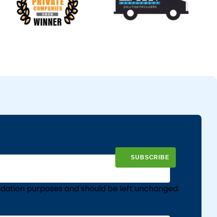
validation purposes and should be left unchanged.