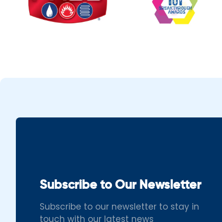
Subscribe to Our Newsletter
Subscribe to our newsletter to stay in
touch with our latest news