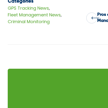
Categories
GPS Tracking News
,
Fleet Management News
,
Pros 
Pos
Criminal Monitoring
Mana
nav