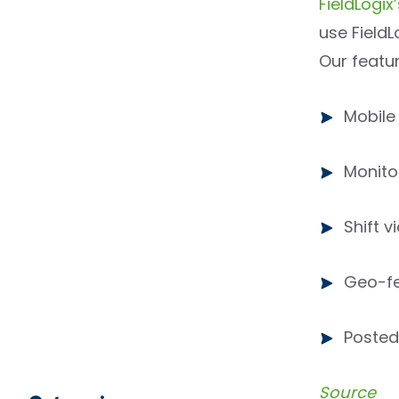
FieldLogi
use Field
Our featur
Mobile
Monito
Shift v
Geo-fe
Posted 
Source