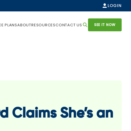
LOGIN
SEE IT NOW
CE PLANS
ABOUT
RESOURCES
CONTACT US
d Claims She’s an