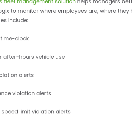
x’s fleet management solution
helps managers better
Logix to monitor where employees are, where they h
es include:
 time-clock
r after-hours vehicle use
iolation alerts
nce violation alerts
speed limit violation alerts