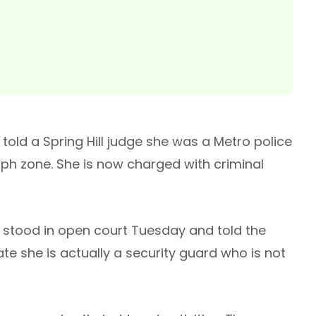
 told a Spring Hill judge she was a Metro police
 mph zone. She is now charged with criminal
 stood in open court Tuesday and told the
ate she is actually a security guard who is not