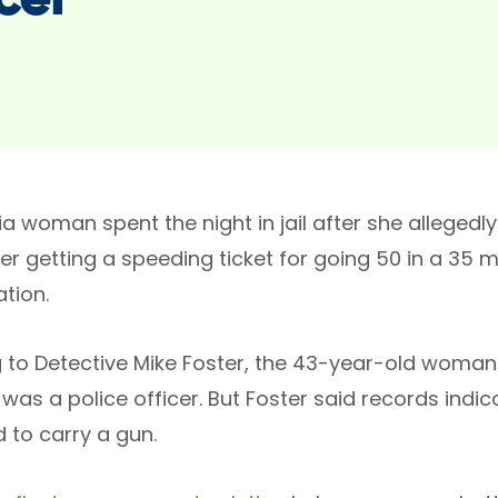
cer
 woman spent the night in jail after she allegedly
ter getting a speeding ticket for going 50 in a 35
tion.
 to Detective Mike Foster, the 43-year-old woman
was a police officer. But Foster said records indic
 to carry a gun.