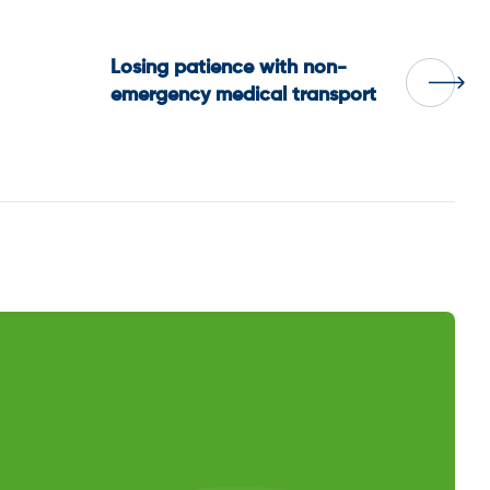
Losing patience with non-
emergency medical transport