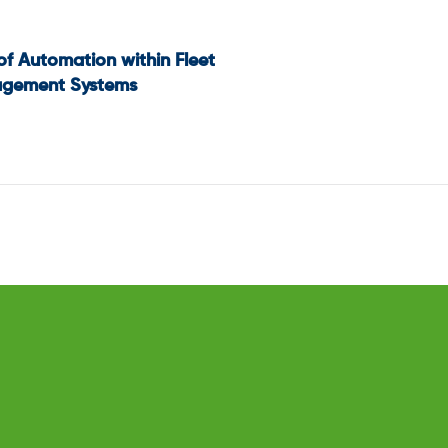
of Automation within Fleet
t
gement Systems
igation