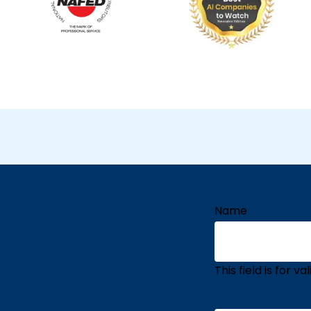
Name
This field is for 