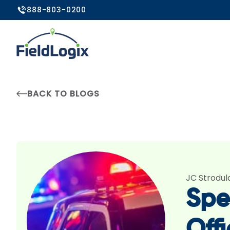
888-803-0200
BACK TO BLOGS
JC Strodul
Spe