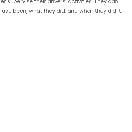
 supervise their drivers’ activities. They can
ave been, what they did, and when they did it.