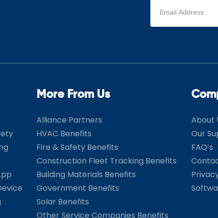
Email
address
(Required)
More From Us
Com
Alliance Partners
About 
fety
HVAC Benefits
Our Su
ing
Fire & Safety Benefits
FAQ’s
Construction Fleet Tracking Benefits
Contac
App
Building Materials Benefits
Privac
Device
Government Benefits
Softwa
g
Solar Benefits
Other Service Companies Benefits