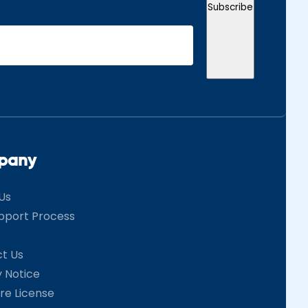
Subscribe
pany
Us
pport Process
t Us
y Notice
re License