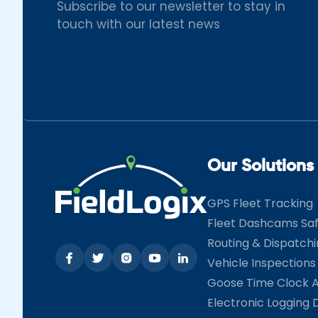
Subscribe to our newsletter to stay in
touch with our latest news
Our Solutions
GPS Fleet Tracking
Fleet Dashcams Sa
Routing & Dispatch
Vehicle Inspections
Goose Time Clock 
Electronic Logging 