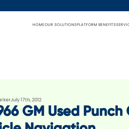
HOME
OUR SOLUTIONS
PLATFORM BENEFITS
SERVI
arker
July 17th, 2012
1966 GM Used Punch C