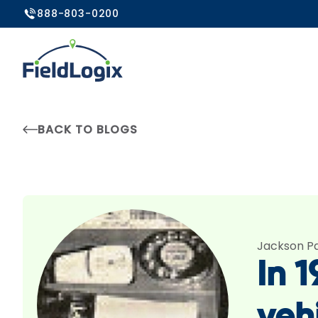
888-803-0200
BACK TO BLOGS
Jackson P
In 