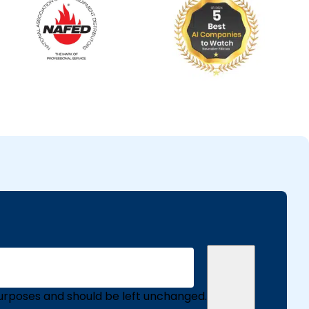
n purposes and should be left unchanged.