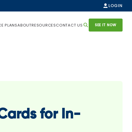
LOGIN
SEE IT NOW
CE PLANS
ABOUT
RESOURCES
CONTACT US
ards for In-