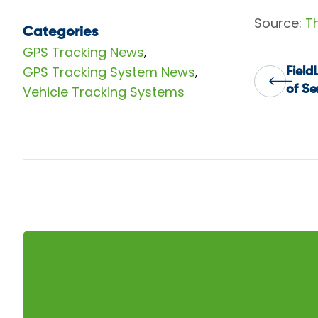
Source:
T
Categories
GPS Tracking News
,
GPS Tracking System News
,
Field
Pos
Vehicle Tracking Systems
of Se
nav