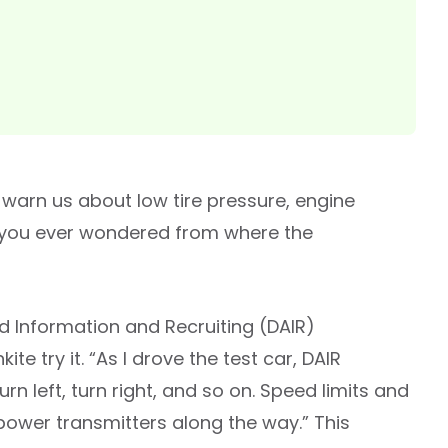
arn us about low tire pressure, engine
ve you ever wondered from where the
id Information and Recruiting (DAIR)
e try it. “As I drove the test car, DAIR
rn left, turn right, and so on. Speed limits and
-power transmitters along the way.” This