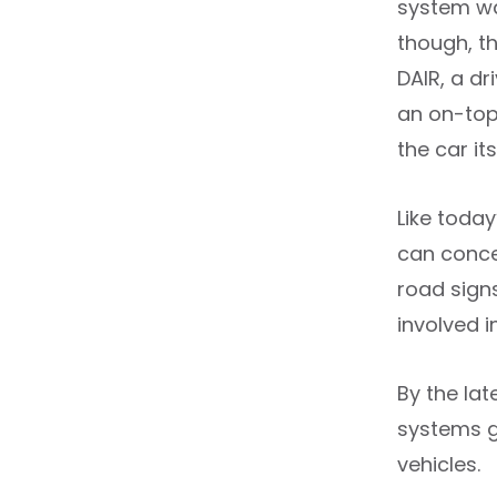
system wa
though, t
DAIR, a dr
an on-top
the car its
Like toda
can concen
road signs
involved 
By the la
systems g
vehicles.