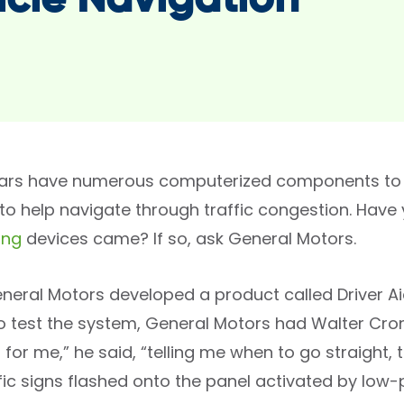
icle Navigation
ars have numerous computerized components to w
or to help navigate through traffic congestion. Ha
ing
devices came? If so, ask General Motors.
General Motors developed a product called Driver A
 test the system, General Motors had Walter Cronkit
for me,” he said, “telling me when to go straight, tu
ffic signs flashed onto the panel activated by low