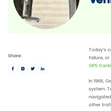
veh
Today’s c
Share:
failure, 
GPS track
In 1966, 
system. To
navigated 
other tra