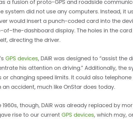
s a fusion of proto-GPS and roadside communicati
he system did not use any computers. Instead, it u
iver would insert a punch-coded card into the devic
-of–the-dashboard display. The holes in the car
elf, directing the driver.
y’s
GPS devices
, DAIR was designed to “assist the d
trate his attention on driving.” Additionally, the
 or changing speed limits. It could also telephone h
in an accident, much like OnStar does today.
te 1960s, though, DAIR was already replaced by m
ave rise to our current
GPS devices
, which may, or