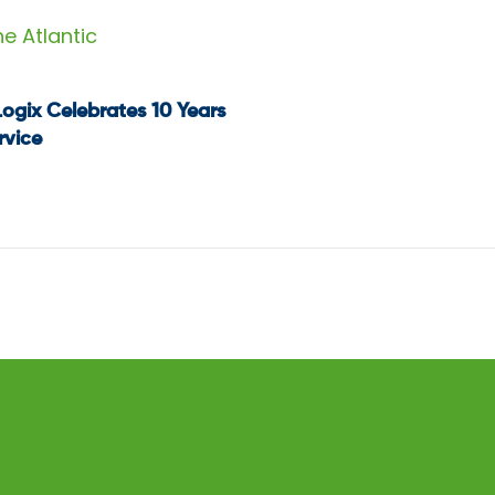
he Atlantic
Logix Celebrates 10 Years
t
rvice
igation