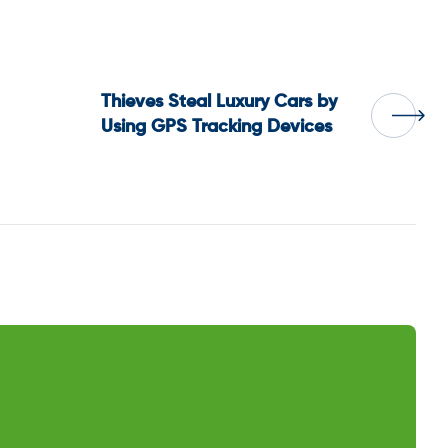
Thieves Steal Luxury Cars by
Using GPS Tracking Devices