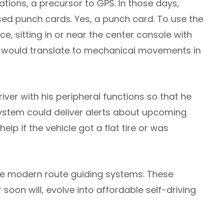
ons, a precursor to GPS. In those days,
sed punch cards. Yes, a punch card. To use the
e, sitting in or near the center console with
d would translate to mechanical movements in
river with his peripheral functions so that he
 system could deliver alerts about upcoming
elp if the vehicle got a flat tire or was
ore modern route guiding systems. These
 soon will, evolve into affordable self-driving