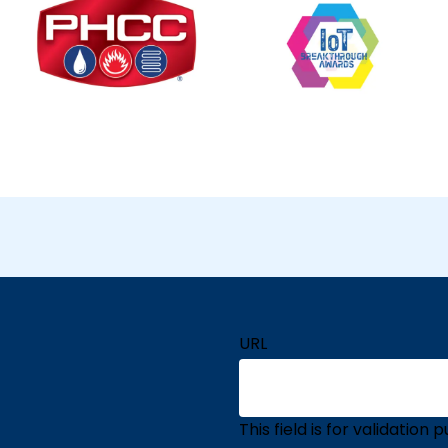
URL
This field is for validatio