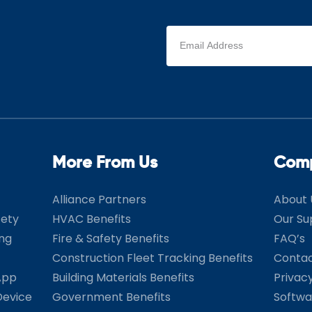
Email
address
(Required)
More From Us
Com
Alliance Partners
About 
fety
HVAC Benefits
Our Su
ing
Fire & Safety Benefits
FAQ’s
Construction Fleet Tracking Benefits
Contac
App
Building Materials Benefits
Privac
Device
Government Benefits
Softwa