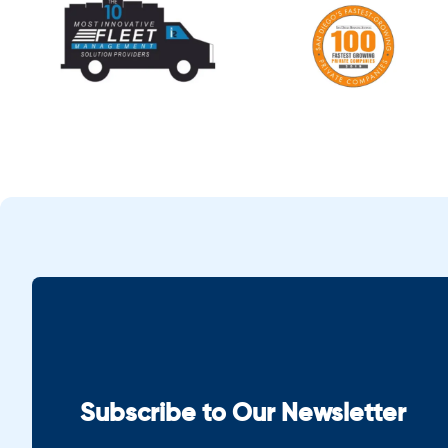
Subscribe to Our Newsletter