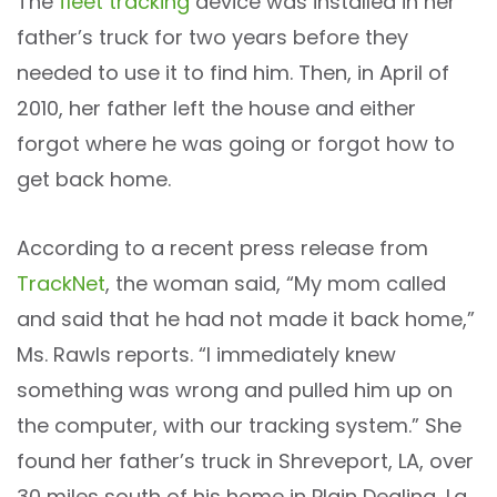
The
fleet tracking
device was installed in her
father’s truck for two years before they
needed to use it to find him. Then, in April of
2010, her father left the house and either
forgot where he was going or forgot how to
get back home.
According to a recent press release from
TrackNet
, the woman said, “My mom called
and said that he had not made it back home,”
Ms. Rawls reports. “I immediately knew
something was wrong and pulled him up on
the computer, with our tracking system.” She
found her father’s truck in Shreveport, LA, over
30 miles south of his home in Plain Dealing, La.