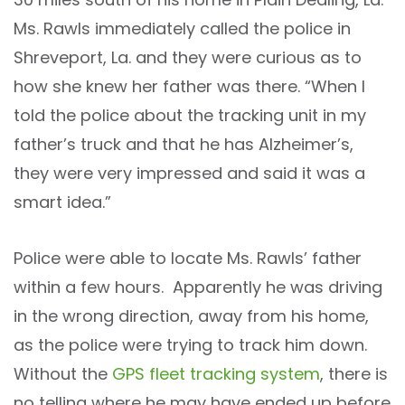
Ms. Rawls immediately called the police in
Shreveport, La. and they were curious as to
how she knew her father was there. “When I
told the police about the tracking unit in my
father’s truck and that he has Alzheimer’s,
they were very impressed and said it was a
smart idea.”
Police were able to locate Ms. Rawls’ father
within a few hours. Apparently he was driving
in the wrong direction, away from his home,
as the police were trying to track him down.
Without the
GPS fleet
tracking system
, there is
no telling where he may have ended up before