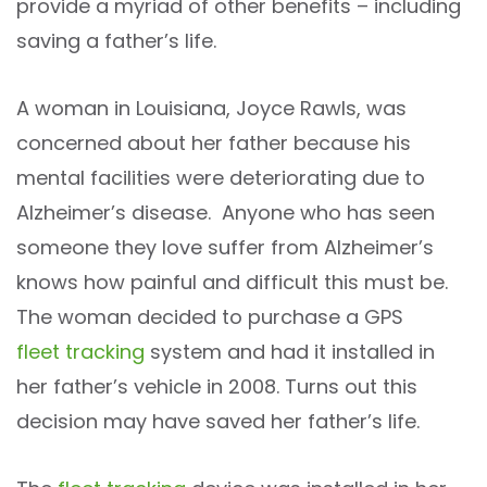
provide a myriad of other benefits – including
saving a father’s life.
A woman in Louisiana, Joyce Rawls, was
concerned about her father because his
mental facilities were deteriorating due to
Alzheimer’s disease. Anyone who has seen
someone they love suffer from Alzheimer’s
knows how painful and difficult this must be.
The woman decided to purchase a GPS
fleet tracking
system and had it installed in
her father’s vehicle in 2008. Turns out this
decision may have saved her father’s life.