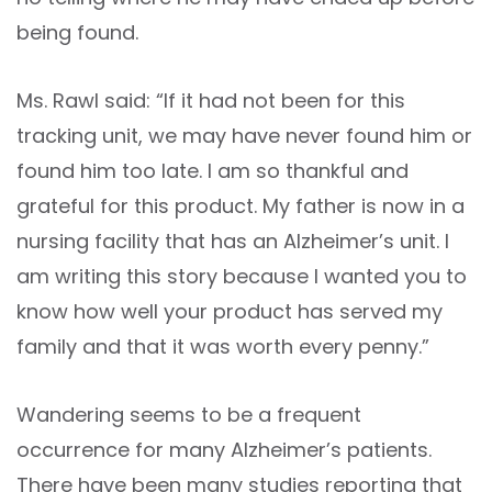
being found.
Ms. Rawl said: “If it had not been for this
tracking unit, we may have never found him or
found him too late. I am so thankful and
grateful for this product. My father is now in a
nursing facility that has an Alzheimer’s unit. I
am writing this story because I wanted you to
know how well your product has served my
family and that it was worth every penny.”
Wandering seems to be a frequent
occurrence for many Alzheimer’s patients.
There have been many studies reporting that