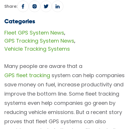
Share:
Categories
Fleet GPS System News
,
GPS Tracking System News
,
Vehicle Tracking Systems
Many people are aware that a
GPS fleet tracking
system can help companies
save money on fuel, increase productivity and
improve the bottom line. Some fleet tracking
systems even help companies go green by
reducing vehicle emissions. But a recent story
proves that fleet GPS systems can also