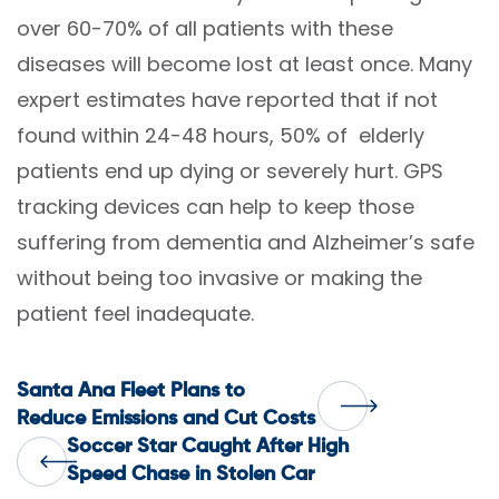
over 60-70% of all patients with these
diseases will become lost at least once. Many
expert estimates have reported that if not
found within 24-48 hours, 50% of elderly
patients end up dying or severely hurt. GPS
tracking devices can help to keep those
suffering from dementia and Alzheimer’s safe
without being too invasive or making the
patient feel inadequate.
Post
Santa Ana Fleet Plans to
Reduce Emissions and Cut Costs
Soccer Star Caught After High
navigation
Speed Chase in Stolen Car