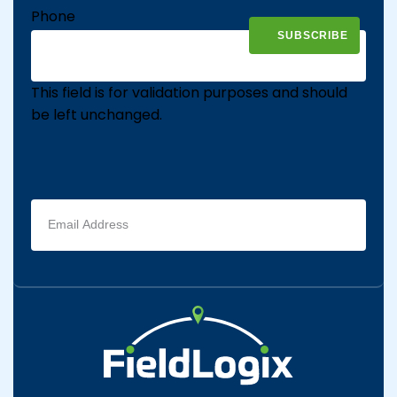
Phone
This field is for validation purposes and should
be left unchanged.
Email
address
(Required)