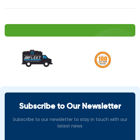
Subscribe to Our Newsletter
Subscribe to our newsletter to stay in touch with our
latest news