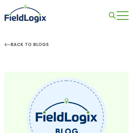
BACK TO BLOGS