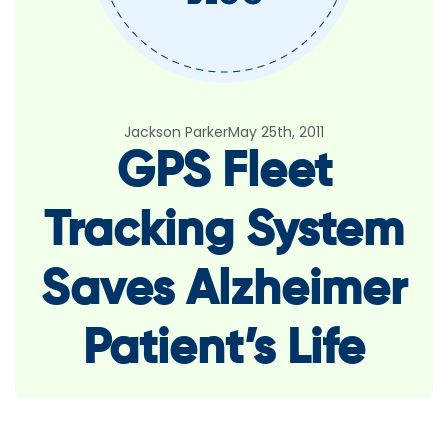
Jackson Parker
May 25th, 2011
GPS Fleet
Tracking System
Saves Alzheimer
Patient’s Life