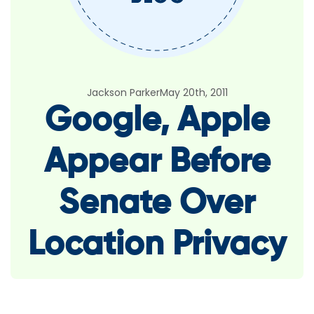
Jackson Parker
May 20th, 2011
Google, Apple
Appear Before
Senate Over
Location Privacy