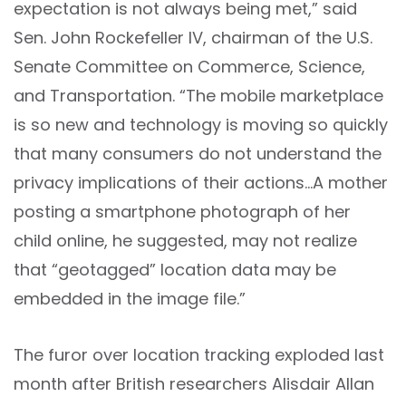
expectation is not always being met,” said
Sen. John Rockefeller IV, chairman of the U.S.
Senate Committee on Commerce, Science,
and Transportation. “The mobile marketplace
is so new and technology is moving so quickly
that many consumers do not understand the
privacy implications of their actions…A mother
posting a smartphone photograph of her
child online, he suggested, may not realize
that “geotagged” location data may be
embedded in the image file.”
The furor over location tracking exploded last
month after British researchers Alisdair Allan