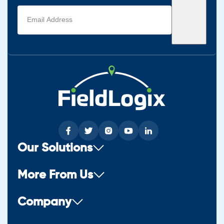
Email
address
(Required)
Our Solutions
More From Us
Company