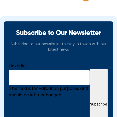
Subscribe to Our Newsletter
Subscribe to our newsletter to stay in touch with our
latest news
LinkedIn
This field is for validation purposes and
should be left unchanged.
Subscribe