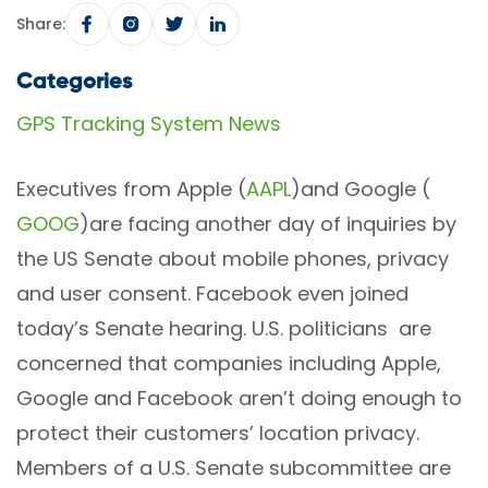
Share:
Categories
GPS Tracking System News
Executives from Apple (
AAPL
)and Google (
GOOG
)are facing another day of inquiries by
the US Senate about mobile phones, privacy
and user consent. Facebook even joined
today’s Senate hearing. U.S. politicians are
concerned that companies including Apple,
Google and Facebook aren’t doing enough to
protect their customers’ location privacy.
Members of a U.S. Senate subcommittee are