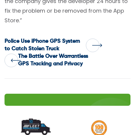
the company gives the developer 24 hours to
fix the problem or be removed from the App
Store.”
Post
Police Use iPhone GPS System
to Catch Stolen Truck
The Battle Over Warrantless
navigation
GPS Tracking and Privacy