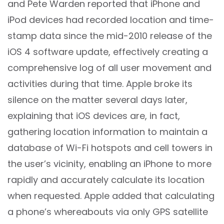
and Pete Warden reported that iPhone and
iPod devices had recorded location and time-
stamp data since the mid-2010 release of the
iOS 4 software update, effectively creating a
comprehensive log of all user movement and
activities during that time. Apple broke its
silence on the matter several days later,
explaining that iOS devices are, in fact,
gathering location information to maintain a
database of Wi-Fi hotspots and cell towers in
the user’s vicinity, enabling an iPhone to more
rapidly and accurately calculate its location
when requested. Apple added that calculating
a phone’s whereabouts via only GPS satellite