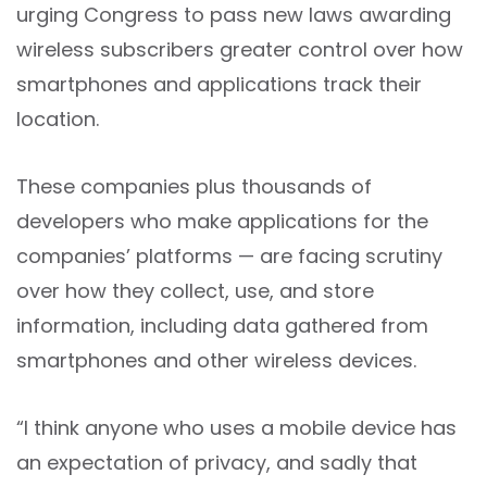
urging Congress to pass new laws awarding
wireless subscribers greater control over how
smartphones and applications track their
location.
These companies plus thousands of
developers who make applications for the
companies’ platforms — are facing scrutiny
over how they collect, use, and store
information, including data gathered from
smartphones and other wireless devices.
“I think anyone who uses a mobile device has
an expectation of privacy, and sadly that