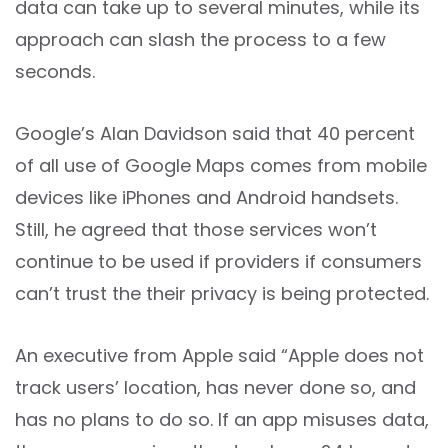
data can take up to several minutes, while its
approach can slash the process to a few
seconds.
Google’s Alan Davidson said that 40 percent
of all use of Google Maps comes from mobile
devices like iPhones and Android handsets.
Still, he agreed that those services won’t
continue to be used if providers if consumers
can’t trust the their privacy is being protected.
An executive from Apple said “Apple does not
track users’ location, has never done so, and
has no plans to do so. If an app misuses data,