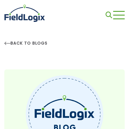
BACK TO BLOGS