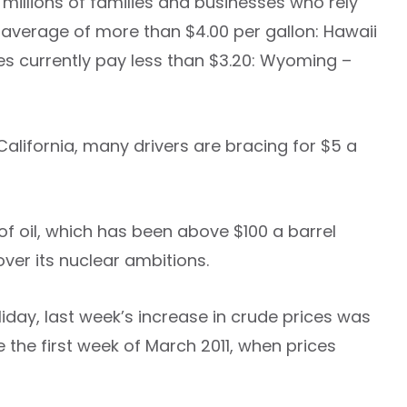
millions of families and businesses who rely
an average of more than $4.00 per gallon: Hawaii
tes currently pay less than $3.20: Wyoming –
 California, many drivers are bracing for $5 a
 of oil, which has been above $100 a barrel
ver its nuclear ambitions.
liday, last week’s increase in crude prices was
e the first week of March 2011, when prices