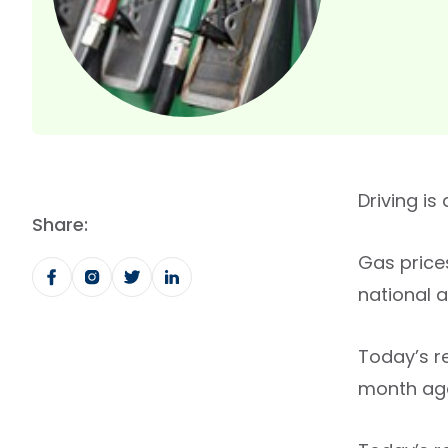
Driving is
Share:
Gas price
national 
Today’s r
month ago