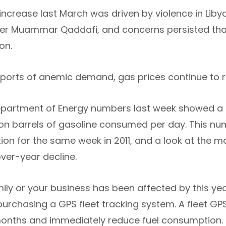
increase last March was driven by violence in Libya
er Muammar Qaddafi, and concerns persisted that 
on.
eports of anemic demand, gas prices continue to r
partment of Energy numbers last week showed a s
lion barrels of gasoline consumed per day. This nu
on for the same week in 2011, and a look at the 
ver-year decline.
mily or your business has been affected by this ye
purchasing a GPS fleet tracking system. A fleet GP
months and immediately reduce fuel consumption.