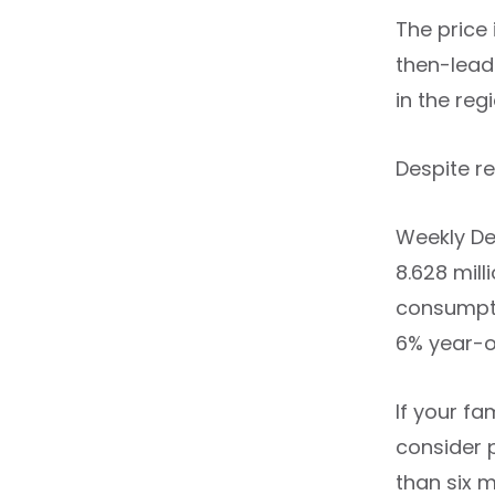
The price 
then-lead
in the regi
Despite r
Weekly De
8.628 mil
consumpti
6% year-o
If your fa
consider 
than six 