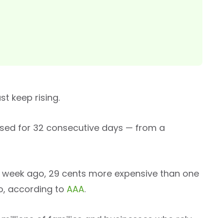
st keep rising.
ased for 32 consecutive days — from a
ne week ago, 29 cents more expensive than one
o, according to
AAA
.