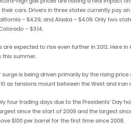
ecord-high gas prices are having a real impact on 
 their cars. Drivers in three states currently pay 
alifornia – $4.29, and Alaska – $4.09. Only two sta
Colorado – $3.14.
 are expected to rise even further in 2012. Here in
s this summer.
 surge is being driven primarily by the rising price
. 10 as tensions mount between the West and Iran o
ly four trading days due to the Presidents’ Day ho
largest since the start of 2009 and the largest sinc
ve $100 per barrel for the first time since 2008.