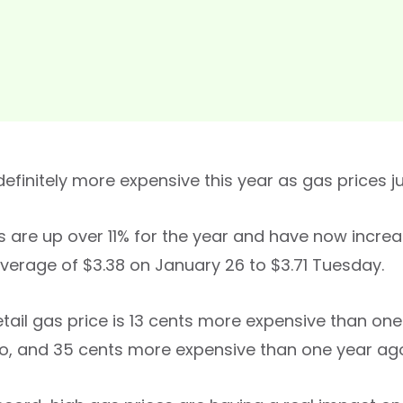
 definitely more expensive this year as gas prices ju
s are up over 11% for the year and have now incre
average of $3.38 on January 26 to $3.71 Tuesday.
etail gas price is 13 cents more expensive than o
, and 35 cents more expensive than one year ag