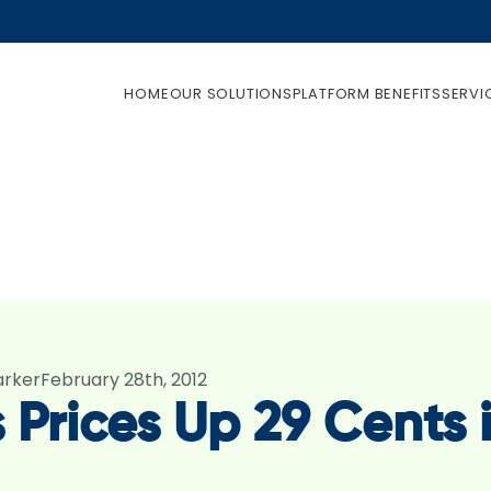
HOME
OUR SOLUTIONS
PLATFORM BENEFITS
SERVI
arker
February 28th, 2012
 Prices Up 29 Cents