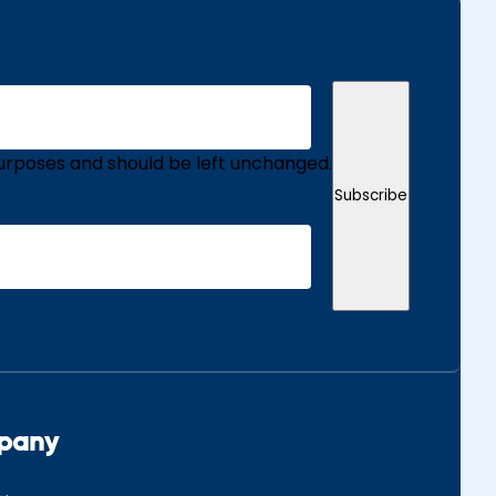
n purposes and should be left unchanged.
Subscribe
pany