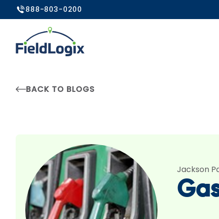
888-803-0200
BACK TO BLOGS
Jackson P
Gas