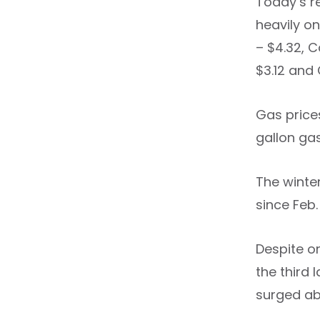
Today’s r
heavily on
– $4.32, C
$3.12 and 
Gas prices
gallon ga
The winter
since Feb
Despite on
the third 
surged abo