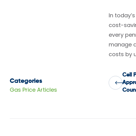
In today’
cost-savin
every pen
manage an
costs by 
Cell 
Pos
Categories
Appro
Gas Price Articles
Counc
nav