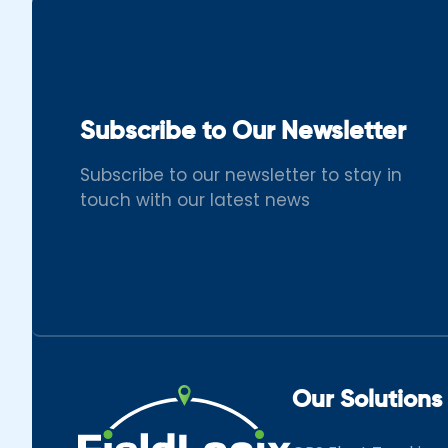
Subscribe to Our Newsletter
Subscribe to our newsletter to stay in
touch with our latest news
Our Solutions