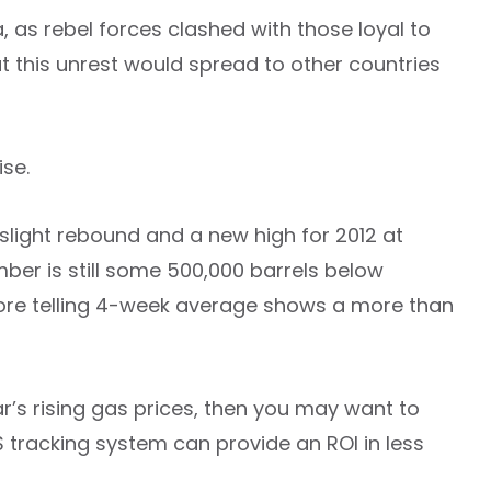
, as rebel forces clashed with those loyal to
this unrest would spread to other countries
ise.
light rebound and a new high for 2012 at
mber is still some 500,000 barrels below
more telling 4-week average shows a more than
ar’s rising gas prices, then you may want to
S tracking system can provide an ROI in less