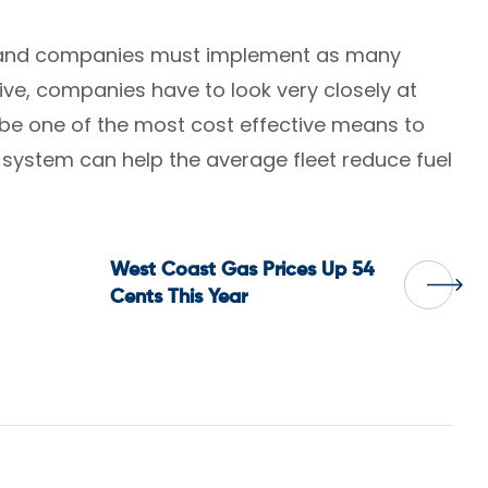
im and companies must implement as many
tive, companies have to look very closely at
n be one of the most cost effective means to
system can help the average fleet reduce fuel
West Coast Gas Prices Up 54
Cents This Year