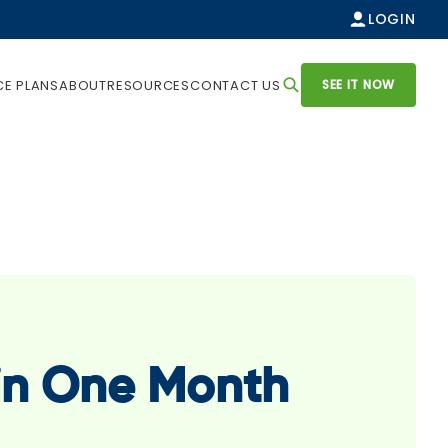
LOGIN
SEE IT NOW
CE PLANS
ABOUT
RESOURCES
CONTACT US
 in One Month