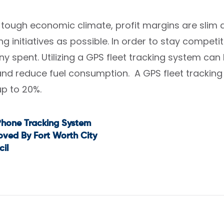
s tough economic climate, profit margins are sl
g initiatives as possible. In order to stay competi
ny spent. Utilizing a GPS fleet tracking system ca
d reduce fuel consumption. A GPS fleet tracking 
up to 20%.
Phone Tracking System
t
ved By Fort Worth City
il
igation