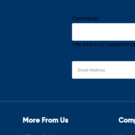
Comments
This field is for validatio
Email
address
(Required)
More From Us
Com