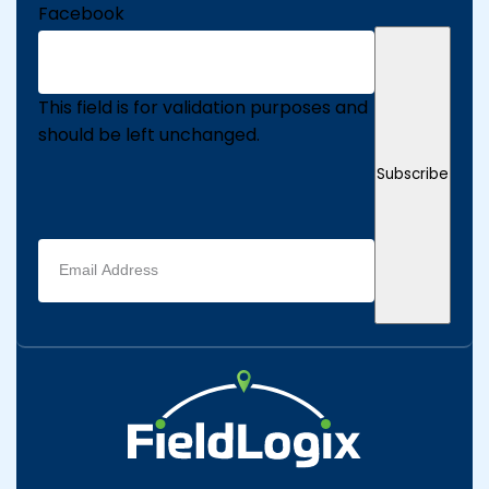
Facebook
This field is for validation purposes and
should be left unchanged.
Subscribe
Email
address
(Required)