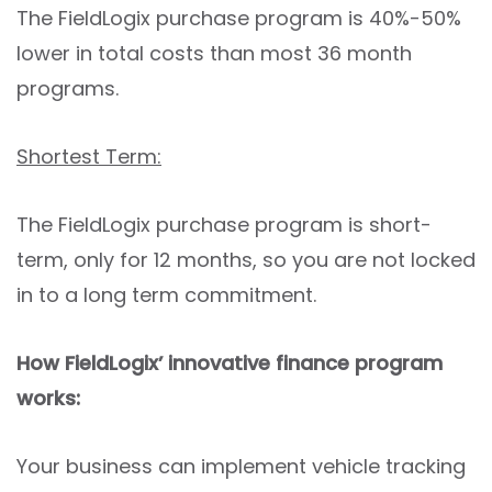
The FieldLogix purchase program is 40%-50%
lower in total costs than most 36 month
programs.
Shortest Term:
The FieldLogix purchase program is short-
term, only for 12 months, so you are not locked
in to a long term commitment.
How FieldLogix’ innovative finance program
works:
Your business can implement vehicle tracking