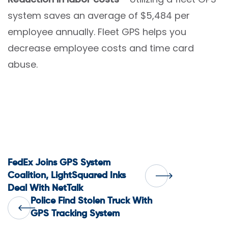
system saves an average of $5,484 per
employee annually. Fleet GPS helps you
decrease employee costs and time card
abuse.
Post
FedEx Joins GPS System
Coalition, LightSquared Inks
Deal With NetTalk
navigation
Police Find Stolen Truck With
GPS Tracking System