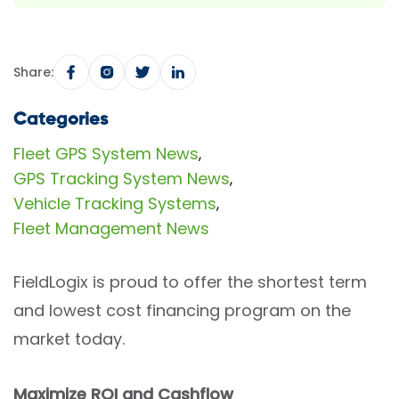
Share:
Categories
Fleet GPS System News
,
GPS Tracking System News
,
Vehicle Tracking Systems
,
Fleet Management News
FieldLogix is proud to offer the shortest term
and lowest cost financing program on the
market today.
Maximize ROI and Cashflow