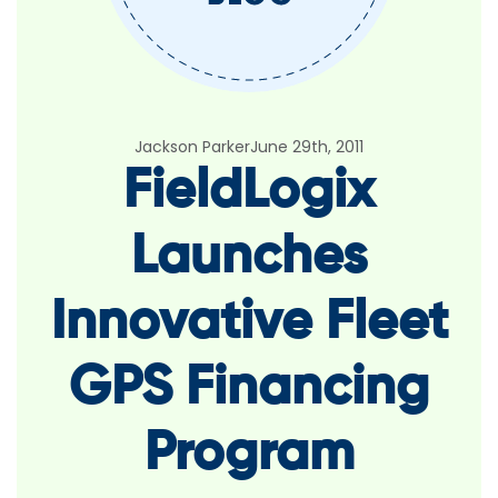
Jackson Parker
June 29th, 2011
FieldLogix
Launches
Innovative Fleet
GPS Financing
Program