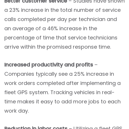
Better customer service
– Studies have shown
a 23% increase in the total number of service
calls completed per day per technician and
an average of a 46% increase in the
percentage of time that service technicians
arrive within the promised response time.
Increased productivity and profits
–
Companies typically see a 25% increase in
work orders completed after implementing a
fleet GPS system. Tracking vehicles in real-
time makes it easy to add more jobs to each
work day.
Reduction in labor costs
– Utilizing a fleet GPS