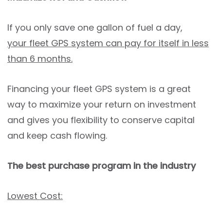
If you only save one gallon of fuel a day,
your fleet GPS system can pay for itself in less
than 6 months.
Financing your fleet GPS system is a great
way to maximize your return on investment
and gives you flexibility to conserve capital
and keep cash flowing.
The best purchase program in the industry
Lowest Cost: