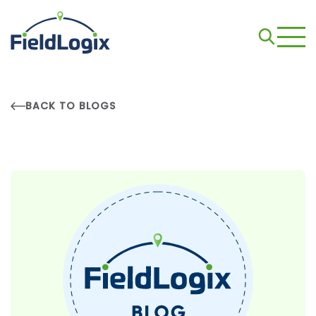
BACK TO BLOGS