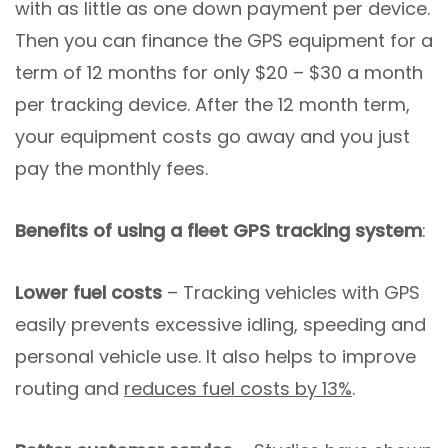
with as little as one down payment per device.
Then you can finance the GPS equipment for a
term of 12 months for only $20 – $30 a month
per tracking device. After the 12 month term,
your equipment costs go away and you just
pay the monthly fees.
Benefits of using a fleet GPS tracking system
:
Lower fuel costs
– Tracking vehicles with GPS
easily prevents excessive idling, speeding and
personal vehicle use. It also helps to improve
routing and
reduces fuel costs by 13%
.