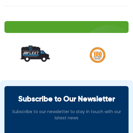
Subscribe to Our Newsletter
Subscribe to our newsletter to stay in touch with our
latest news