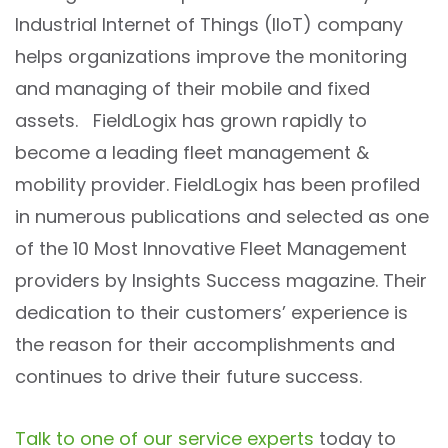
Industrial Internet of Things (IIoT) company
helps organizations improve the monitoring
and managing of their mobile and fixed
assets. FieldLogix has grown rapidly to
become a leading fleet management &
mobility provider. FieldLogix has been profiled
in numerous publications and selected as one
of the 10 Most Innovative Fleet Management
providers by Insights Success magazine. Their
dedication to their customers’ experience is
the reason for their accomplishments and
continues to drive their future success.
Talk to one of our service experts
today to