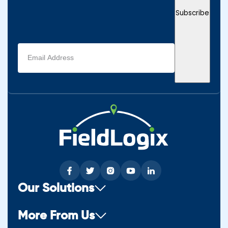
Subscribe
Email
address
(Required)
Our Solutions
More From Us