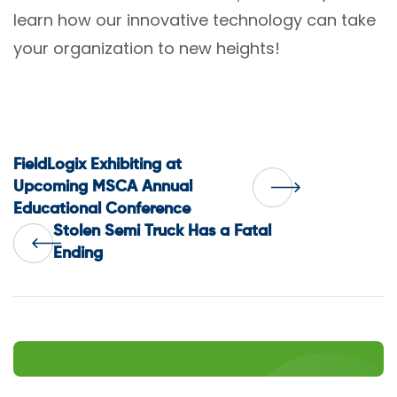
learn how our innovative technology can take
your organization to new heights!
Post
FieldLogix Exhibiting at
Upcoming MSCA Annual
Educational Conference
navigation
Stolen Semi Truck Has a Fatal
Ending