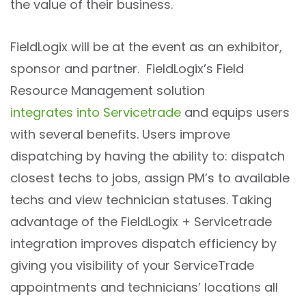
the value of their business.
FieldLogix will be at the event as an exhibitor,
sponsor and partner. FieldLogix’s Field
Resource Management solution
integrates into Servicetrade
and equips users
with several benefits. Users improve
dispatching by having the ability to: dispatch
closest techs to jobs, assign PM’s to available
techs and view technician statuses. Taking
advantage of the FieldLogix + Servicetrade
integration improves dispatch efficiency by
giving you visibility of your ServiceTrade
appointments and technicians’ locations all