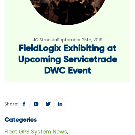
JC Strodula
September 25th, 2019
FieldLogix Exhibiting at
Upcoming Servicetrade
DWC Event
Share:
Categories
Fleet GPS System News
,