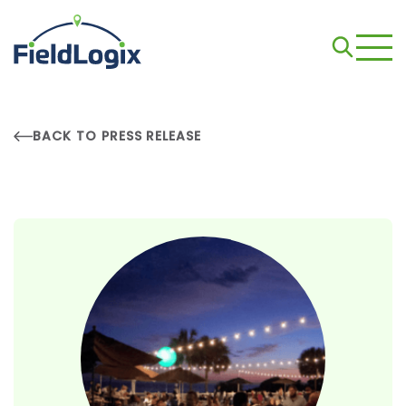
BACK TO PRESS RELEASE