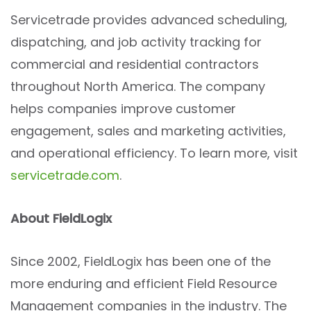
Servicetrade provides advanced scheduling,
dispatching, and job activity tracking for
commercial and residential contractors
throughout North America. The company
helps companies improve customer
engagement, sales and marketing activities,
and operational efficiency. To learn more, visit
servicetrade.com
.
About FieldLogix
Since 2002, FieldLogix has been one of the
more enduring and efficient Field Resource
Management companies in the industry. The