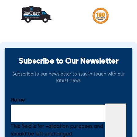
Subscribe to Our Newsletter
Subscribe to our newsletter to stay in touch with our
latest news
Name
This field is for validation purposes and
should be left unchanged.