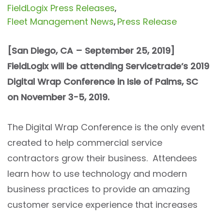
FieldLogix Press Releases
,
Fleet Management News
Press Release
,
[San Diego, CA – September 25, 2019]
FieldLogix will be attending Servicetrade’s 2019
Digital Wrap Conference in Isle of Palms, SC
on November 3-5, 2019.
The Digital Wrap Conference is the only event
created to help commercial service
contractors grow their business. Attendees
learn how to use technology and modern
business practices to provide an amazing
customer service experience that increases