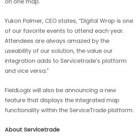
on one map.
Yukon Palmer, CEO states, “Digital Wrap is one
of our favorite events to attend each year.
Attendees are always amazed by the
useability of our solution, the value our
integration adds to Servicetrade’s platform
and vice versa.”
FieldLogix will also be announcing a new
feature that displays the integrated map
functionality within the ServiceTrade platform.
About Servicetrade