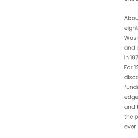
About
eight
Washi
and c
in 1
For 1
disc
fund
edge
and 
the 
ever