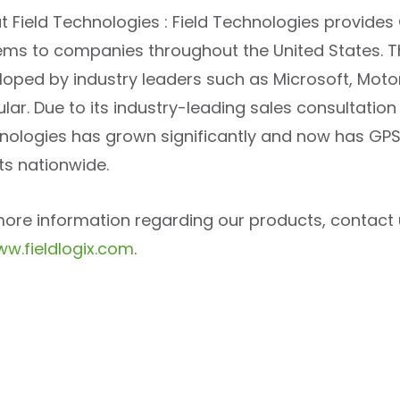
t Field Technologies : Field Technologies provide
ems to companies throughout the United States. 
loped by industry leaders such as Microsoft, Moto
lar. Due to its industry-leading sales consultatio
nologies has grown significantly and now has GPS 
ts nationwide.
more information regarding our products, contact 
w.fieldlogix.com
.