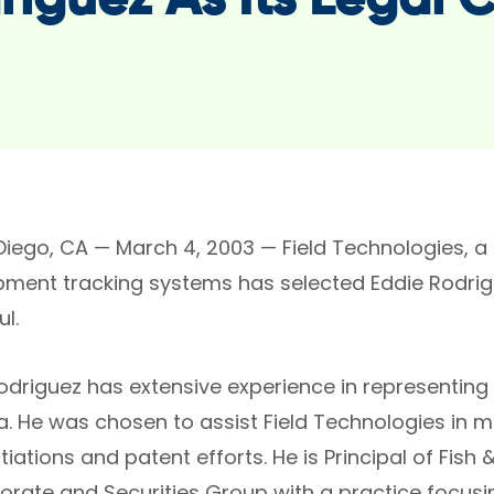
riguez As Its Legal 
Diego, CA — March 4, 2003 — Field Technologies, a 
pment tracking systems has selected Eddie Rodrigue
l.
Rodriguez has extensive experience in representin
a. He was chosen to assist Field Technologies in mo
iations and patent efforts. He is Principal of Fis
orate and Securities Group with a practice focusi