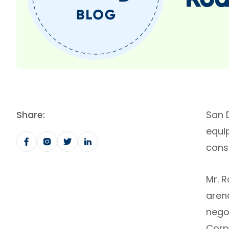
Rod
Share:
San 
equi
consu
Mr. 
aren
negot
Corp