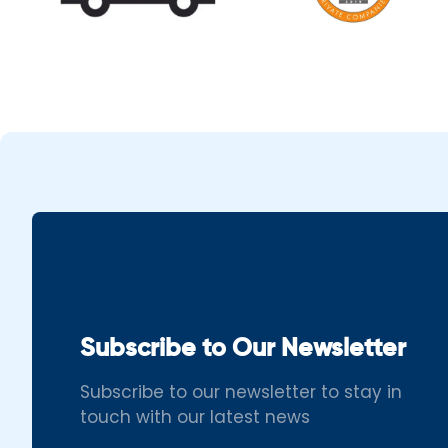
Subscribe to Our Newsletter
Subscribe to our newsletter to stay in
touch with our latest news