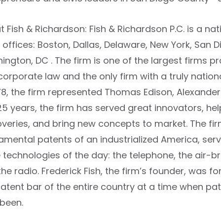
 Fish & Richardson: Fish & Richardson P.C. is a nat
 offices: Boston, Dallas, Delaware, New York, San Di
ngton, DC . The firm is one of the largest firms prac
orporate law and the only firm with a truly nation
878, the firm represented Thomas Edison, Alexander
25 years, the firm has served great innovators, hel
overies, and bring new concepts to market. The fi
amental patents of an industrialized America, serv
 technologies of the day: the telephone, the air-b
the radio. Frederick Fish, the firm’s founder, was
patent bar of the entire country at a time when p
 been.