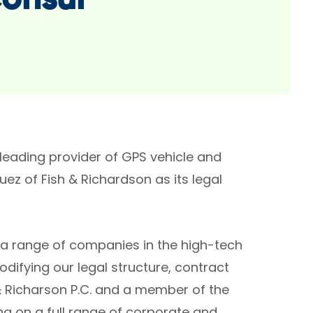
Consul
leading provider of GPS vehicle and
z of Fish & Richardson as its legal
g a range of companies in the high-tech
difying our legal structure, contract
h & Richarson P.C. and a member of the
ng on a full range of corporate and