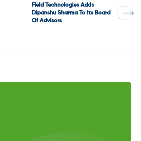
Field Technologies Adds
Dipanshu Sharma To Its Board
Of Advisors