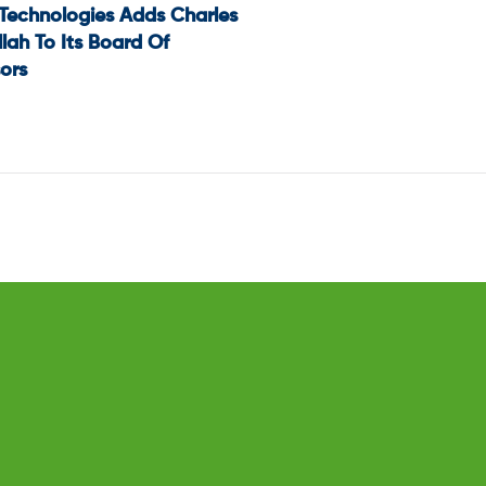
 Technologies Adds Charles
t
lah To Its Board Of
ors
igation