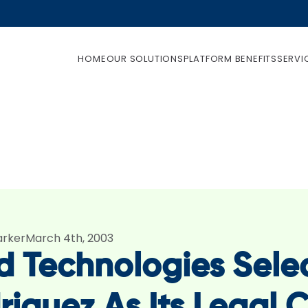
HOME
OUR SOLUTIONS
PLATFORM BENEFITS
SERVI
arker
March 4th, 2003
ld Technologies Sele