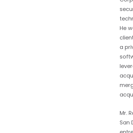
secu
tech
He w
clien
a pr
soft
leve
acqu
merg
acqu
Mr. 
San 
entr