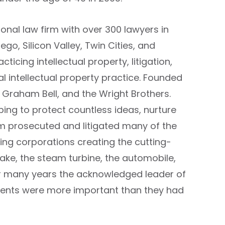
ional law firm with over 300 lawyers in
ego, Silicon Valley, Twin Cities, and
ticing intellectual property, litigation,
al intellectual property practice. Founded
 Graham Bell, and the Wright Brothers.
ping to protect countless ideas, nurture
rm prosecuted and litigated many of the
ing corporations creating the cutting-
rake, the steam turbine, the automobile,
 for many years the acknowledged leader of
atents were more important than they had