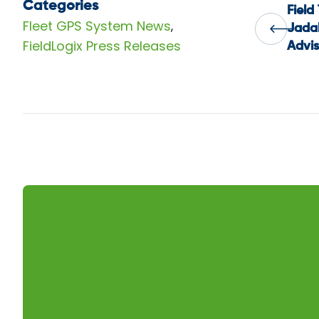
Categories
Field
Pos
Fleet GPS System News
,
Jadal
FieldLogix Press Releases
Advis
nav