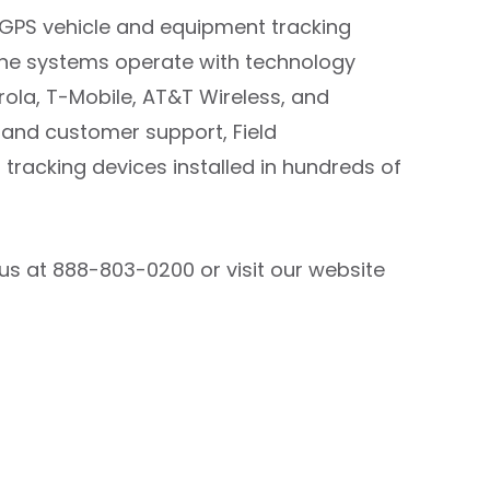
s GPS vehicle and equipment tracking
The systems operate with technology
rola, T-Mobile, AT&T Wireless, and
n and customer support, Field
tracking devices installed in hundreds of
us at 888-803-0200 or visit our website