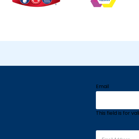
Email
This field is for 
Email