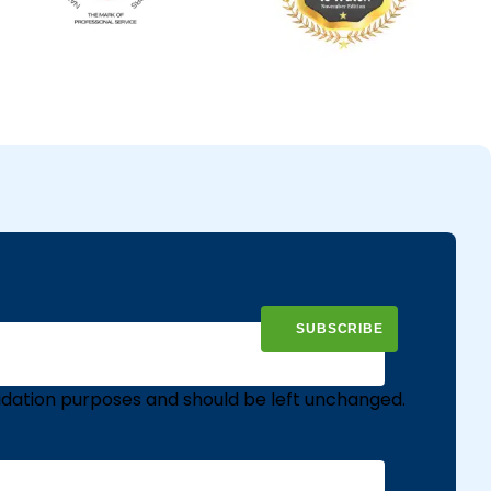
validation purposes and should be left unchanged.