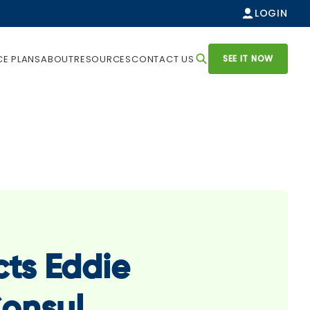
LOGIN
SEE IT NOW
CE PLANS
ABOUT
RESOURCES
CONTACT US
cts Eddie