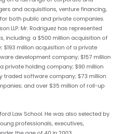
ers and acquisitions, venture financing,
 for both public and private companies.
ison LLP. Mr. Rodriguez has represented
, including: a $500 million acquisition of
193 million acquisition of a private
ftware development company; $157 million
a private holding company; $90 million
ly traded software company; $73 million
anies; and over $35 million of roll-up
nford Law School. He was also selected by
young professionals, executives,
under the age of 40 in 2003.