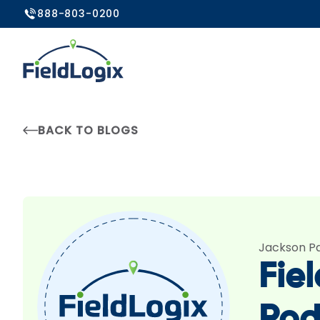
888-803-0200
BACK TO BLOGS
Jackson P
Fie