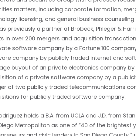
rities matters, including corporate formation, merg
nology licensing, and general business counseling
as previously a partner at Brobeck, Phleger & Harr
ts in over 200 mergers and acquisition transactions
ivate software company by a Fortune 100 company; $
ware company by publicly traded internet and so
rage buyout of an private electronics company by 
isition of a private software company by a public
er of two publicly traded telecommunications comp
isitions for publicly traded software company.
Rodriguez holds a B.A. from UCLA and J.D. from Sta
Diego Metropolitan as one of “40 of the brightest 
epreneurs and civic leaders in San Diego County ” 