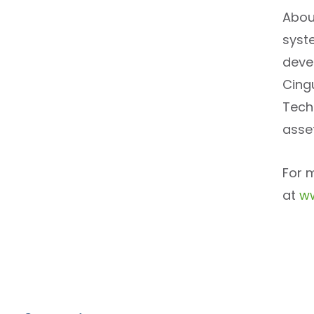
Abou
syst
deve
Cingu
Tech
asse
For 
at
ww