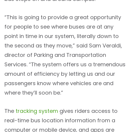
“This is going to provide a great opportunity
for people to see where buses are at any
point in time in our system, literally down to
the second as they move,” said Sam Veraldi,
director of Parking and Transportation
Services. “The system offers us a tremendous
amount of efficiency by letting us and our
passengers know where vehicles are and
where they’ll soon be.”
The
tracking system
gives riders access to
real-time bus location information from a
computer or mobile device, and apps are