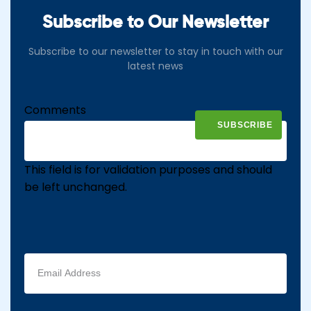
Subscribe to Our Newsletter
Subscribe to our newsletter to stay in touch with our
latest news
Comments
This field is for validation purposes and should
be left unchanged.
Email
address
(Required)