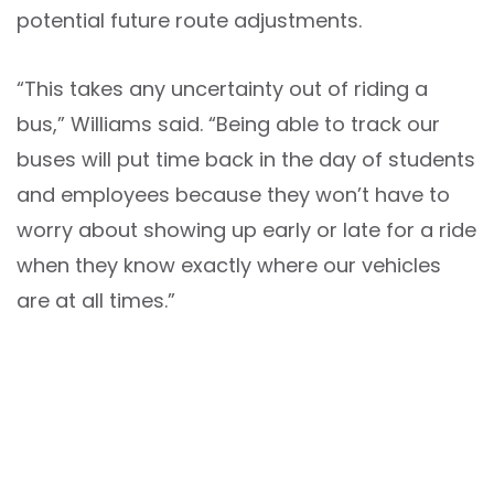
potential future route adjustments.
“This takes any uncertainty out of riding a
bus,” Williams said. “Being able to track our
buses will put time back in the day of students
and employees because they won’t have to
worry about showing up early or late for a ride
when they know exactly where our vehicles
are at all times.”