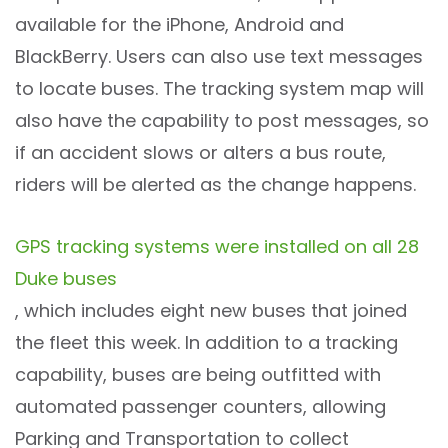
available for the iPhone, Android and
BlackBerry. Users can also use text messages
to locate buses. The tracking system map will
also have the capability to post messages, so
if an accident slows or alters a bus route,
riders will be alerted as the change happens.
GPS tracking systems were installed on all 28
Duke buses
, which includes eight new buses that joined
the fleet this week. In addition to a tracking
capability, buses are being outfitted with
automated passenger counters, allowing
Parking and Transportation to collect