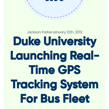
Jackson Parker
January 12th, 2012
Duke University
Launching Real-
Time GPS
Tracking System
For Bus Fleet