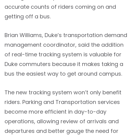
accurate counts of riders coming on and
getting off a bus.
Brian Williams, Duke’s transportation demand
management coordinator, said the addition
of real-time tracking system is valuable for
Duke commuters because it makes taking a
bus the easiest way to get around campus.
The new tracking system won’t only benefit
riders. Parking and Transportation services
become more efficient in day-to-day
operations, allowing review of arrivals and
departures and better gauge the need for