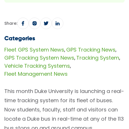
Share:
Categories
Fleet GPS System News
GPS Tracking News
,
,
GPS Tracking System News
Tracking System
,
,
Vehicle Tracking Systems
,
Fleet Management News
This month Duke University is launching a real-
time tracking system for its fleet of buses.
Now students, faculty, staff and visitors can
locate a Duke bus in real-time at any of the 113
bus stops on and around campus.