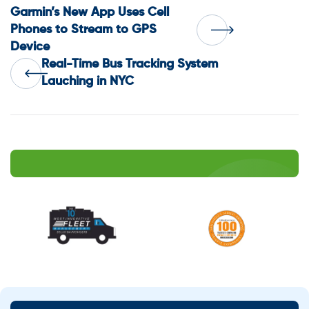
Post
Garmin’s New App Uses Cell
Phones to Stream to GPS
Device
navigation
Real-Time Bus Tracking System
Lauching in NYC