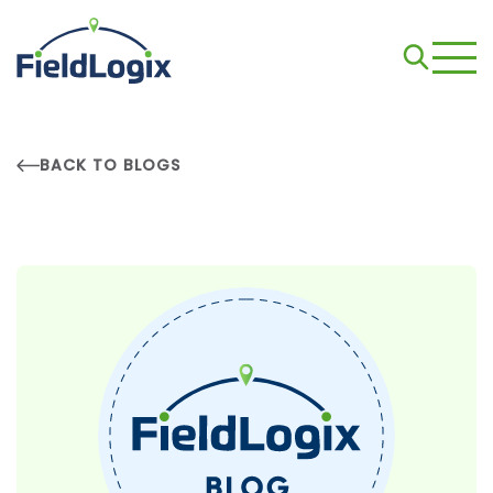
BACK TO BLOGS