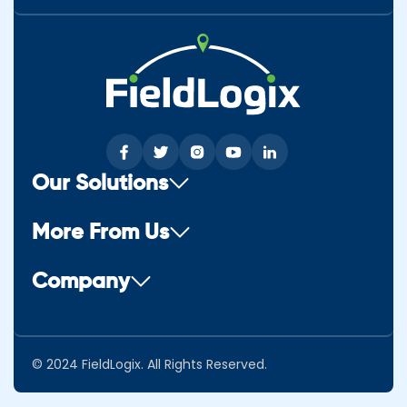
Our Solutions
More From Us
Company
© 2024 FieldLogix. All Rights Reserved.