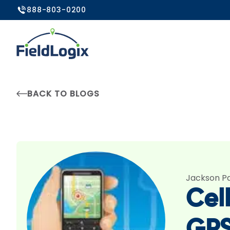
888-803-0200
BACK TO BLOGS
Jackson P
Cel