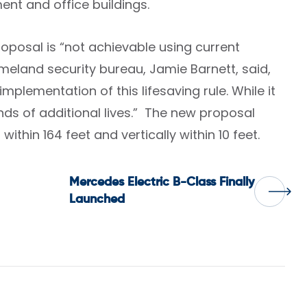
ment and office buildings.
proposal is “not achievable using current
meland security bureau, Jamie Barnett, said,
mplementation of this lifesaving rule. While it
nds of additional lives.” The new proposal
within 164 feet and vertically within 10 feet.
Mercedes Electric B-Class Finally
Launched