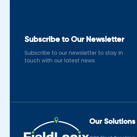
Subscribe to Our Newsletter
Subscribe to our newsletter to stay in
touch with our latest news
Our Solutions