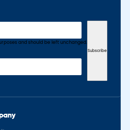
n purposes and should be left unchanged.
Subscribe
pany