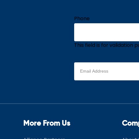
Phone
This field is for validatio
Email
address
(Required)
More From Us
Com