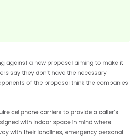
ting against a new proposal aiming to make it
ders say they don’t have the necessary
roponents of the proposal think the companies
e cellphone carriers to provide a caller’s
designed with indoor space in mind where
ay with their landlines, emergency personal