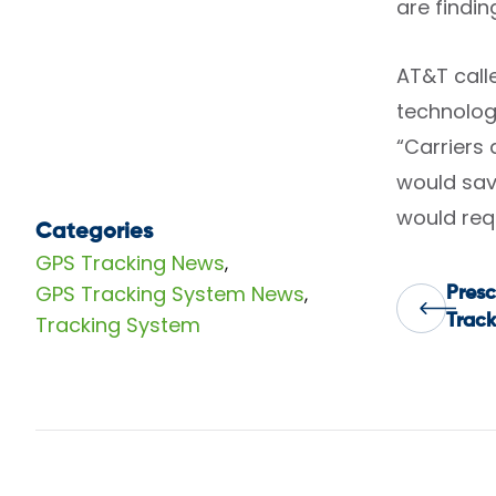
are findin
AT&T calle
technolog
“Carriers 
would sav
would requ
Categories
GPS Tracking News
,
GPS Tracking System News
,
Presc
Pos
Tracking System
Track
nav