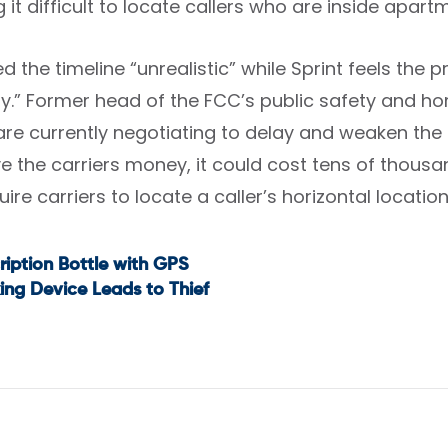
g it difficult to locate callers who are inside apart
d the timeline “unrealistic” while Sprint feels the 
y.” Former head of the FCC’s public safety and ho
are currently negotiating to delay and weaken the i
e the carriers money, it could cost tens of thousa
ire carriers to locate a caller’s horizontal location 
ription Bottle with GPS
t
ing Device Leads to Thief
igation