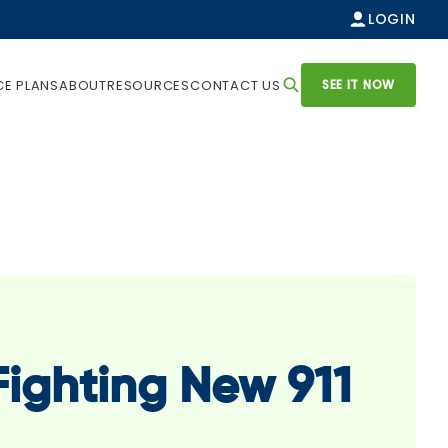
LOGIN
SEE IT NOW
CE PLANS
ABOUT
RESOURCES
CONTACT US
ighting New 911