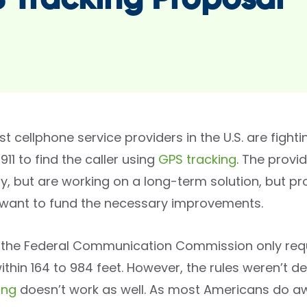
 Tracking Proposal
t cellphone service providers in the U.S. are figh
 911 to find the caller using
GPS tracking
. The provi
y, but are working on a long-term solution, but p
t want to fund the necessary improvements.
, the Federal Communication Commission only requir
ithin 164 to 984 feet. However, the rules weren’t 
ing
doesn’t work as well. As most Americans do aw