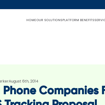
HOME
OUR SOLUTIONS
PLATFORM BENEFITS
SERVI
arker
August 6th, 2014
l Phone Companies F