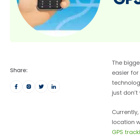
GPS
The bigges
Share:
easier for
technolog
just don’
Currently
location w
GPS track