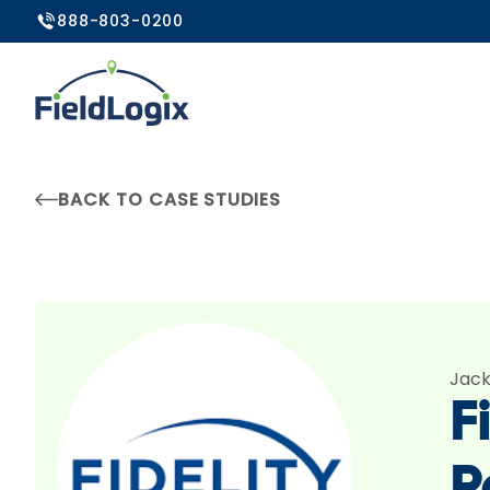
888-803-0200
BACK TO CASE STUDIES
Jack
F