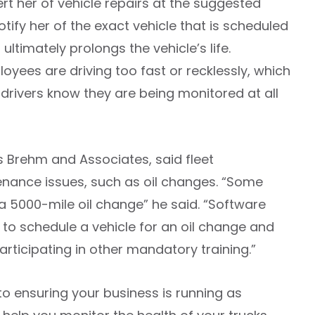
lert her of vehicle repairs at the suggested
notify her of the exact vehicle that is scheduled
ltimately prolongs the vehicle’s life.
mployees are driving too fast or recklessly, which
r drivers know they are being monitored at all
s Brehm and Associates, said fleet
nance issues, such as oil changes. “Some
 a 5000-mile oil change” he said. “Software
to schedule a vehicle for an oil change and
rticipating in other mandatory training.”
 to ensuring your business is running as