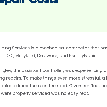
epair Costs
uilding Services is a mechanical contractor that ha
n D.C., Maryland, Delaware, and Pennsylvania.
ngley, the assistant controller, was experiencing a
ing repairs. To make things even more stressful, a
pairs to keep them on the road. Given her fleet cov
s were properly serviced was no easy feat.