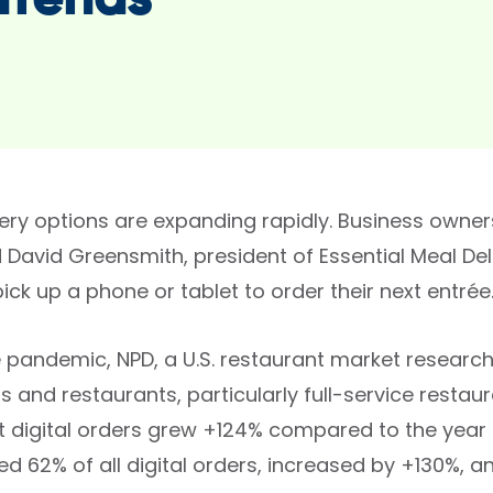
Trends
very options are expanding rapidly. Business owner
 David Greensmith, president of Essential Meal Del
 pick up a phone or tablet to order their next entrée
 pandemic, NPD, a U.S. restaurant market research f
and restaurants, particularly full-service restaur
t digital orders grew +124% compared to the year b
d 62% of all digital orders, increased by +130%, a