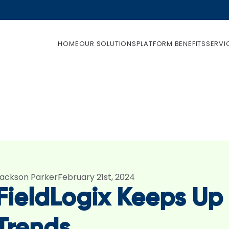
HOME
OUR SOLUTIONS
PLATFORM BENEFITS
SERVI
ackson Parker
February 21st, 2024
FieldLogix Keeps U