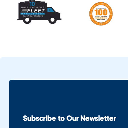
Subscribe to Our Newsletter