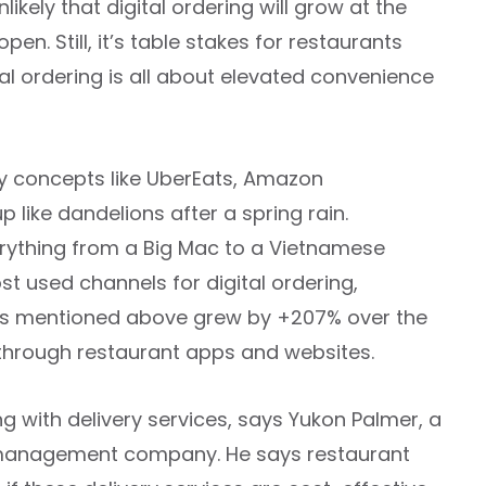
likely that digital ordering will grow at the
n. Still, it’s table stakes for restaurants
tal ordering is all about elevated convenience
ry concepts like UberEats, Amazon
like dandelions after a spring rain.
verything from a Big Mac to a Vietnamese
t used channels for digital ordering,
apps mentioned above grew by +207% over the
 through restaurant apps and websites.
g with delivery services, says Yukon Palmer, a
ce management company. He says restaurant