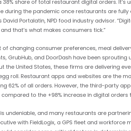
 38% share of total restaurant digital orders. It’s un
during the pandemic once restaurants are fully ope
 David Portalatin, NPD food industry advisor. “Digi
 and that’s what makes consumers tick.”
lt of changing consumer preferences, meal delive
ts, GrubHub, and DoorDash have been sprouting up 
t the United States, these firms are delivering e
gg roll. Restaurant apps and websites are the mos
ing 62% of all orders. However, the third-party 
, compared to the +98% increase in digital orders
 is undeniable, and many restaurants are partnerin
ecutive with FieldLogix, a GPS fleet and workfor