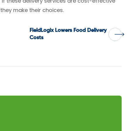
if these delivery services are cost-effective
they make their choices.
FieldLogix Lowers Food Delivery
Costs