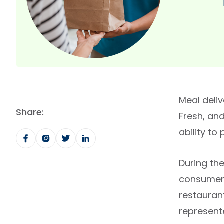
Meal deli
Share:
Fresh, and
ability to
During the
consumers 
restauran
represente