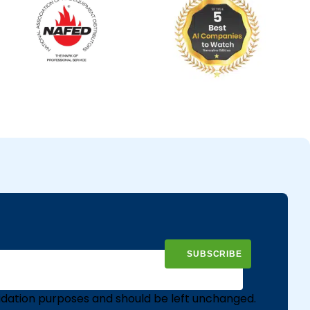
validation purposes and should be left unchanged.