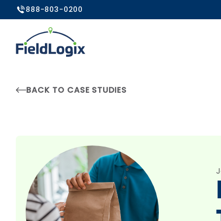
888-803-0200
BACK TO CASE STUDIES
J