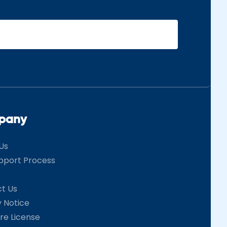
pany
Us
pport Process
t Us
y Notice
re License