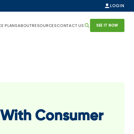
LOGIN
SEE IT NOW
CE PLANS
ABOUT
RESOURCES
CONTACT US
p With Consumer