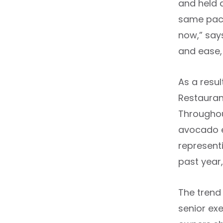
and held a
same pace 
now,” says
and ease,
As a resu
Restauran
Throughou
avocado e
represent
past year
The trend
senior ex