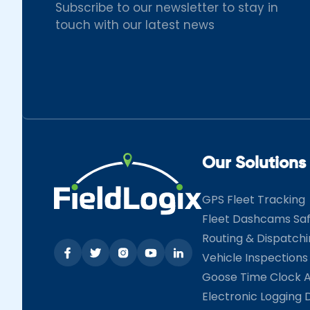
Subscribe to our newsletter to stay in
touch with our latest news
Our Solutions
GPS Fleet Tracking
Fleet Dashcams Sa
Routing & Dispatch
Vehicle Inspections
Goose Time Clock 
Electronic Logging 