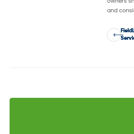
owners sho
and consi
Fiel
Pos
Servi
nav