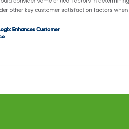
uld consider some critical factors in determining 
der other key customer satisfaction factors when 
dLogix Enhances Customer
t
ce
igation