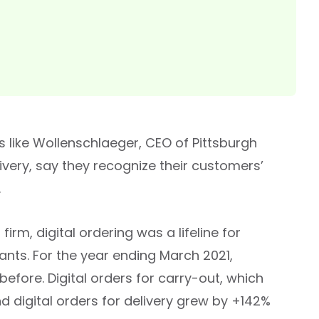
s like Wollenschlaeger, CEO of Pittsburgh
ivery, say they recognize their customers’
.
irm, digital ordering was a lifeline for
ants. For the year ending March 2021,
efore. Digital orders for carry-out, which
nd digital orders for delivery grew by +142%