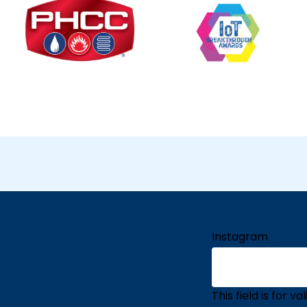
Instagram
This field is for 