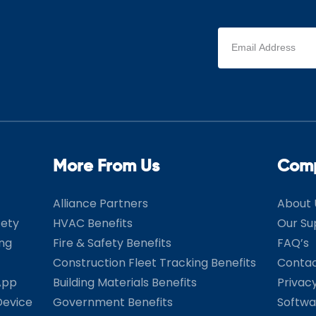
Email
address
(Required)
More From Us
Com
Alliance Partners
About 
fety
HVAC Benefits
Our Su
ing
Fire & Safety Benefits
FAQ’s
Construction Fleet Tracking Benefits
Contac
App
Building Materials Benefits
Privac
Device
Government Benefits
Softwa