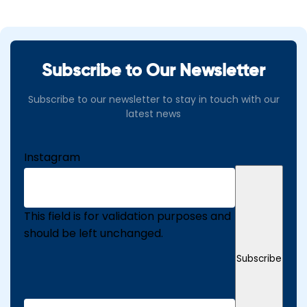
Subscribe to Our Newsletter
Subscribe to our newsletter to stay in touch with our
latest news
Instagram
This field is for validation purposes and
should be left unchanged.
Subscribe
Email