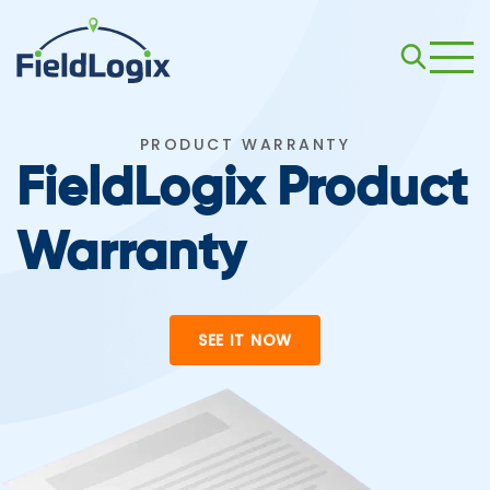
PRODUCT WARRANTY
FieldLogix Product
Warranty
SEE IT NOW