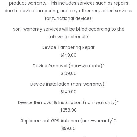
product warranty. This includes services such as repairs
due to device tampering, and any other requested services
for functional devices.
Non-warranty services will be billed according to the
following schedule:
Device Tampering Repair
$149.00
Device Removal (non-warranty)*
$109.00
Device Installation (non-warranty)*
$149.00
Device Removal & Installation (non-warranty)*
$258.00
Replacement GPS Antenna (non-warranty)*
$59.00