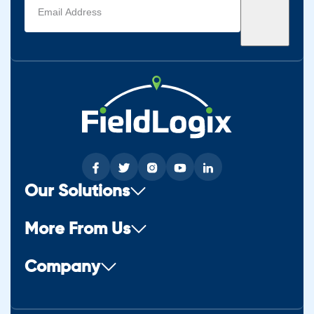
address
(Required)
Our Solutions
More From Us
Company