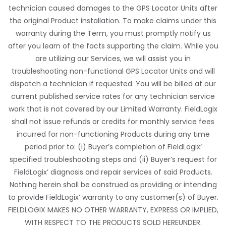
technician caused damages to the GPS Locator Units after
the original Product installation. To make claims under this
warranty during the Term, you must promptly notify us
after you learn of the facts supporting the claim. While you
are utilizing our Services, we will assist you in
troubleshooting non-functional GPS Locator Units and will
dispatch a technician if requested. You will be billed at our
current published service rates for any technician service
work that is not covered by our Limited Warranty. FieldLogix
shall not issue refunds or credits for monthly service fees
incurred for non-functioning Products during any time
period prior to: (i) Buyer’s completion of FieldLogix’
specified troubleshooting steps and (ii) Buyer’s request for
FieldLogix’ diagnosis and repair services of said Products.
Nothing herein shall be construed as providing or intending
to provide FieldLogix’ warranty to any customer(s) of Buyer.
FIELDLOGIX MAKES NO OTHER WARRANTY, EXPRESS OR IMPLIED,
WITH RESPECT TO THE PRODUCTS SOLD HEREUNDER.