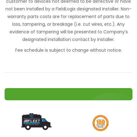
customer to devices not deemed to be defective or have
not been installed by a FieldLogix designated installer. Non-
warranty parts costs are for replacement of parts due to
loss, tampering, or breakage (i.e. cut wires, etc.). Any
evidence of tampering will be presented to Company’s
designated installation contact by installer.
Fee schedule is subject to change without notice.