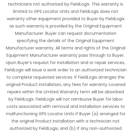
technicians not authorized by FieldLogix. This warranty is
limited to GPS Locator Units and FieldLogix does not
warranty other equipment provided to Buyer by FieldLogix
as such warranty is provided by the Original Equipment
Manufacturer. Buyer can request documentation
specifying the details of the Original Equipment
Manufacturer warranty. All terms and rights of the Original
Equipment Manufacturer warranty pass through to Buyer.
Upon Buyer’s request for installation and or repair services,
FieldLogix will issue a work order to an authorized technician
to complete requested services. If FieldLogix arranges the
original Product installation, any fees for warranty covered
repairs within the Limited Warranty term will be absorbed
by FieldLogix. FieldLogix will not reimburse Buyer for labor
costs associated with removal and installation services to
malfunctioning GPS Locator Units if Buyer (a) arranged for
the original Product installation with a technician not
authorized by FieldLogix, and (b) if any non-authorized