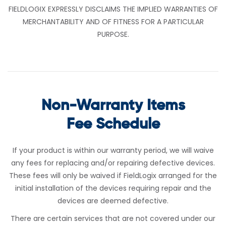
FIELDLOGIX EXPRESSLY DISCLAIMS THE IMPLIED WARRANTIES OF
MERCHANTABILITY AND OF FITNESS FOR A PARTICULAR
PURPOSE.
Non-Warranty Items
Fee Schedule
If your product is within our warranty period, we will waive
any fees for replacing and/or repairing defective devices.
These fees will only be waived if FieldLogix arranged for the
initial installation of the devices requiring repair and the
devices are deemed defective.
There are certain services that are not covered under our