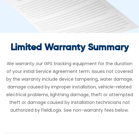
Limited Warranty Summary
We warranty our GPS tracking equipment for the duration
of your initial Service Agreement term. Issues not covered
by the warranty include device tampering, water damage,
damage caused by improper installation, vehicle-related
electrical problems, lightning damage, theft or attempted
theft or damage caused by installation technicians not
authorized by FieldLogix. See non-warranty fees below.