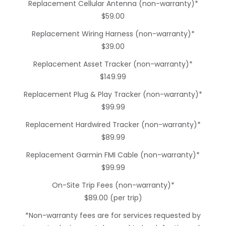
Replacement Cellular Antenna (non-warranty)*
$59.00
Replacement Wiring Harness (non-warranty)*
$39.00
Replacement Asset Tracker (non-warranty)*
$149.99
Replacement Plug & Play Tracker (non-warranty)*
$99.99
Replacement Hardwired Tracker (non-warranty)*
$89.99
Replacement Garmin FMI Cable (non-warranty)*
$99.99
On-Site Trip Fees (non-warranty)*
$89.00 (per trip)
*Non-warranty fees are for services requested by