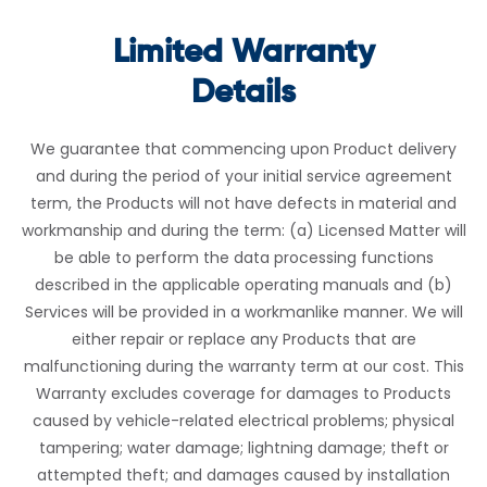
Limited Warranty
Details
We guarantee that commencing upon Product delivery
and during the period of your initial service agreement
term, the Products will not have defects in material and
workmanship and during the term: (a) Licensed Matter will
be able to perform the data processing functions
described in the applicable operating manuals and (b)
Services will be provided in a workmanlike manner. We will
either repair or replace any Products that are
malfunctioning during the warranty term at our cost. This
Warranty excludes coverage for damages to Products
caused by vehicle-related electrical problems; physical
tampering; water damage; lightning damage; theft or
attempted theft; and damages caused by installation