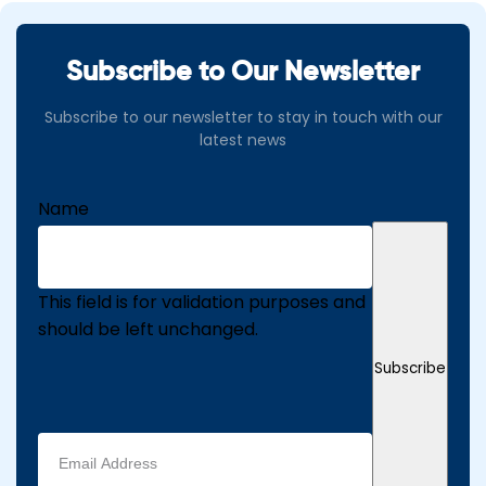
Subscribe to Our Newsletter
Subscribe to our newsletter to stay in touch with our
latest news
Name
This field is for validation purposes and
should be left unchanged.
Subscribe
Email
address