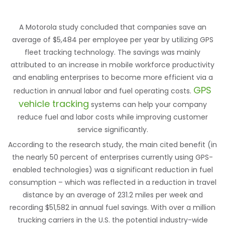
A Motorola study concluded that companies save an
average of $5,484 per employee per year by utilizing GPS
fleet tracking technology. The savings was mainly
attributed to an increase in mobile workforce productivity
and enabling enterprises to become more efficient via a
GPS
reduction in annual labor and fuel operating costs.
vehicle tracking
systems can help your company
reduce fuel and labor costs while improving customer
service significantly.
According to the research study, the main cited benefit (in
the nearly 50 percent of enterprises currently using GPS-
enabled technologies) was a significant reduction in fuel
consumption – which was reflected in a reduction in travel
distance by an average of 231.2 miles per week and
recording $51,582 in annual fuel savings. With over a million
trucking carriers in the U.S. the potential industry-wide