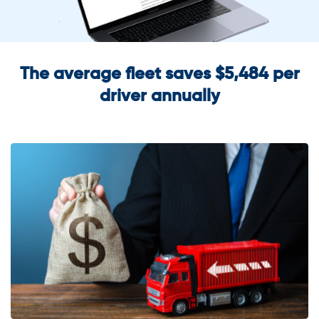
The average fleet saves $5,484 per
driver annually