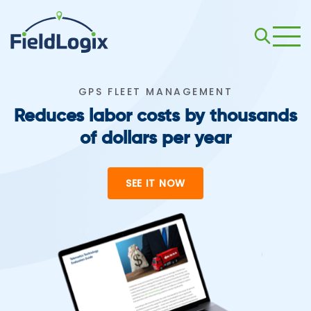
GPS FLEET MANAGEMENT
Reduces labor costs by thousands
of dollars per year
SEE IT NOW