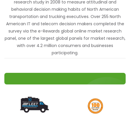
research study in 2008 to measure attitudinal and
behavioral decision making habits of North American
transportation and trucking executives. Over 255 North
American IT and telecom decision makers completed the
survey via the e-Rewards global online market research
panel, one of the largest global panels for market research,
with over 4.2 million consumers and businesses
participating.