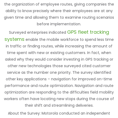
the organization of employee routes, giving companies the
ability to know precisely where their employees are at any
given time and allowing them to examine routing scenarios
before implementation.
GPS fleet tracking
Surveyed enterprises indicated
systems
enable the mobile workforce to spend less time
in traffic or finding routes, while increasing the amount of
time spent with new or existing customers. In fact, when
asked why they would consider investing in GPS tracking or
other new technologies those surveyed cited customer
service as the number one priority. The survey identified
other key applications – navigation for improved on-time
performance and route optimization. Navigation and route
optimization are responding to the difficulties field mobility
workers often have locating new stops during the course of
their shift and streamlining deliveries.
About the Survey: Motorola conducted an independent