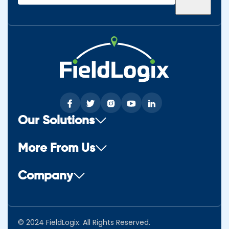
(Required)
Our Solutions
More From Us
Company
© 2024 FieldLogix. All Rights Reserved.