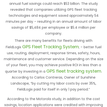
annual fuel savings could reach $53 billion. The study
revealed that companies utilizing GPS fleet tracking
technologies and equipment saved approximately 54
minutes per day – resulting in an annual amount of labor
savings of $5,484 per employee or $5.4 million per
company.
There are many benefits for fleets driving with
GPS Fleet Tracking System
FieldLogix
; – better fuel
use, routing, deployment, response times, safety, hours,
maintenance and customer service. Depending on the size
of your fleet, you may achieve positive ROI in less than a
GPS fleet tracking system
quarter by investing in a
.
According to Carlos Contreras, Owner of Sunshine
Landscape, “by cutting my labor costs by over 35%,
FieldLogix paid for itself in only 1 pay period.”
According to the Motorola study, in addition to the cost
savings, location applications were credited with improving